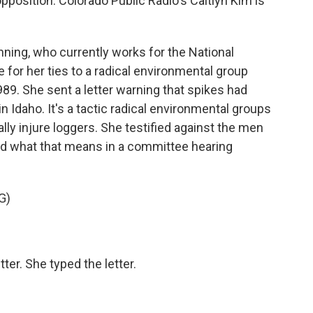
position. Colorado Public Radio's Caitlyn Kim is
ing, who currently works for the National
e for her ties to a radical environmental group
9. She sent a letter warning that spikes had
in Idaho. It's a tactic radical environmental groups
lly injure loggers. She testified against the men
ed what that means in a committee hearing
G)
er. She typed the letter.