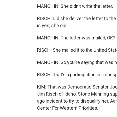
MANCHIN: She didn't write the letter.
RISCH: Did she deliver the letter to th
is yes, she did.
MANCHIN: The letter was mailed, OK?
RISCH: She mailed it to the United State
MANCHIN: So you're saying that was h
RISCH: That's a participation in a consp
KIM: That was Democratic Senator Joe
Jim Risch of Idaho. Stone Manning sup
ago incident to try to disqualify her. 
Center For Western Priorities.