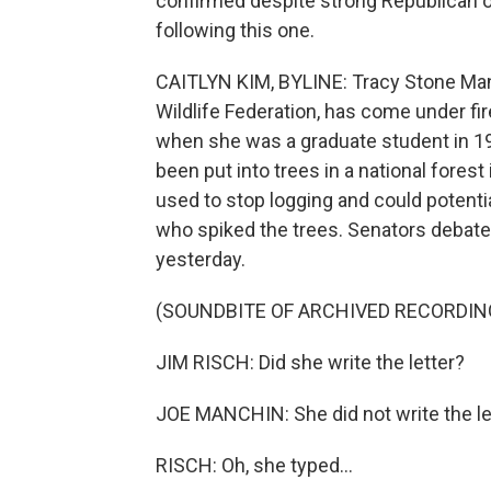
confirmed despite strong Republican op
following this one.
CAITLYN KIM, BYLINE: Tracy Stone Mann
Wildlife Federation, has come under fir
when she was a graduate student in 198
been put into trees in a national forest 
used to stop logging and could potentia
who spiked the trees. Senators debat
yesterday.
(SOUNDBITE OF ARCHIVED RECORDIN
JIM RISCH: Did she write the letter?
JOE MANCHIN: She did not write the lett
RISCH: Oh, she typed...