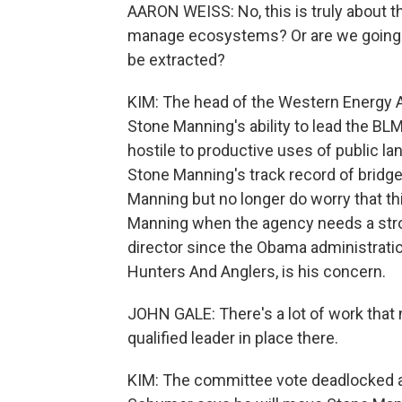
AARON WEISS: No, this is truly about th
manage ecosystems? Or are we going to
be extracted?
KIM: The head of the Western Energy All
Stone Manning's ability to lead the BL
hostile to productive uses of public la
Stone Manning's track record of bridge
Manning but no longer do worry that th
Manning when the agency needs a stro
director since the Obama administrati
Hunters And Anglers, is his concern.
JOHN GALE: There's a lot of work that 
qualified leader in place there.
KIM: The committee vote deadlocked al