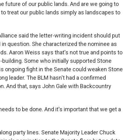
e future of our public lands. And are we going to
 treat our public lands simply as landscapes to
iance said the letter-writing incident should put
M in question. She characterized the nominee as
nds. Aaron Weiss says that's not true and points to
-building. Some who initially supported Stone
is ongoing fight in the Senate could weaken Stone
ng leader. The BLM hasn't had a confirmed
on. And that, says John Gale with Backcountry
needs to be done. And it's important that we get a
ong party lines. Senate Majority Leader Chuck