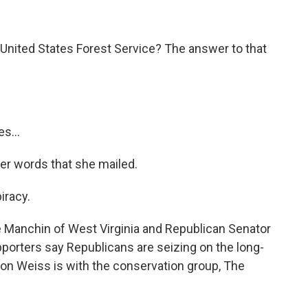
e United States Forest Service? The answer to that
s...
er words that she mailed.
iracy.
 Manchin of West Virginia and Republican Senator
porters say Republicans are seizing on the long-
Aaron Weiss is with the conservation group, The