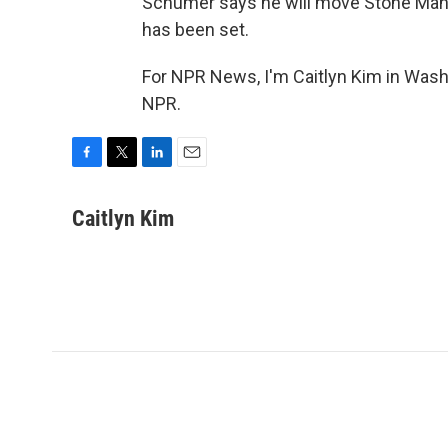
Schumer says he will move Stone Manni
has been set.
For NPR News, I'm Caitlyn Kim in Wash
NPR.
F
T
L
E
a
w
i
m
c
i
n
a
Caitlyn Kim
e
t
k
i
b
t
e
l
o
e
d
o
r
I
k
n