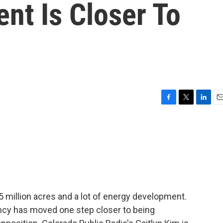
t Is Closer To
F
T
L
E
a
w
i
m
c
i
n
a
e
t
k
i
b
t
e
l
o
e
d
o
r
I
k
n
million acres and a lot of energy development.
ency has moved one step closer to being