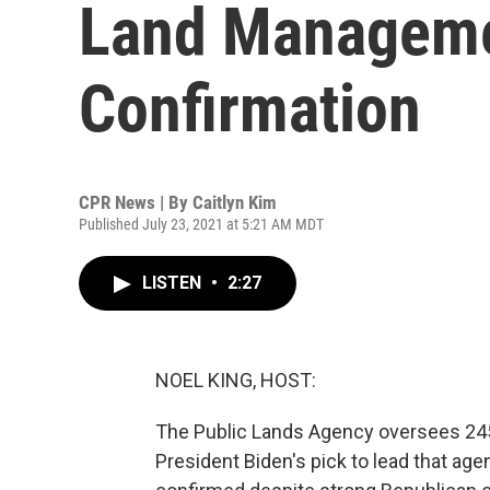
Land Managemen
Confirmation
CPR News | By
Caitlyn Kim
Published July 23, 2021 at 5:21 AM MDT
LISTEN
•
2:27
NOEL KING, HOST:
The Public Lands Agency oversees 245 
President Biden's pick to lead that ag