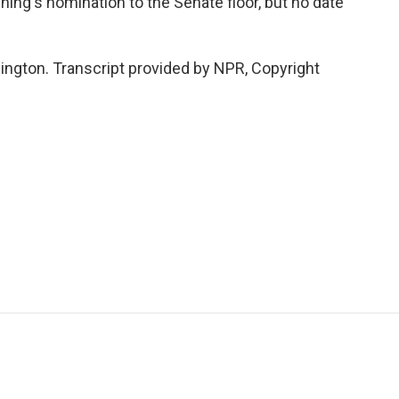
ng's nomination to the Senate floor, but no date
ington. Transcript provided by NPR, Copyright