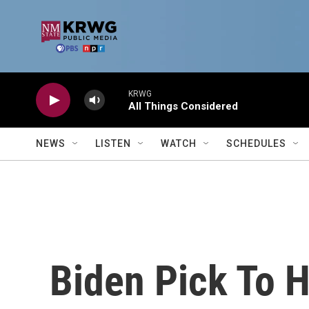
Skip to main content
KRWG
All Things Considered
NEWS
LISTEN
WATCH
SCHEDULES
Biden Pick To 