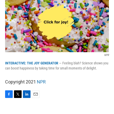
k
n
NPR
INTERACTIVE: THE JOY GENERATOR
— Feeling blah? Science shows you
can boost happiness by taking time for small moments of delight.
Copyright 2021
NPR
F
T
L
E
a
w
i
m
c
i
n
a
e
t
k
i