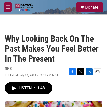
Skip to main content
S
Donate
e
M
a
e
r
n
c
u
h
u
Why Looking Back On The
e
r
Past Makes You Feel Better
y
In The Present
NPR
Published July 22, 2021 at 3:07 AM MDT
F
T
L
E
a
w
i
m
c
i
n
a
LISTEN
•
1:48
e
t
k
i
b
t
e
l
o
e
d
o
r
I