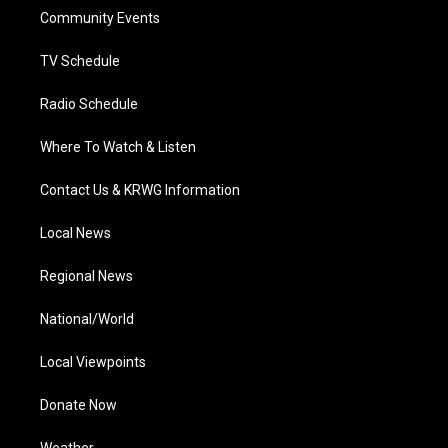
r
r
e
o
i
a
k
n
Community Events
m
TV Schedule
Radio Schedule
Where To Watch & Listen
Contact Us & KRWG Information
Local News
Regional News
National/World
Local Viewpoints
Donate Now
Weather