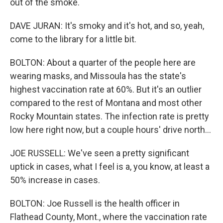
out of the smoke.
DAVE JURAN: It's smoky and it's hot, and so, yeah,
come to the library for a little bit.
BOLTON: About a quarter of the people here are
wearing masks, and Missoula has the state's
highest vaccination rate at 60%. But it's an outlier
compared to the rest of Montana and most other
Rocky Mountain states. The infection rate is pretty
low here right now, but a couple hours' drive north...
JOE RUSSELL: We've seen a pretty significant
uptick in cases, what I feel is a, you know, at least a
50% increase in cases.
BOLTON: Joe Russell is the health officer in
Flathead County, Mont., where the vaccination rate