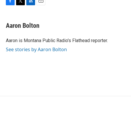
F
T
L
E
a
w
i
m
c
i
n
a
e
t
k
i
Aaron Bolton
b
t
e
l
o
e
d
o
r
I
Aaron is Montana Public Radio's Flathead reporter.
k
n
See stories by Aaron Bolton