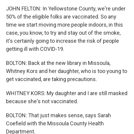
JOHN FELTON: In Yellowstone County, we're under
50% of the eligible folks are vaccinated. So any
time we start moving more people indoors, in this
case, you know, to try and stay out of the smoke,
it's certainly going to increase the risk of people
getting ill with COVID-19.
BOLTON: Back at the new library in Missoula,
Whitney Kors and her daughter, who is too young to
get vaccinated, are taking precautions.
WHITNEY KORS: My daughter and I are still masked
because she's not vaccinated.
BOLTON: That just makes sense, says Sarah
Coefield with the Missoula County Health
Department.