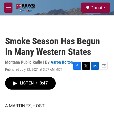
Skip to main content
S
Donate
e
M
a
e
r
n
c
u
h
u
Smoke Season Has Begun
e
r
In Many Western States
y
Montana Public Radio | By
Aaron Bolton
Published July 22, 2021 at 3:07 AM MDT
F
T
L
E
a
w
i
m
c
i
n
a
LISTEN
•
3:47
e
t
k
i
b
t
e
l
o
e
d
o
r
I
k
n
A MARTINEZ, HOST: