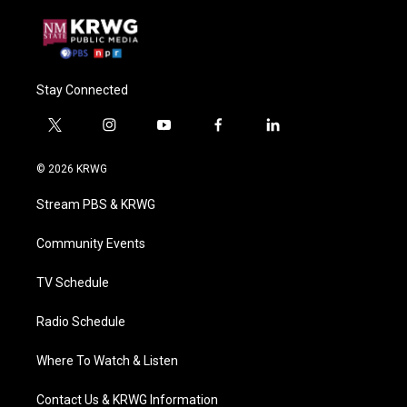
Stay Connected
t
i
y
f
l
w
n
o
a
i
i
s
u
c
n
© 2026 KRWG
t
t
t
e
k
t
a
u
b
e
Stream PBS & KRWG
e
g
b
o
d
r
r
e
o
i
a
k
n
Community Events
m
TV Schedule
Radio Schedule
Where To Watch & Listen
Contact Us & KRWG Information