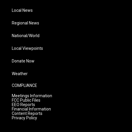
Local News
Regional News
National/World
Local Viewpoints
Donate Now
Weather
COMPLIANCE
Meetings Information
FCC Public Files
EEO Reports
Financial Information
Content Reports
Privacy Policy