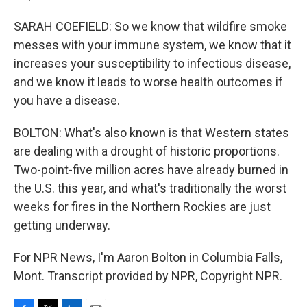
SARAH COEFIELD: So we know that wildfire smoke
messes with your immune system, we know that it
increases your susceptibility to infectious disease,
and we know it leads to worse health outcomes if
you have a disease.
BOLTON: What's also known is that Western states
are dealing with a drought of historic proportions.
Two-point-five million acres have already burned in
the U.S. this year, and what's traditionally the worst
weeks for fires in the Northern Rockies are just
getting underway.
For NPR News, I'm Aaron Bolton in Columbia Falls,
Mont. Transcript provided by NPR, Copyright NPR.