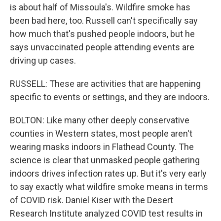
is about half of Missoula's. Wildfire smoke has
been bad here, too. Russell can't specifically say
how much that's pushed people indoors, but he
says unvaccinated people attending events are
driving up cases.
RUSSELL: These are activities that are happening
specific to events or settings, and they are indoors.
BOLTON: Like many other deeply conservative
counties in Western states, most people aren't
wearing masks indoors in Flathead County. The
science is clear that unmasked people gathering
indoors drives infection rates up. But it's very early
to say exactly what wildfire smoke means in terms
of COVID risk. Daniel Kiser with the Desert
Research Institute analyzed COVID test results in