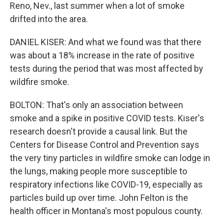
Reno, Nev., last summer when a lot of smoke
drifted into the area.
DANIEL KISER: And what we found was that there
was about a 18% increase in the rate of positive
tests during the period that was most affected by
wildfire smoke.
BOLTON: That's only an association between
smoke and a spike in positive COVID tests. Kiser's
research doesn't provide a causal link. But the
Centers for Disease Control and Prevention says
the very tiny particles in wildfire smoke can lodge in
the lungs, making people more susceptible to
respiratory infections like COVID-19, especially as
particles build up over time. John Felton is the
health officer in Montana's most populous county.