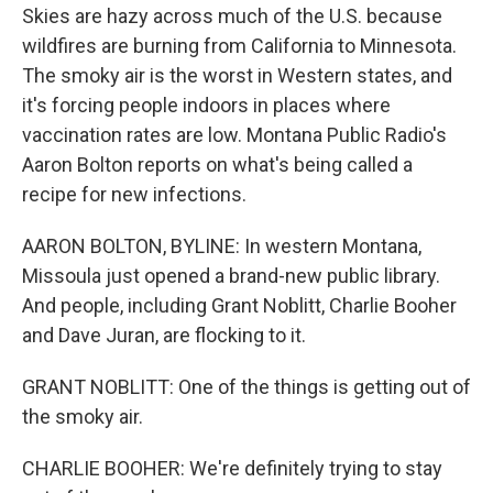
Skies are hazy across much of the U.S. because
wildfires are burning from California to Minnesota.
The smoky air is the worst in Western states, and
it's forcing people indoors in places where
vaccination rates are low. Montana Public Radio's
Aaron Bolton reports on what's being called a
recipe for new infections.
AARON BOLTON, BYLINE: In western Montana,
Missoula just opened a brand-new public library.
And people, including Grant Noblitt, Charlie Booher
and Dave Juran, are flocking to it.
GRANT NOBLITT: One of the things is getting out of
the smoky air.
CHARLIE BOOHER: We're definitely trying to stay