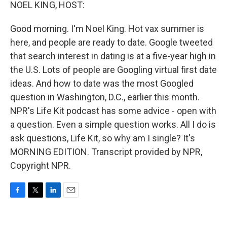
k
n
NOEL KING, HOST:
Good morning. I'm Noel King. Hot vax summer is
here, and people are ready to date. Google tweeted
that search interest in dating is at a five-year high in
the U.S. Lots of people are Googling virtual first date
ideas. And how to date was the most Googled
question in Washington, D.C., earlier this month.
NPR's Life Kit podcast has some advice - open with
a question. Even a simple question works. All I do is
ask questions, Life Kit, so why am I single? It's
MORNING EDITION. Transcript provided by NPR,
Copyright NPR.
F
T
L
E
a
w
i
m
c
i
n
a