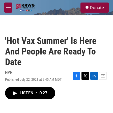
Skip to main content
S
Donate
e
M
a
e
r
n
c
u
h
u
'Hot Vax Summer' Is Here
e
r
And People Are Ready To
y
Date
NPR
Published July 22, 2021 at 3:45 AM MDT
F
T
L
E
a
w
i
m
c
i
n
a
LISTEN
•
0:27
e
t
k
i
b
t
e
l
o
e
d
o
r
I