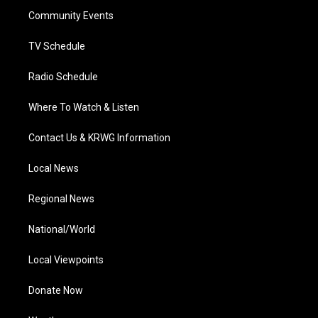
r
r
e
o
i
a
k
n
Community Events
m
TV Schedule
Radio Schedule
Where To Watch & Listen
Contact Us & KRWG Information
Local News
Regional News
National/World
Local Viewpoints
Donate Now