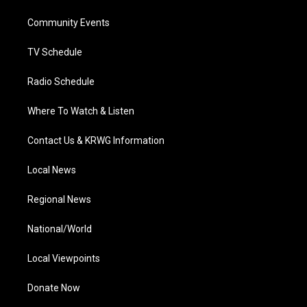
r
r
e
o
i
a
k
n
Community Events
m
TV Schedule
Radio Schedule
Where To Watch & Listen
Contact Us & KRWG Information
Local News
Regional News
National/World
Local Viewpoints
Donate Now