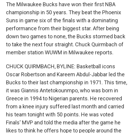
The Milwaukee Bucks have won their first NBA
championship in 50 years. They beat the Phoenix
Suns in game six of the finals with a dominating
performance from their biggest star. After being
down two games to none, the Bucks stormed back
to take the next four straight. Chuck Quirmbach of
member station WUWM in Milwaukee reports.
CHUCK QUIRMBACH, BYLINE: Basketball icons
Oscar Robertson and Kareem Abdul-Jabbar led the
Bucks to their last championship in 1971. This time,
it was Giannis Antetokounmpo, who was born in
Greece in 1994 to Nigerian parents. He recovered
from a knee injury suffered last month and carried
his team tonight with 50 points. He was voted
Finals' MVP and told the media after the game he
likes to think he offers hope to people around the