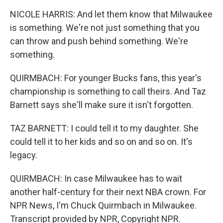
NICOLE HARRIS: And let them know that Milwaukee
is something. We're not just something that you
can throw and push behind something. We're
something.
QUIRMBACH: For younger Bucks fans, this year's
championship is something to call theirs. And Taz
Barnett says she'll make sure it isn't forgotten.
TAZ BARNETT: I could tell it to my daughter. She
could tell it to her kids and so on and so on. It's
legacy.
QUIRMBACH: In case Milwaukee has to wait
another half-century for their next NBA crown. For
NPR News, I'm Chuck Quirmbach in Milwaukee.
Transcript provided by NPR, Copyright NPR.