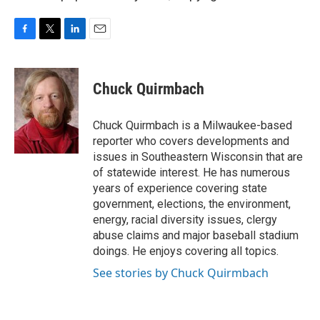
F
T
L
E
a
w
i
m
c
i
n
a
e
t
k
i
Chuck Quirmbach
b
t
e
l
o
e
d
o
r
I
Chuck Quirmbach is a Milwaukee-based
k
n
reporter who covers developments and
issues in Southeastern Wisconsin that are
of statewide interest. He has numerous
years of experience covering state
government, elections, the environment,
energy, racial diversity issues, clergy
abuse claims and major baseball stadium
doings. He enjoys covering all topics.
See stories by Chuck Quirmbach