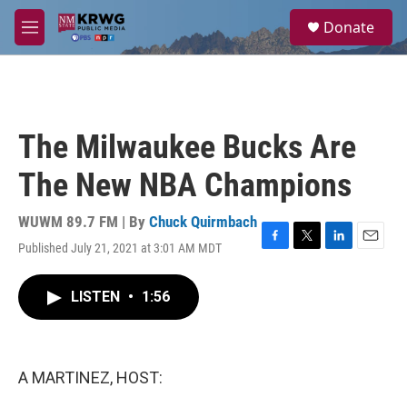
Skip to main content
S
Donate
e
M
a
e
r
n
c
u
h
u
The Milwaukee Bucks Are
e
r
The New NBA Champions
y
WUWM 89.7 FM | By
Chuck Quirmbach
Published July 21, 2021 at 3:01 AM MDT
F
T
L
E
a
w
i
m
c
i
n
a
LISTEN
•
1:56
e
t
k
i
b
t
e
l
o
e
d
o
r
I
k
n
A MARTINEZ, HOST: