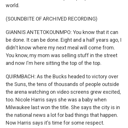
world.
(SOUNDBITE OF ARCHIVED RECORDING)
GIANNIS ANTETOKOUNMPO: You know that it can
be done. It can be done. Eight and a half years ago, I
didn't know where my next meal will come from.
You know, my mom was selling stuff in the street
and now I'm here sitting the top of the top.
QUIRMBACH: As the Bucks headed to victory over
the Suns, the tens of thousands of people outside
the arena watching on video screens grew excited,
too. Nicole Harris says she was a baby when
Milwaukee last won the title. She says the city is in
the national news a lot for bad things that happen.
Now Harris says it's time for some respect.