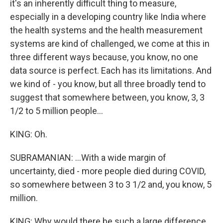
it's an inherently difficult thing to measure,
especially in a developing country like India where
the health systems and the health measurement
systems are kind of challenged, we come at this in
three different ways because, you know, no one
data source is perfect. Each has its limitations. And
we kind of - you know, but all three broadly tend to
suggest that somewhere between, you know, 3, 3
1/2 to 5 million people...
KING: Oh.
SUBRAMANIAN: ...With a wide margin of
uncertainty, died - more people died during COVID,
so somewhere between 3 to 3 1/2 and, you know, 5
million.
KING: Why would there be such a large difference