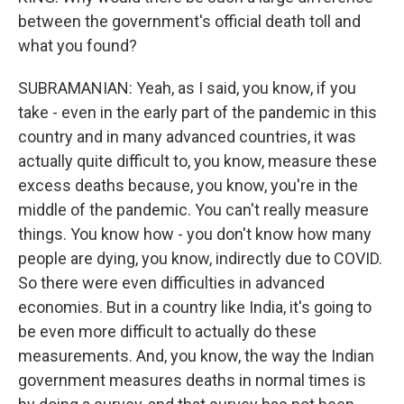
between the government's official death toll and
what you found?
SUBRAMANIAN: Yeah, as I said, you know, if you
take - even in the early part of the pandemic in this
country and in many advanced countries, it was
actually quite difficult to, you know, measure these
excess deaths because, you know, you're in the
middle of the pandemic. You can't really measure
things. You know how - you don't know how many
people are dying, you know, indirectly due to COVID.
So there were even difficulties in advanced
economies. But in a country like India, it's going to
be even more difficult to actually do these
measurements. And, you know, the way the Indian
government measures deaths in normal times is