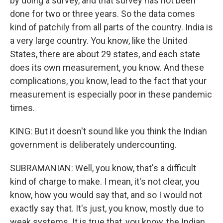
by doing a survey, and that survey has not been
done for two or three years. So the data comes
kind of patchily from all parts of the country. India is
a very large country. You know, like the United
States, there are about 29 states, and each state
does its own measurement, you know. And these
complications, you know, lead to the fact that your
measurement is especially poor in these pandemic
times.
KING: But it doesn't sound like you think the Indian
government is deliberately undercounting.
SUBRAMANIAN: Well, you know, that's a difficult
kind of charge to make. I mean, it's not clear, you
know, how you would say that, and so I would not
exactly say that. It's just, you know, mostly due to
weak systems. It is true that, you know, the Indian