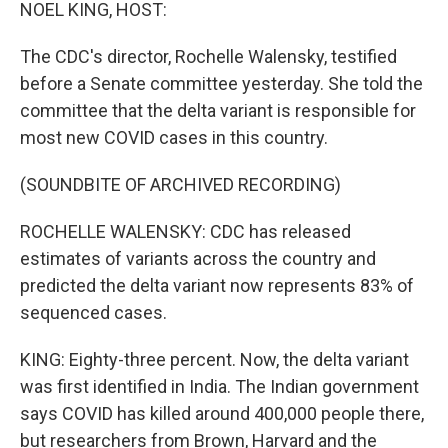
k
n
NOEL KING, HOST:
The CDC's director, Rochelle Walensky, testified
before a Senate committee yesterday. She told the
committee that the delta variant is responsible for
most new COVID cases in this country.
(SOUNDBITE OF ARCHIVED RECORDING)
ROCHELLE WALENSKY: CDC has released
estimates of variants across the country and
predicted the delta variant now represents 83% of
sequenced cases.
KING: Eighty-three percent. Now, the delta variant
was first identified in India. The Indian government
says COVID has killed around 400,000 people there,
but researchers from Brown, Harvard and the