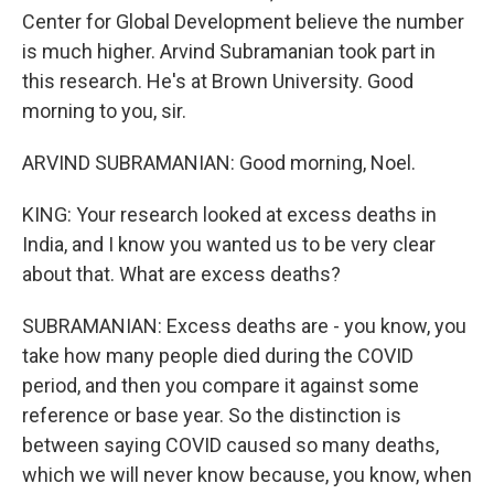
Center for Global Development believe the number
is much higher. Arvind Subramanian took part in
this research. He's at Brown University. Good
morning to you, sir.
ARVIND SUBRAMANIAN: Good morning, Noel.
KING: Your research looked at excess deaths in
India, and I know you wanted us to be very clear
about that. What are excess deaths?
SUBRAMANIAN: Excess deaths are - you know, you
take how many people died during the COVID
period, and then you compare it against some
reference or base year. So the distinction is
between saying COVID caused so many deaths,
which we will never know because, you know, when