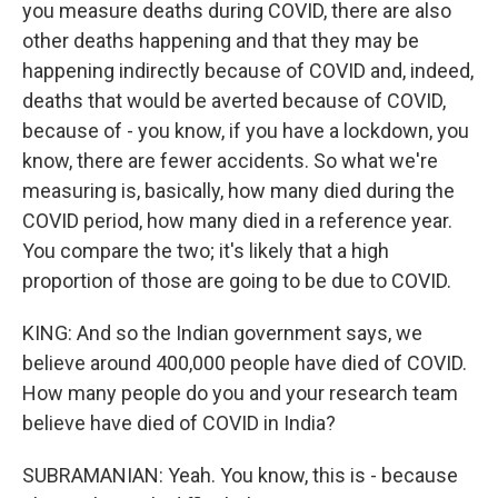
you measure deaths during COVID, there are also
other deaths happening and that they may be
happening indirectly because of COVID and, indeed,
deaths that would be averted because of COVID,
because of - you know, if you have a lockdown, you
know, there are fewer accidents. So what we're
measuring is, basically, how many died during the
COVID period, how many died in a reference year.
You compare the two; it's likely that a high
proportion of those are going to be due to COVID.
KING: And so the Indian government says, we
believe around 400,000 people have died of COVID.
How many people do you and your research team
believe have died of COVID in India?
SUBRAMANIAN: Yeah. You know, this is - because