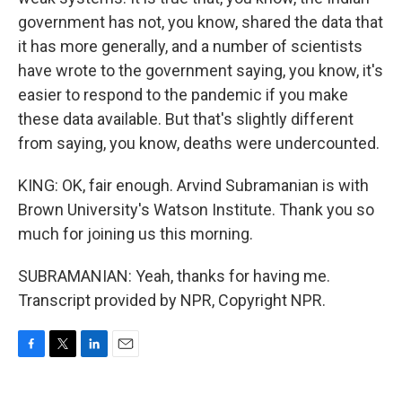
government has not, you know, shared the data that
it has more generally, and a number of scientists
have wrote to the government saying, you know, it's
easier to respond to the pandemic if you make
these data available. But that's slightly different
from saying, you know, deaths were undercounted.
KING: OK, fair enough. Arvind Subramanian is with
Brown University's Watson Institute. Thank you so
much for joining us this morning.
SUBRAMANIAN: Yeah, thanks for having me.
Transcript provided by NPR, Copyright NPR.
F
T
L
E
a
w
i
m
c
i
n
a