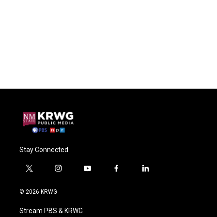
Stay Connected
t
i
y
f
l
w
n
o
a
i
i
s
u
c
n
© 2026 KRWG
t
t
t
e
k
t
a
u
b
e
Stream PBS & KRWG
e
g
b
o
d