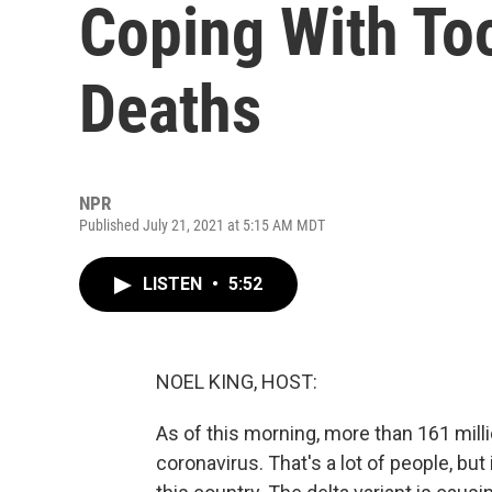
Coping With T
Deaths
NPR
Published July 21, 2021 at 5:15 AM MDT
LISTEN
•
5:52
NOEL KING, HOST:
As of this morning, more than 161 mill
coronavirus. That's a lot of people, but i