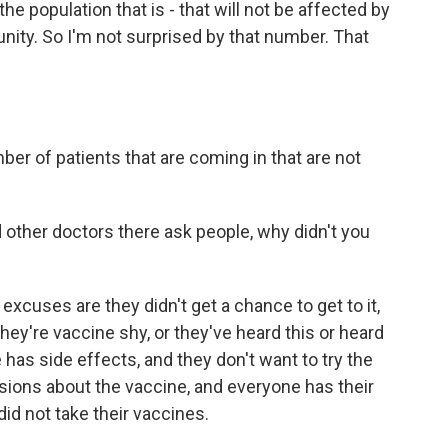
he population that is - that will not be affected by
unity. So I'm not surprised by that number. That
ber of patients that are coming in that are not
other doctors there ask people, why didn't you
 excuses are they didn't get a chance to get to it,
 they're vaccine shy, or they've heard this or heard
 has side effects, and they don't want to try the
sions about the vaccine, and everyone has their
d not take their vaccines.