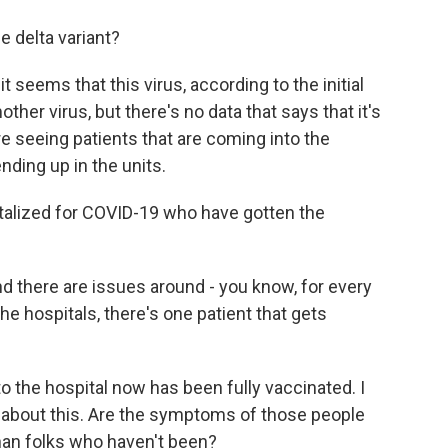
 delta variant?
seems that this virus, according to the initial
her virus, but there's no data that says that it's
re seeing patients that are coming into the
nding up in the units.
talized for COVID-19 who have gotten the
nd there are issues around - you know, for every
he hospitals, there's one patient that gets
 the hospital now has been fully vaccinated. I
s about this. Are the symptoms of those people
han folks who haven't been?