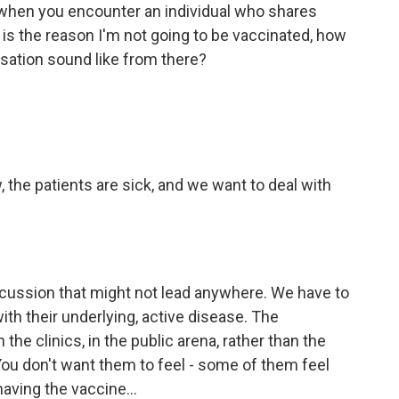
 when you encounter an individual who shares
 is the reason I'm not going to be vaccinated, how
sation sound like from there?
, the patients are sick, and we want to deal with
scussion that might not lead anywhere. We have to
ith their underlying, active disease. The
he clinics, in the public arena, rather than the
 You don't want them to feel - some of them feel
aving the vaccine...