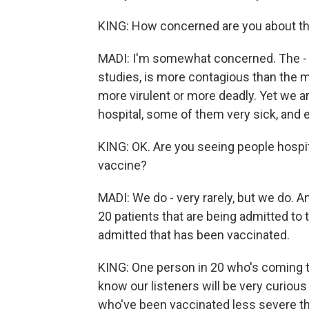
KING: How concerned are you about the
MADI: I'm somewhat concerned. The - it 
studies, is more contagious than the mot
more virulent or more deadly. Yet we a
hospital, some of them very sick, and e
KING: OK. Are you seeing people hospi
vaccine?
MADI: We do - very rarely, but we do. A
20 patients that are being admitted to t
admitted that has been vaccinated.
KING: One person in 20 who's coming to
know our listeners will be very curiou
who've been vaccinated less severe t