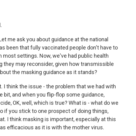
.
 Let me ask you about guidance at the national
s been that fully vaccinated people don't have to
n most settings. Now, we've had public health
ing they may reconsider, given how transmissible
 about the masking guidance as it stands?
. I think the issue - the problem that we had with
ttle bit, and when you flip-flop some guidance,
ide, OK, well, which is true? What is - what do we
o if you stick to one prospect of doing things,
t. I think masking is important, especially at this
as efficacious as it is with the mother virus.