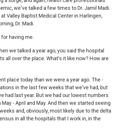
ng a surge, and again, health care professionals
demic, we've talked a few times to Dr. Jamil Madi.
 at Valley Baptist Medical Center in Harlingen,
rning, Dr. Madi.
for having me.
en we talked a year ago, you said the hospital
s all over the place. What's it like now? How are
rent place today than we were a year ago. The -
izations in the last few weeks that we've had, but
e had last year. But we had our lowest numbers
 May - April and May. And then we started seeing
 weeks and, obviously, most likely due to the delta
sus in all the hospitals that I work in, in the