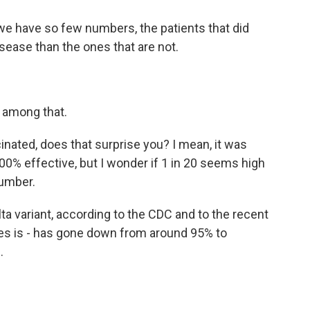
we have so few numbers, the patients that did
sease than the ones that are not.
s among that.
inated, does that surprise you? I mean, it was
00% effective, but I wonder if 1 in 20 seems high
number.
ta variant, according to the CDC and to the recent
ines is - has gone down from around 95% to
.