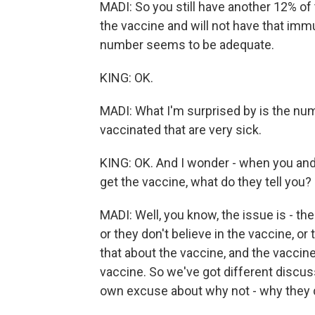
MADI: So you still have another 12% of t
the vaccine and will not have that imm
number seems to be adequate.
KING: OK.
MADI: What I'm surprised by is the num
vaccinated that are very sick.
KING: OK. And I wonder - when you and 
get the vaccine, what do they tell you?
MADI: Well, you know, the issue is - the
or they don't believe in the vaccine, or
that about the vaccine, and the vaccine
vaccine. So we've got different discus
own excuse about why not - why they di