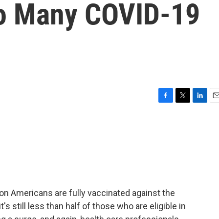
oo Many COVID-19
F
T
L
E
a
w
i
m
c
i
n
a
e
t
k
i
b
t
e
l
o
e
d
o
r
I
k
n
ion Americans are fully vaccinated against the
t's still less than half of those who are eligible in