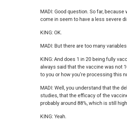
MADI: Good question. So far, because 
come in seem to have a less severe di
KING: OK.
MADI: But there are too many variable
KING: And does 1 in 20 being fully vacc
always said that the vaccine was not 1
to you or how you're processing this 
MADI: Well, you understand that the del
studies, that the efficacy of the vacc
probably around 88%, which is still high
KING: Yeah.