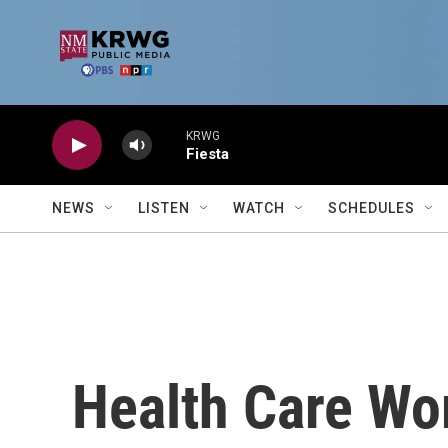
Skip to main content
KRWG
Fiesta
NEWS
LISTEN
WATCH
SCHEDULES
Health Care Wo