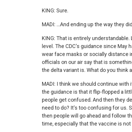
KING: Sure.
MADI: ...And ending up the way they did
KING: That is entirely understandable.
level. The CDC's guidance since May ha
wear face masks or socially distance i
officials on our air say that is someth
the delta variant is. What do you think
MADI: I think we should continue with it
the guidance is that it flip-flopped a li
people get confused. And then they dec
need to do? It's too confusing for us. S
then people will go ahead and follow tha
time, especially that the vaccine is not 