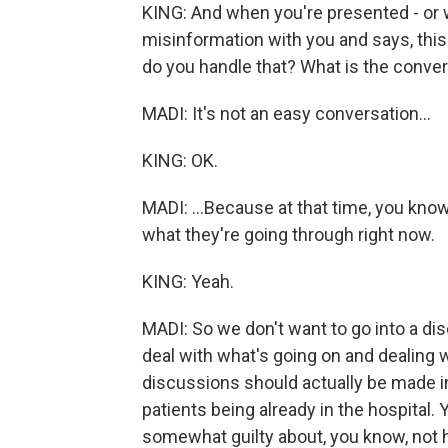
KING: And when you're presented - or
misinformation with you and says, this
do you handle that? What is the conver
MADI: It's not an easy conversation...
KING: OK.
MADI: ...Because at that time, you know
what they're going through right now.
KING: Yeah.
MADI: So we don't want to go into a di
deal with what's going on and dealing w
discussions should actually be made in t
patients being already in the hospital.
somewhat guilty about, you know, not h