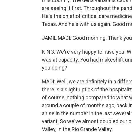
this country. The delta variant is causi
are seeing it first. Throughout the pan
He's the chief of critical care medicine
Texas. And he's with us again. Good mo
JAMIL MADI: Good morning. Thank you 
KING: We're very happy to have you. Wh
was at capacity. You had makeshift unit
you doing?
MADI: Well, we are definitely in a diffe
there is a slight uptick of the hospital
of course, nothing compared to what w
around a couple of months ago, back in
a rise in the number in the last several
variant. So we've almost doubled our cen
Valley, in the Rio Grande Valley.