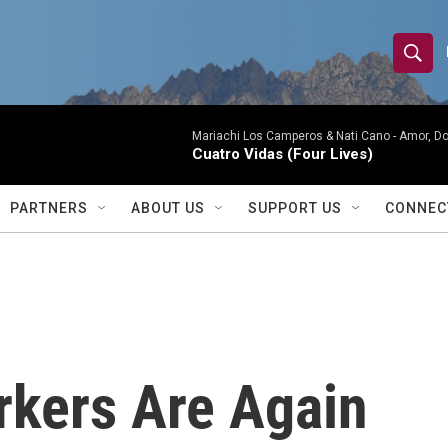
S
S
e
h
a
r
Mariachi Los Camperos & Nati Cano -
Amor, Do
o
Cuatro Vidas (Four Lives)
c
h
w
Q
PARTNERS
ABOUT US
SUPPORT US
CONNEC
u
S
e
r
e
y
a
r
rkers Are Again
c
h