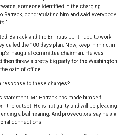
erwards, someone identified in the charging
to Barrack, congratulating him and said everybody
ts."
ed, Barrack and the Emiratis continued to work
ey called the 100 days plan. Now, keep in mind, in
rump's inaugural committee chairman. He was
d then threw a pretty big party for the Washington
he oath of office.
in response to these charges?
 statement. Mr. Barrack has made himself
om the outset. He is not guilty and will be pleading
 pending a bail hearing. And prosecutors say he's a
tional connections.