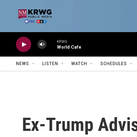
Skip to main content
KRWG
World Cafe
NEWS
LISTEN
WATCH
SCHEDULES
Ex-Trump Advis