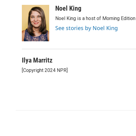
a
w
i
m
c
i
n
a
Noel King
e
t
k
i
Noel King is a host of Morning Edition
b
t
e
l
o
e
d
See stories by Noel King
o
r
I
k
n
Ilya Marritz
[Copyright 2024 NPR]