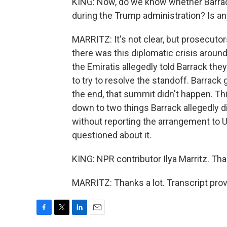
KING: Now, do we know whether Barrack
during the Trump administration? Is an
MARRITZ: It's not clear, but prosecutor
there was this diplomatic crisis around
the Emiratis allegedly told Barrack th
to try to resolve the standoff. Barrack
the end, that summit didn't happen. Thi
down to two things Barrack allegedly d
without reporting the arrangement to U.
questioned about it.
KING: NPR contributor Ilya Marritz. Than
MARRITZ: Thanks a lot. Transcript pro
F
T
L
E