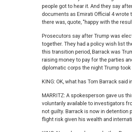
people got to hear it. And they say aft
documents as Emirati Official 4 wrote 
there was, quote, "happy with the resul
Prosecutors say after Trump was elect
together. They had a policy wish list th
this transition period, Barrack was T
raising money to pay for the parties an
diplomatic corps the night Trump took t
KING: OK, what has Tom Barrack said 
MARRITZ: A spokesperson gave us this
voluntarily available to investigators fr
not guilty. Barrack is now in detention
flight risk given his wealth and interna