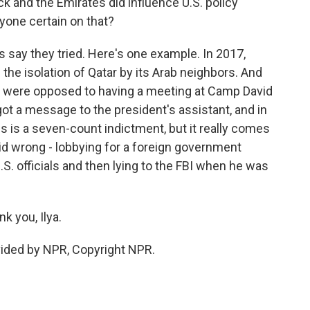
 and the Emirates did influence U.S. policy
yone certain on that?
s say they tried. Here's one example. In 2017,
 the isolation of Qatar by its Arab neighbors. And
ey were opposed to having a meeting at Camp David
 got a message to the president's assistant, and in
s is a seven-count indictment, but it really comes
id wrong - lobbying for a foreign government
S. officials and then lying to the FBI when he was
k you, Ilya.
vided by NPR, Copyright NPR.