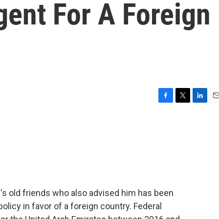
gent For A Foreign
F
T
L
E
a
w
i
m
c
i
n
a
e
t
k
i
b
t
e
l
o
e
d
o
r
I
k
n
s old friends who also advised him has been
olicy in favor of a foreign country. Federal