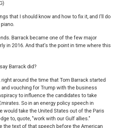
G)
s that I should know and how to fix it, and I'll do
 piano.
nds. Barrack became one of the few major
y in 2016. And that's the point in time where this
say Barrack did?
right around the time that Tom Barrack started
 and vouching for Trump with the business
piracy to influence the candidates to take
Emirates. So in an energy policy speech in
e would take the United States out of the Paris
e to, quote, "work with our Gulf allies."
e the text of that speech before the American