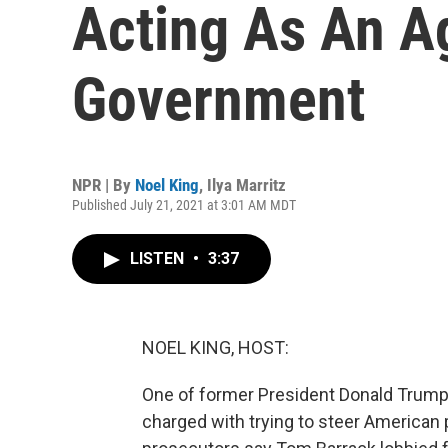
Acting As An A
Government
NPR | By
Noel King
,
Ilya Marritz
Published July 21, 2021 at 3:01 AM MDT
LISTEN
•
3:37
NOEL KING, HOST:
One of former President Donald Trump'
charged with trying to steer American p