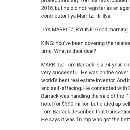
prosecutors say Tom Barrack lobbied 
2018, but he did not register as an age
contributor Ilya Marritz. Hi, Ilya.
ILYA MARRITZ, BYLINE: Good morning.
KING: You've been covering the relati
time. What is their deal?
MARRITZ: Tom Barrack is a 74-year-old p
very successful. He was on the cover 
world's best real estate investor. And 
and self-effacing. He connected with 
Barrack was handling the sale of the 
hotel for $390 million but ended up selli
Tom Barrack described that transaction
He says it was Trump who got the better