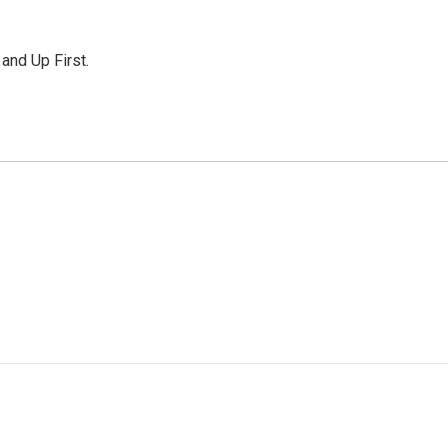
 and Up First.