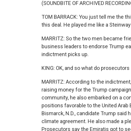
(SOUNDBITE OF ARCHIVED RECORDIN
TOM BARRACK: You just tell me the thing
this deal. He played me like a Steinway
MARRITZ: So the two men became frie
business leaders to endorse Trump earl
indictment picks up.
KING: OK, and so what do prosecutors 
MARRITZ: According to the indictment, 
raising money for the Trump campaign
community, he also embarked on a cons
positions favorable to the United Arab 
Bismarck, N.D., candidate Trump said h
climate agreement. He also made a pledg
Prosecutors say the Emiratis got to se