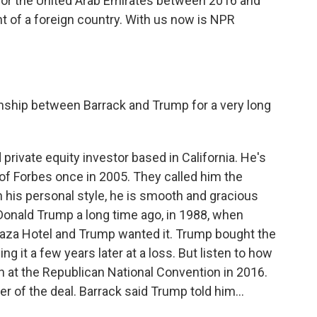
for the United Arab Emirates between 2016 and
nt of a foreign country. With us now is NPR
onship between Barrack and Trump for a very long
rivate equity investor based in California. He's
of Forbes once in 2005. They called him the
in his personal style, he is smooth and gracious
Donald Trump a long time ago, in 1988, when
Plaza Hotel and Trump wanted it. Trump bought the
ng it a few years later at a loss. But listen to how
 at the Republican National Convention in 2016.
 of the deal. Barrack said Trump told him...