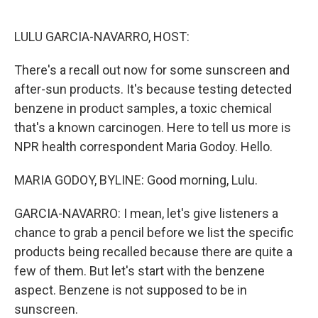
o
e
d
o
r
I
k
n
LULU GARCIA-NAVARRO, HOST:
There's a recall out now for some sunscreen and
after-sun products. It's because testing detected
benzene in product samples, a toxic chemical
that's a known carcinogen. Here to tell us more is
NPR health correspondent Maria Godoy. Hello.
MARIA GODOY, BYLINE: Good morning, Lulu.
GARCIA-NAVARRO: I mean, let's give listeners a
chance to grab a pencil before we list the specific
products being recalled because there are quite a
few of them. But let's start with the benzene
aspect. Benzene is not supposed to be in
sunscreen.