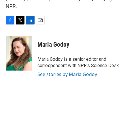
NPR.
F
T
L
E
a
w
i
m
c
i
n
a
e
t
k
i
Maria Godoy
b
t
e
l
o
e
d
o
r
I
Maria Godoy is a senior editor and
k
n
correspondent with NPR's Science Desk.
See stories by Maria Godoy