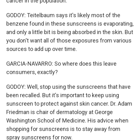
cancer in the population.
GODOY: Teitelbaum says it's likely most of the
benzene found in these sunscreens is evaporating,
and only a little bit is being absorbed in the skin. But
you don't want all of those exposures from various
sources to add up over time.
GARCIA-NAVARRO: So where does this leave
consumers, exactly?
GODOY: Well, stop using the sunscreens that have
been recalled. But it's important to keep using
sunscreen to protect against skin cancer. Dr. Adam
Friedman is chair of dermatology at George
Washington School of Medicine. His advice when
shopping for sunscreens is to stay away from
spray sunscreens for now.