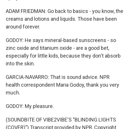
ADAM FRIEDMAN: Go back to basics - you know, the
creams and lotions and liquids. Those have been
around forever.
GODOY: He says mineral-based sunscreens - so
zinc oxide and titanium oxide - are a good bet,
especially for little kids, because they don't absorb
into the skin.
GARCIA-NAVARRO: That is sound advice. NPR
health correspondent Maria Godoy, thank you very
much.
GODOY: My pleasure.
(SOUNDBITE OF VIBE2VIBE'S "BLINDING LIGHTS
(COVER)") Transcript provided by NPR, Copyright