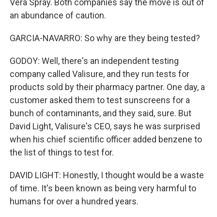
Vera Spray. Both companies say the move is out of
an abundance of caution.
GARCIA-NAVARRO: So why are they being tested?
GODOY: Well, there's an independent testing
company called Valisure, and they run tests for
products sold by their pharmacy partner. One day, a
customer asked them to test sunscreens for a
bunch of contaminants, and they said, sure. But
David Light, Valisure's CEO, says he was surprised
when his chief scientific officer added benzene to
the list of things to test for.
DAVID LIGHT: Honestly, I thought would be a waste
of time. It's been known as being very harmful to
humans for over a hundred years.