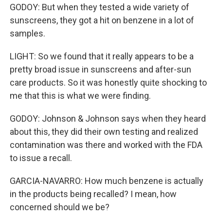
GODOY: But when they tested a wide variety of
sunscreens, they got a hit on benzene in a lot of
samples.
LIGHT: So we found that it really appears to be a
pretty broad issue in sunscreens and after-sun
care products. So it was honestly quite shocking to
me that this is what we were finding.
GODOY: Johnson & Johnson says when they heard
about this, they did their own testing and realized
contamination was there and worked with the FDA
to issue a recall.
GARCIA-NAVARRO: How much benzene is actually
in the products being recalled? I mean, how
concerned should we be?