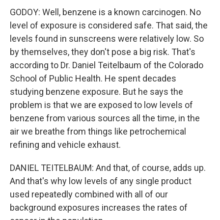
GODOY: Well, benzene is a known carcinogen. No
level of exposure is considered safe. That said, the
levels found in sunscreens were relatively low. So
by themselves, they don't pose a big risk. That's
according to Dr. Daniel Teitelbaum of the Colorado
School of Public Health. He spent decades
studying benzene exposure. But he says the
problem is that we are exposed to low levels of
benzene from various sources all the time, in the
air we breathe from things like petrochemical
refining and vehicle exhaust.
DANIEL TEITELBAUM: And that, of course, adds up.
And that's why low levels of any single product
used repeatedly combined with all of our
background exposures increases the rates of