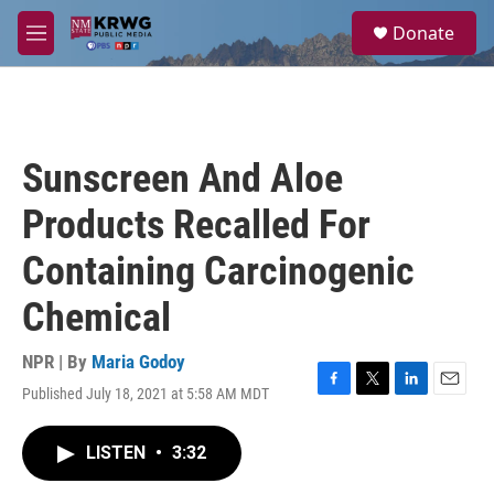
Skip to main content
S
Donate
e
M
a
e
r
n
c
u
h
u
Sunscreen And Aloe
e
r
Products Recalled For
y
Containing Carcinogenic
Chemical
NPR | By
Maria Godoy
Published July 18, 2021 at 5:58 AM MDT
F
T
L
E
a
w
i
m
c
i
n
a
LISTEN
•
3:32
e
t
k
i
b
t
e
l