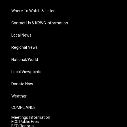
Where To Watch & Listen
Contact Us & KRWG Information
Local News
Regional News
National/World
Local Viewpoints
Donate Now
Weather
COMPLIANCE
Meetings Information
FCC Public Files
EEO Reports