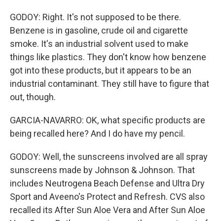
GODOY: Right. It's not supposed to be there.
Benzene is in gasoline, crude oil and cigarette
smoke. It's an industrial solvent used to make
things like plastics. They don't know how benzene
got into these products, but it appears to be an
industrial contaminant. They still have to figure that
out, though.
GARCIA-NAVARRO: OK, what specific products are
being recalled here? And I do have my pencil.
GODOY: Well, the sunscreens involved are all spray
sunscreens made by Johnson & Johnson. That
includes Neutrogena Beach Defense and Ultra Dry
Sport and Aveeno's Protect and Refresh. CVS also
recalled its After Sun Aloe Vera and After Sun Aloe