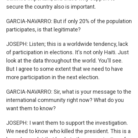
secure the country also is important.
GARCIA-NAVARRO: But if only 20% of the population
participates, is that legitimate?
JOSEPH: Listen; this is a worldwide tendency, lack
of participation in elections. It's not only Haiti. Just
look at the data throughout the world. You'll see.
But I agree to some extent that we need to have
more participation in the next election.
GARCIA-NAVARRO: Sir, what is your message to the
international community right now? What do you
want them to know?
JOSEPH: I want them to support the investigation.
We need to know who killed the president. This is a