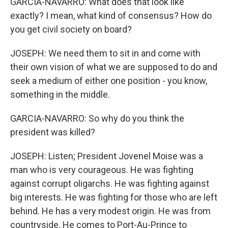
GARCIA-NAVARRO: What does that look like
exactly? I mean, what kind of consensus? How do
you get civil society on board?
JOSEPH: We need them to sit in and come with
their own vision of what we are supposed to do and
seek a medium of either one position - you know,
something in the middle.
GARCIA-NAVARRO: So why do you think the
president was killed?
JOSEPH: Listen; President Jovenel Moise was a
man who is very courageous. He was fighting
against corrupt oligarchs. He was fighting against
big interests. He was fighting for those who are left
behind. He has a very modest origin. He was from
countryside. He comes to Port-Au-Prince to