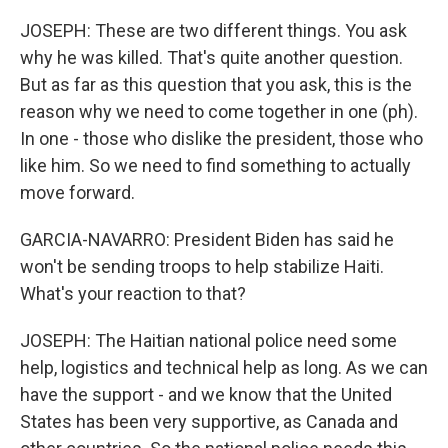
JOSEPH: These are two different things. You ask
why he was killed. That's quite another question.
But as far as this question that you ask, this is the
reason why we need to come together in one (ph).
In one - those who dislike the president, those who
like him. So we need to find something to actually
move forward.
GARCIA-NAVARRO: President Biden has said he
won't be sending troops to help stabilize Haiti.
What's your reaction to that?
JOSEPH: The Haitian national police need some
help, logistics and technical help as long. As we can
have the support - and we know that the United
States has been very supportive, as Canada and