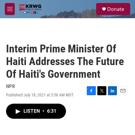
Skip to main content
S
Donate
e
M
a
e
r
n
c
u
h
u
Interim Prime Minister Of
e
r
Haiti Addresses The Future
y
Of Haiti's Government
NPR
Published July 18, 2021 at 5:58 AM MDT
F
T
L
E
a
w
i
m
c
i
n
a
LISTEN
•
6:31
e
t
k
i
b
t
e
l
o
e
d
o
r
I