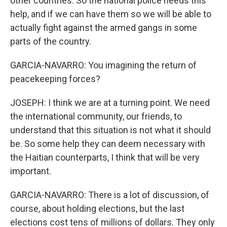
other countries. So the national police needs this
help, and if we can have them so we will be able to
actually fight against the armed gangs in some
parts of the country.
GARCIA-NAVARRO: You imagining the return of
peacekeeping forces?
JOSEPH: I think we are at a turning point. We need
the international community, our friends, to
understand that this situation is not what it should
be. So some help they can deem necessary with
the Haitian counterparts, I think that will be very
important.
GARCIA-NAVARRO: There is a lot of discussion, of
course, about holding elections, but the last
elections cost tens of millions of dollars. They only