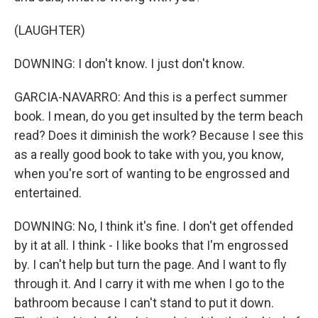
(LAUGHTER)
DOWNING: I don't know. I just don't know.
GARCIA-NAVARRO: And this is a perfect summer
book. I mean, do you get insulted by the term beach
read? Does it diminish the work? Because I see this
as a really good book to take with you, you know,
when you're sort of wanting to be engrossed and
entertained.
DOWNING: No, I think it's fine. I don't get offended
by it at all. I think - I like books that I'm engrossed
by. I can't help but turn the page. And I want to fly
through it. And I carry it with me when I go to the
bathroom because I can't stand to put it down.