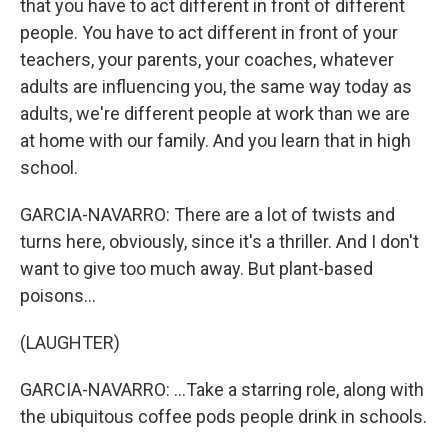
that you have to act different in front of different
people. You have to act different in front of your
teachers, your parents, your coaches, whatever
adults are influencing you, the same way today as
adults, we're different people at work than we are
at home with our family. And you learn that in high
school.
GARCIA-NAVARRO: There are a lot of twists and
turns here, obviously, since it's a thriller. And I don't
want to give too much away. But plant-based
poisons...
(LAUGHTER)
GARCIA-NAVARRO: ...Take a starring role, along with
the ubiquitous coffee pods people drink in schools.