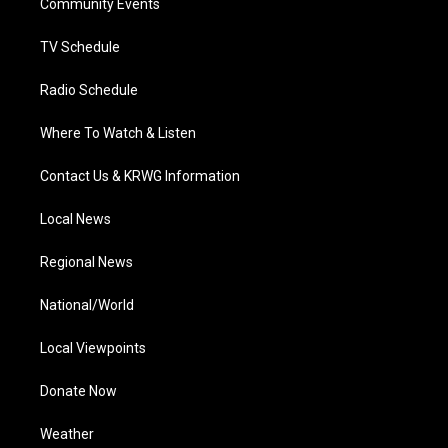
a
k
n
Community Events
m
TV Schedule
Radio Schedule
Where To Watch & Listen
Contact Us & KRWG Information
Local News
Regional News
National/World
Local Viewpoints
Donate Now
Weather