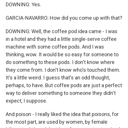
DOWNING: Yes.
GARCIA-NAVARRO: How did you come up with that?
DOWNING: Well, the coffee pod idea came - I was
in a hotel and they had a little single-serve coffee
machine with some coffee pods. And I was
thinking, wow. It would be so easy for someone to
do something to these pods. I don't know where
they come from. I don't know who's touched them.
It's a little weird. I guess that's an odd thought,
perhaps, to have. But coffee pods are just a perfect
way to deliver something to someone they didn't
expect, I suppose.
And poison - I really liked the idea that poisons, for
the most part, are used by women, by female