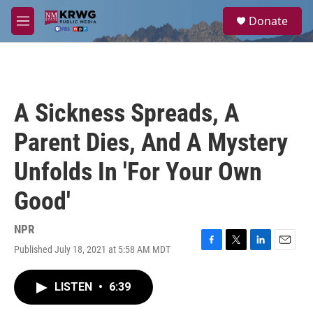
Skip to main content
S
Donate
e
M
a
e
r
n
c
u
h
u
A Sickness Spreads, A
e
r
Parent Dies, And A Mystery
y
Unfolds In 'For Your Own
Good'
NPR
Published July 18, 2021 at 5:58 AM MDT
F
T
L
E
a
w
i
m
c
i
n
a
LISTEN
•
6:39
e
t
k
i
b
t
e
l