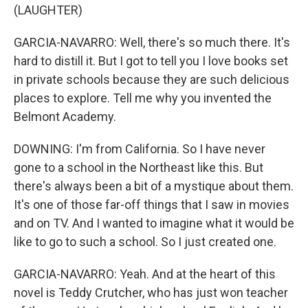
(LAUGHTER)
GARCIA-NAVARRO: Well, there's so much there. It's
hard to distill it. But I got to tell you I love books set
in private schools because they are such delicious
places to explore. Tell me why you invented the
Belmont Academy.
DOWNING: I'm from California. So I have never
gone to a school in the Northeast like this. But
there's always been a bit of a mystique about them.
It's one of those far-off things that I saw in movies
and on TV. And I wanted to imagine what it would be
like to go to such a school. So I just created one.
GARCIA-NAVARRO: Yeah. And at the heart of this
novel is Teddy Crutcher, who has just won teacher