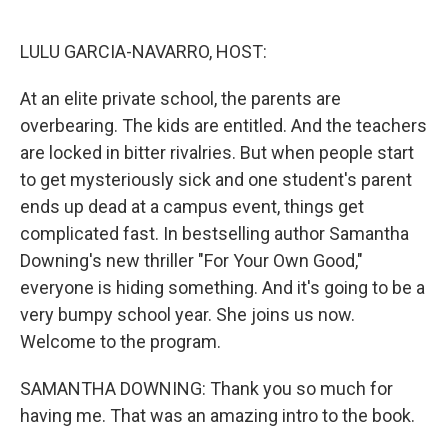
o
e
d
o
r
I
k
n
LULU GARCIA-NAVARRO, HOST:
At an elite private school, the parents are
overbearing. The kids are entitled. And the teachers
are locked in bitter rivalries. But when people start
to get mysteriously sick and one student's parent
ends up dead at a campus event, things get
complicated fast. In bestselling author Samantha
Downing's new thriller "For Your Own Good,"
everyone is hiding something. And it's going to be a
very bumpy school year. She joins us now.
Welcome to the program.
SAMANTHA DOWNING: Thank you so much for
having me. That was an amazing intro to the book.