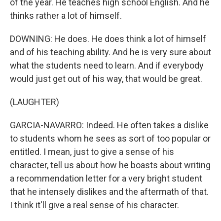
of the year. He teaches high school English. And he
thinks rather a lot of himself.
DOWNING: He does. He does think a lot of himself
and of his teaching ability. And he is very sure about
what the students need to learn. And if everybody
would just get out of his way, that would be great.
(LAUGHTER)
GARCIA-NAVARRO: Indeed. He often takes a dislike
to students whom he sees as sort of too popular or
entitled. I mean, just to give a sense of his
character, tell us about how he boasts about writing
a recommendation letter for a very bright student
that he intensely dislikes and the aftermath of that.
I think it'll give a real sense of his character.