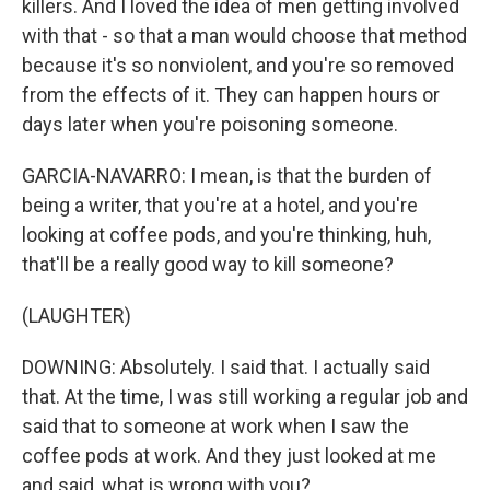
killers. And I loved the idea of men getting involved
with that - so that a man would choose that method
because it's so nonviolent, and you're so removed
from the effects of it. They can happen hours or
days later when you're poisoning someone.
GARCIA-NAVARRO: I mean, is that the burden of
being a writer, that you're at a hotel, and you're
looking at coffee pods, and you're thinking, huh,
that'll be a really good way to kill someone?
(LAUGHTER)
DOWNING: Absolutely. I said that. I actually said
that. At the time, I was still working a regular job and
said that to someone at work when I saw the
coffee pods at work. And they just looked at me
and said, what is wrong with you?