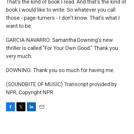
That's the kind of book I read. And that's the kind of
book I would like to write. So whatever you call
those - page-turners - I don't know. That's what I
want to be.
GARCIA-NAVARRO: Samantha Downing's new
thriller is called "For Your Own Good." Thank you
very much.
DOWNING: Thank you so much for having me.
(SOUNDBITE OF MUSIC) Transcript provided by
NPR, Copyright NPR.
F
T
L
E
a
w
i
m
c
i
n
a
e
t
k
i