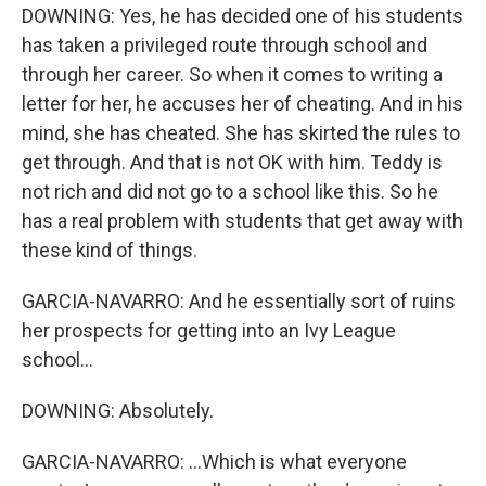
DOWNING: Yes, he has decided one of his students
has taken a privileged route through school and
through her career. So when it comes to writing a
letter for her, he accuses her of cheating. And in his
mind, she has cheated. She has skirted the rules to
get through. And that is not OK with him. Teddy is
not rich and did not go to a school like this. So he
has a real problem with students that get away with
these kind of things.
GARCIA-NAVARRO: And he essentially sort of ruins
her prospects for getting into an Ivy League
school...
DOWNING: Absolutely.
GARCIA-NAVARRO: ...Which is what everyone