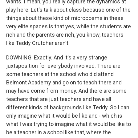
wants. I mean, you really capture the dynamics at
play here. Let's talk about class because one of the
things about these kind of microcosms in these
very elite spaces is that yes, while the students are
rich and the parents are rich, you know, teachers
like Teddy Crutcher aren't.
DOWNING: Exactly. And it's a very strange
juxtaposition for everybody involved. There are
some teachers at the school who did attend
Belmont Academy and go on to teach there and
may have come from money. And there are some
teachers that are just teachers and have all
different kinds of backgrounds like Teddy. So I can
only imagine what it would be like and - which is
what I was trying to imagine what it would be like to
be a teacher in a school like that, where the