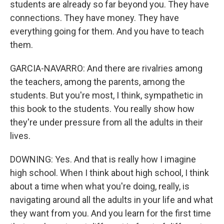
students are already so far beyond you. They have
connections. They have money. They have
everything going for them. And you have to teach
them.
GARCIA-NAVARRO: And there are rivalries among
the teachers, among the parents, among the
students. But you're most, I think, sympathetic in
this book to the students. You really show how
they're under pressure from all the adults in their
lives.
DOWNING: Yes. And that is really how I imagine
high school. When I think about high school, I think
about a time when what you're doing, really, is
navigating around all the adults in your life and what
they want from you. And you learn for the first time