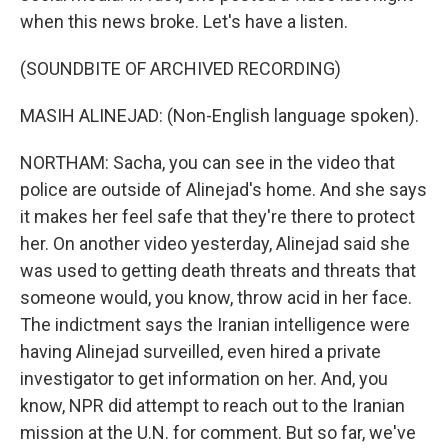
when this news broke. Let's have a listen.
(SOUNDBITE OF ARCHIVED RECORDING)
MASIH ALINEJAD: (Non-English language spoken).
NORTHAM: Sacha, you can see in the video that
police are outside of Alinejad's home. And she says
it makes her feel safe that they're there to protect
her. On another video yesterday, Alinejad said she
was used to getting death threats and threats that
someone would, you know, throw acid in her face.
The indictment says the Iranian intelligence were
having Alinejad surveilled, even hired a private
investigator to get information on her. And, you
know, NPR did attempt to reach out to the Iranian
mission at the U.N. for comment. But so far, we've