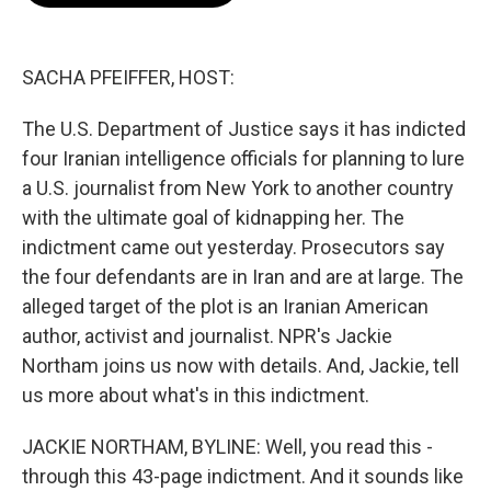
o
e
d
o
r
I
k
n
SACHA PFEIFFER, HOST:
The U.S. Department of Justice says it has indicted
four Iranian intelligence officials for planning to lure
a U.S. journalist from New York to another country
with the ultimate goal of kidnapping her. The
indictment came out yesterday. Prosecutors say
the four defendants are in Iran and are at large. The
alleged target of the plot is an Iranian American
author, activist and journalist. NPR's Jackie
Northam joins us now with details. And, Jackie, tell
us more about what's in this indictment.
JACKIE NORTHAM, BYLINE: Well, you read this -
through this 43-page indictment. And it sounds like