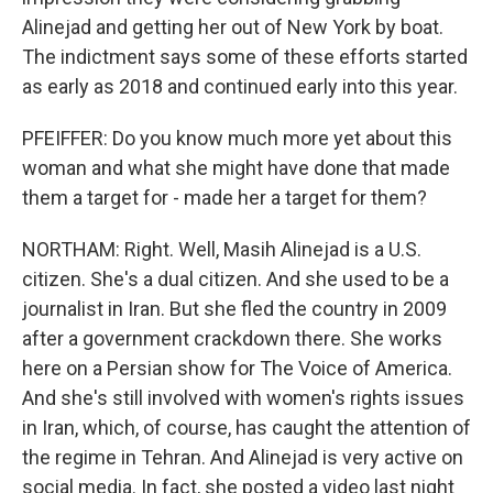
Alinejad and getting her out of New York by boat.
The indictment says some of these efforts started
as early as 2018 and continued early into this year.
PFEIFFER: Do you know much more yet about this
woman and what she might have done that made
them a target for - made her a target for them?
NORTHAM: Right. Well, Masih Alinejad is a U.S.
citizen. She's a dual citizen. And she used to be a
journalist in Iran. But she fled the country in 2009
after a government crackdown there. She works
here on a Persian show for The Voice of America.
And she's still involved with women's rights issues
in Iran, which, of course, has caught the attention of
the regime in Tehran. And Alinejad is very active on
social media. In fact, she posted a video last night