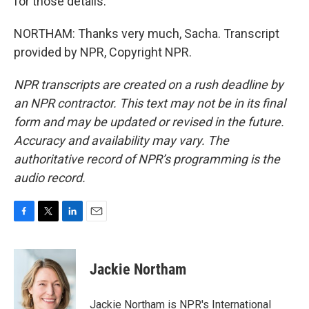
for those details.
NORTHAM: Thanks very much, Sacha. Transcript
provided by NPR, Copyright NPR.
NPR transcripts are created on a rush deadline by
an NPR contractor. This text may not be in its final
form and may be updated or revised in the future.
Accuracy and availability may vary. The
authoritative record of NPR’s programming is the
audio record.
F
T
L
E
a
w
i
m
c
i
n
a
e
t
k
i
Jackie Northam
b
t
e
l
o
e
d
o
r
I
Jackie Northam is NPR's International