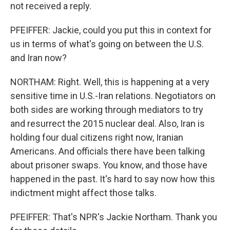
not received a reply.
PFEIFFER: Jackie, could you put this in context for
us in terms of what's going on between the U.S.
and Iran now?
NORTHAM: Right. Well, this is happening at a very
sensitive time in U.S.-Iran relations. Negotiators on
both sides are working through mediators to try
and resurrect the 2015 nuclear deal. Also, Iran is
holding four dual citizens right now, Iranian
Americans. And officials there have been talking
about prisoner swaps. You know, and those have
happened in the past. It's hard to say now how this
indictment might affect those talks.
PFEIFFER: That's NPR's Jackie Northam. Thank you