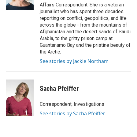
k
n
Affairs Correspondent. She is a veteran
journalist who has spent three decades
reporting on conflict, geopolitics, and life
across the globe - from the mountains of
Afghanistan and the desert sands of Saudi
Arabia, to the gritty prison camp at
Guantanamo Bay and the pristine beauty of
the Arctic.
See stories by Jackie Northam
Sacha Pfeiffer
Correspondent, Investigations
See stories by Sacha Pfeiffer