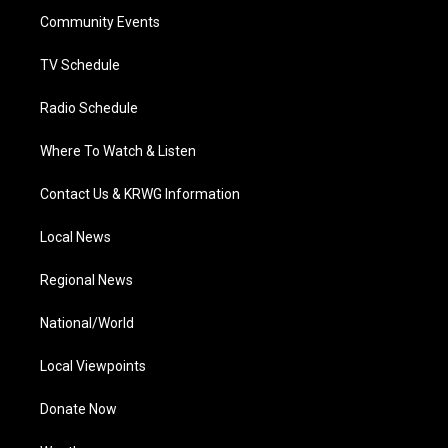
r
r
e
o
i
a
k
n
Community Events
m
TV Schedule
Radio Schedule
Where To Watch & Listen
Contact Us & KRWG Information
Local News
Regional News
National/World
Local Viewpoints
Donate Now