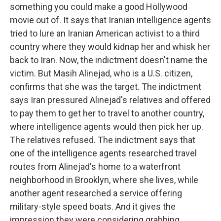
something you could make a good Hollywood
movie out of. It says that Iranian intelligence agents
tried to lure an Iranian American activist to a third
country where they would kidnap her and whisk her
back to Iran. Now, the indictment doesn't name the
victim. But Masih Alinejad, who is a U.S. citizen,
confirms that she was the target. The indictment
says Iran pressured Alinejad's relatives and offered
to pay them to get her to travel to another country,
where intelligence agents would then pick her up.
The relatives refused. The indictment says that
one of the intelligence agents researched travel
routes from Alinejad's home to a waterfront
neighborhood in Brooklyn, where she lives, while
another agent researched a service offering
military-style speed boats. And it gives the
impression they were considering grabbing