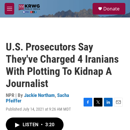
Skip to main content
S
Donate
e
M
a
e
r
n
c
u
h
u
U.S. Prosecutors Say
e
r
They've Charged 4 Iranians
y
With Plotting To Kidnap A
Journalist
NPR | By
Jackie Northam
,
Sacha
Pfeiffer
F
T
L
E
Published July 14, 2021 at 9:26 AM MDT
a
w
i
m
c
i
n
a
e
t
k
i
LISTEN
•
3:20
b
t
e
l