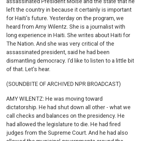
assassinated President Moise and the state that he
left the country in because it certainly is important
for Haiti's future. Yesterday on the program, we
heard from Amy Wilentz. She is a journalist with
long experience in Haiti. She writes about Haiti for
The Nation. And she was very critical of the
assassinated president, said he had been
dismantling democracy. I'd like to listen to a little bit
of that. Let's hear.
(SOUNDBITE OF ARCHIVED NPR BROADCAST)
AMY WILENTZ: He was moving toward
dictatorship. He had shut down all other - what we
call checks and balances on the presidency. He
had allowed the legislature to die. He had fired
judges from the Supreme Court. And he had also