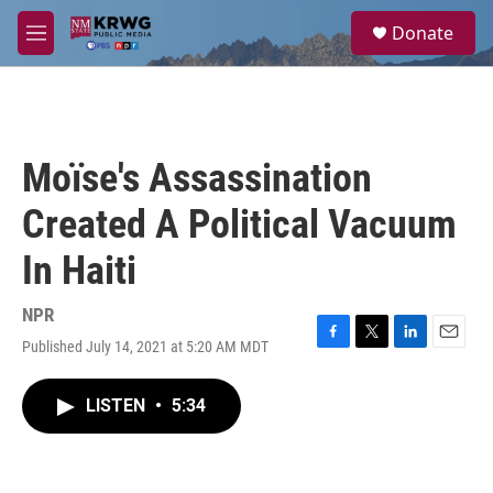
Skip to main content
S
Donate
e
M
a
e
r
n
c
u
h
u
Moïse's Assassination
e
r
Created A Political Vacuum
y
In Haiti
NPR
Published July 14, 2021 at 5:20 AM MDT
F
T
L
E
a
w
i
m
c
i
n
a
LISTEN
•
5:34
e
t
k
i
b
t
e
l
o
e
d
o
r
I