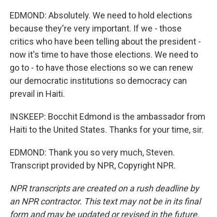
EDMOND: Absolutely. We need to hold elections
because they're very important. If we - those
critics who have been telling about the president -
now it's time to have those elections. We need to
go to - to have those elections so we can renew
our democratic institutions so democracy can
prevail in Haiti.
INSKEEP: Bocchit Edmond is the ambassador from
Haiti to the United States. Thanks for your time, sir.
EDMOND: Thank you so very much, Steven.
Transcript provided by NPR, Copyright NPR.
NPR transcripts are created on a rush deadline by
an NPR contractor. This text may not be in its final
form and may be updated or revised in the future.