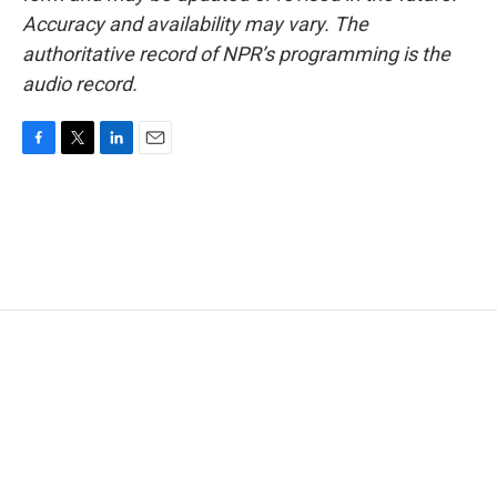
Accuracy and availability may vary. The
authoritative record of NPR’s programming is the
audio record.
F
T
L
E
a
w
i
m
c
i
n
a
e
t
k
i
b
t
e
l
o
e
d
o
r
I
k
n