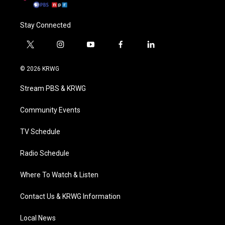
Stay Connected
t
i
y
f
l
w
n
o
a
i
i
s
u
c
n
© 2026 KRWG
t
t
t
e
k
t
a
u
b
e
Stream PBS & KRWG
e
g
b
o
d
r
r
e
o
i
a
k
n
Community Events
m
TV Schedule
Radio Schedule
Where To Watch & Listen
Contact Us & KRWG Information
Local News