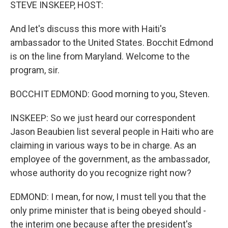
k
n
STEVE INSKEEP, HOST:
And let's discuss this more with Haiti's
ambassador to the United States. Bocchit Edmond
is on the line from Maryland. Welcome to the
program, sir.
BOCCHIT EDMOND: Good morning to you, Steven.
INSKEEP: So we just heard our correspondent
Jason Beaubien list several people in Haiti who are
claiming in various ways to be in charge. As an
employee of the government, as the ambassador,
whose authority do you recognize right now?
EDMOND: I mean, for now, I must tell you that the
only prime minister that is being obeyed should -
the interim one because after the president's