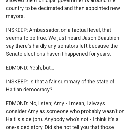
allowed the municipal governments around the
country to be decimated and then appointed new
mayors.
INSKEEP: Ambassador, on a factual level, that
seems to be true. We just heard Jason Beaubien
say there's hardly any senators left because the
Senate elections haven't happened for years.
EDMOND: Yeah, but...
INSKEEP: Is that a fair summary of the state of
Haitian democracy?
EDMOND: No, listen; Amy - I mean, I always
consider Amy as someone who probably wasn't on
Haiti's side (ph). Anybody who's not - I think it's a
one-sided story. Did she not tell you that those