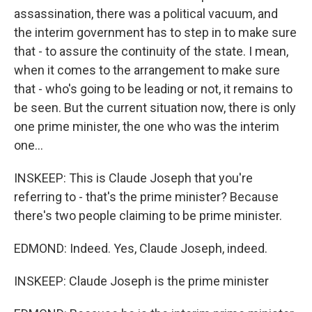
assassination, there was a political vacuum, and
the interim government has to step in to make sure
that - to assure the continuity of the state. I mean,
when it comes to the arrangement to make sure
that - who's going to be leading or not, it remains to
be seen. But the current situation now, there is only
one prime minister, the one who was the interim
one...
INSKEEP: This is Claude Joseph that you're
referring to - that's the prime minister? Because
there's two people claiming to be prime minister.
EDMOND: Indeed. Yes, Claude Joseph, indeed.
INSKEEP: Claude Joseph is the prime minister