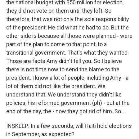
the national budget with $50 million for election,
they did not vote on them until they left. So
therefore, that was not only the sole responsibility
of the president. He did what he had to do. But the
other side is because all those were planned - were
part of the plan to come to that point, to a
transitional government. That's what they wanted.
Those are facts Amy didn't tell you. So I believe
there is not time now to send the blame to the
president. I know a lot of people, including Amy - a
lot of them did not like the president. We
understand that. We understand they didn't like
policies, his reformed government (ph) - but at the
end of the day, the - now they got rid of him. So...
INSKEEP: In a few seconds, will Haiti hold elections
in September, as expected?