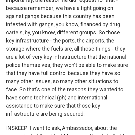
because remember; we have a fight going on
against gangs because this country has been
infested with gangs, you know, financed by drug
cartels, by, you know, different groups. So those
key infrastructure - the ports, the airports, the
storage where the fuels are, all those things - they
are a lot of very key infrastructure that the national
police themselves, they won't be able to make sure
that they have full control because they have so
many other issues, so many other situations to
face. So that's one of the reasons they wanted to
have some technical (ph) and international
assistance to make sure that those key
infrastructure are being secured.
INSKEEP: I want to ask, Ambassador, about the