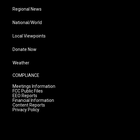
Regional News
National/World
Local Viewpoints
Donate Now
Weather
COMPLIANCE
Meetings Information
FCC Public Files
EEO Reports
Financial Information
Content Reports
Privacy Policy