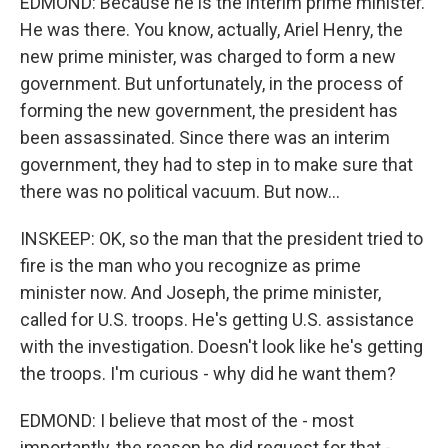
EDMOND: Because he is the interim prime minister.
He was there. You know, actually, Ariel Henry, the
new prime minister, was charged to form a new
government. But unfortunately, in the process of
forming the new government, the president has
been assassinated. Since there was an interim
government, they had to step in to make sure that
there was no political vacuum. But now...
INSKEEP: OK, so the man that the president tried to
fire is the man who you recognize as prime
minister now. And Joseph, the prime minister,
called for U.S. troops. He's getting U.S. assistance
with the investigation. Doesn't look like he's getting
the troops. I'm curious - why did he want them?
EDMOND: I believe that most of the - most
importantly, the reason he did request for that -