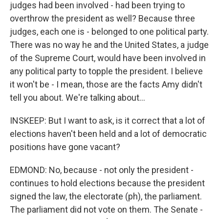
judges had been involved - had been trying to
overthrow the president as well? Because three
judges, each one is - belonged to one political party.
There was no way he and the United States, a judge
of the Supreme Court, would have been involved in
any political party to topple the president. I believe
it won't be - I mean, those are the facts Amy didn't
tell you about. We're talking about...
INSKEEP: But I want to ask, is it correct that a lot of
elections haven't been held and a lot of democratic
positions have gone vacant?
EDMOND: No, because - not only the president -
continues to hold elections because the president
signed the law, the electorate (ph), the parliament.
The parliament did not vote on them. The Senate -