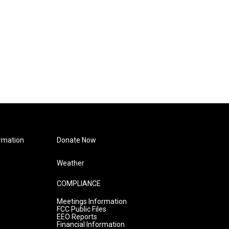
rmation
Donate Now
Weather
COMPLIANCE
Meetings Information
FCC Public Files
EEO Reports
Financial Information