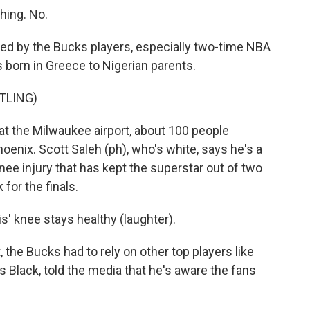
hing. No.
 by the Bucks players, especially two-time NBA
orn in Greece to Nigerian parents.
TLING)
t the Milwaukee airport, about 100 people
hoenix. Scott Saleh (ph), who's white, says he's a
nee injury that has kept the superstar out of two
or the finals.
s' knee stays healthy (laughter).
e Bucks had to rely on other top players like
s Black, told the media that he's aware the fans