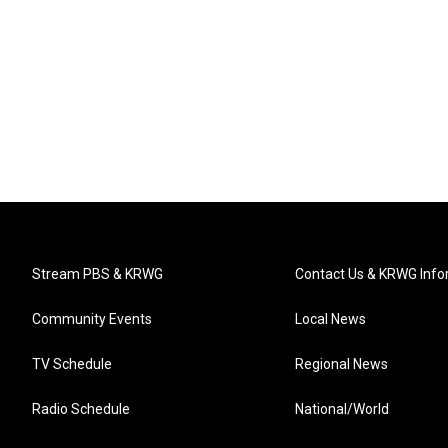
Stream PBS & KRWG
Contact Us & KRWG Info
Community Events
Local News
TV Schedule
Regional News
Radio Schedule
National/World