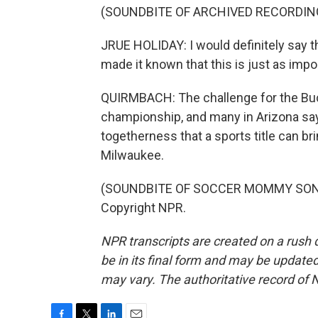
(SOUNDBITE OF ARCHIVED RECORDIN
JRUE HOLIDAY: I would definitely say th
made it known that this is just as impor
QUIRMBACH: The challenge for the Bu
championship, and many in Arizona say 
togetherness that a sports title can b
Milwaukee.
(SOUNDBITE OF SOCCER MOMMY SONG, "
Copyright NPR.
NPR transcripts are created on a rush 
be in its final form and may be updated 
may vary. The authoritative record of 