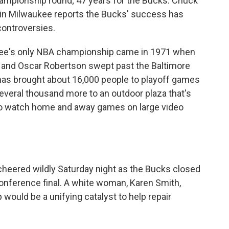
hampionship round; 47 years for the Bucks. Chuck
n Milwaukee reports the Bucks' success has
 controversies.
e's only NBA championship came in 1971 when
 and Oscar Robertson swept past the Baltimore
 has brought about 16,000 people to playoff games
everal thousand more to an outdoor plaza that's
t to watch home and away games on large video
heered wildly Saturday night as the Bucks closed
onference final. A white woman, Karen Smith,
ould be a unifying catalyst to help repair