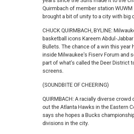
years since the Suns made it to the c
Quirmbach of member station WUWM i
brought a bit of unity to a city with big
CHUCK QUIRMBACH, BYLINE: Milwauke
basketball icons Kareem Abdul-Jabbar
Bullets. The chance of a win this year
inside Milwaukee's Fiserv Forum and s
part of what's called the Deer Distric
screens.
(SOUNDBITE OF CHEERING)
QUIRMBACH: A racially diverse crowd c
out the Atlanta Hawks in the Eastern C
says she hopes a Bucks championship w
divisions in the city.