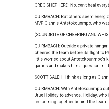
GREG SHEPHERD: No, can't heal everyt
QUIRMBACH: But others seem energized
MVP Giannis Antetokounmpo, who was b
(SOUNDBITE OF CHEERING AND WHIS
QUIRMBACH: Outside a private hangar a
cheered the team before its flight to P
little worried about Antetokounmpo's k
games and makes him a question mark f
SCOTT SALEH: I think as long as Gianni
QUIRMBACH: With Antetokounmpo out, th
Jrue Holiday to advance. Holiday, who i
are coming together behind the team.