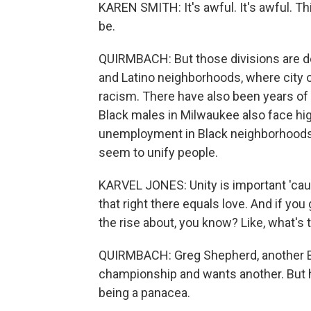
KAREN SMITH: It's awful. It's awful. Th
be.
QUIRMBACH: But those divisions are de
and Latino neighborhoods, where city o
racism. There have also been years of
Black males in Milwaukee also face hig
unemployment in Black neighborhoods. 
seem to unify people.
KARVEL JONES: Unity is important 'caus
that right there equals love. And if you
the rise about, you know? Like, what's 
QUIRMBACH: Greg Shepherd, another B
championship and wants another. But 
being a panacea.