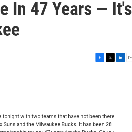
e In 47 Years — It's
kee
F
T
L
E
a
w
i
m
c
i
n
a
e
t
k
i
b
t
e
l
o
e
d
o
r
I
k
n
a tonight with two teams that have not been there
x Suns and the Milwaukee Bucks. It has been 28