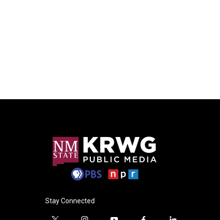
Stay Connected