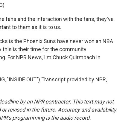
G)
e fans and the interaction with the fans, they've
tant to them as it is to us.
cks is the Phoenix Suns have never won an NBA
this is their time for the community
ring. For NPR News, I'm Chuck Quirmbach in
INSIDE OUT") Transcript provided by NPR,
deadline by an NPR contractor. This text may not
or revised in the future. Accuracy and availability
NPR’s programming is the audio record.