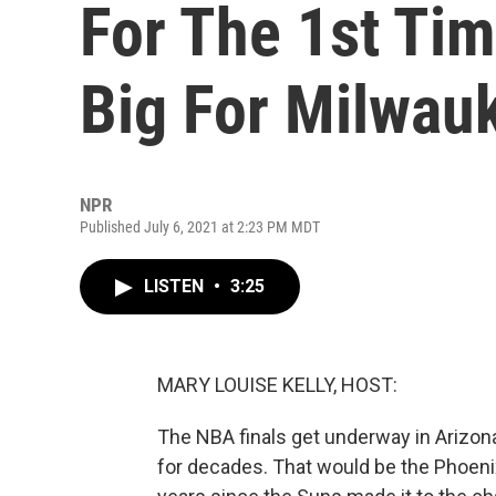
For The 1st Tim
Big For Milwau
NPR
Published July 6, 2021 at 2:23 PM MDT
LISTEN
•
3:25
MARY LOUISE KELLY, HOST:
The NBA finals get underway in Arizon
for decades. That would be the Phoeni