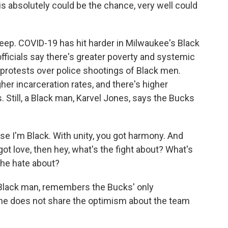
is absolutely could be the chance, very well could
ep. COVID-19 has hit harder in Milwaukee's Black
fficials say there's greater poverty and systemic
 protests over police shootings of Black men.
her incarceration rates, and there's higher
Still, a Black man, Karvel Jones, says the Bucks
e I'm Black. With unity, you got harmony. And
 got love, then hey, what's the fight about? What's
the hate about?
lack man, remembers the Bucks' only
he does not share the optimism about the team