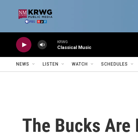
Skip to main content
KRWG
Classical Music
NEWS
LISTEN
WATCH
SCHEDULES
The Bucks Are 