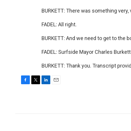
BURKETT: There was something very, ve
FADEL: All right.
BURKETT: And we need to get to the bo
FADEL: Surfside Mayor Charles Burkett.
BURKETT: Thank you. Transcript provi
F
T
L
E
a
w
i
m
c
i
n
a
e
t
k
i
b
t
e
l
o
e
d
o
r
I
k
n