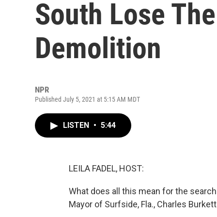
South Lose The
Demolition
NPR
Published July 5, 2021 at 5:15 AM MDT
LISTEN
•
5:44
LEILA FADEL, HOST:
What does all this mean for the searc
Mayor of Surfside, Fla., Charles Burket