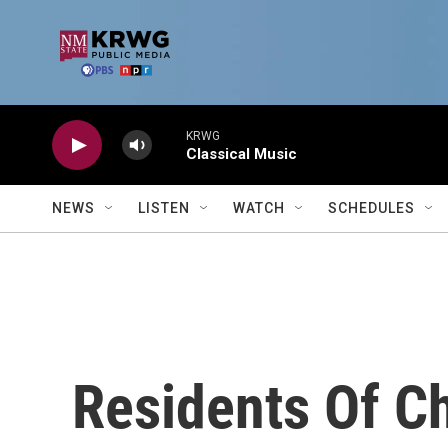
Skip to main content
KRWG
Classical Music
NEWS
LISTEN
WATCH
SCHEDULES
Residents Of C