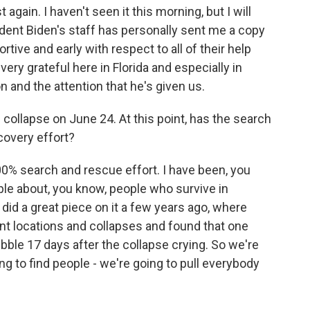
again. I haven't seen it this morning, but I will
sident Biden's staff has personally sent me a copy
tive and early with respect to all of their help
 very grateful here in Florida and especially in
n and the attention that he's given us.
collapse on June 24. At this point, has the search
covery effort?
100% search and rescue effort. I have been, you
le about, you know, people who survive in
did a great piece on it a few years ago, where
nt locations and collapses and found that one
bble 17 days after the collapse crying. So we're
g to find people - we're going to pull everybody