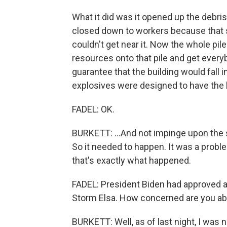
What it did was it opened up the debris
closed down to workers because that 
couldn't get near it. Now the whole pile
resources onto that pile and get everyb
guarantee that the building would fall in
explosives were designed to have the bu
FADEL: OK.
BURKETT: ...And not impinge upon the 
So it needed to happen. It was a prob
that's exactly what happened.
FADEL: President Biden had approved a d
Storm Elsa. How concerned are you abo
BURKETT: Well, as of last night, I was