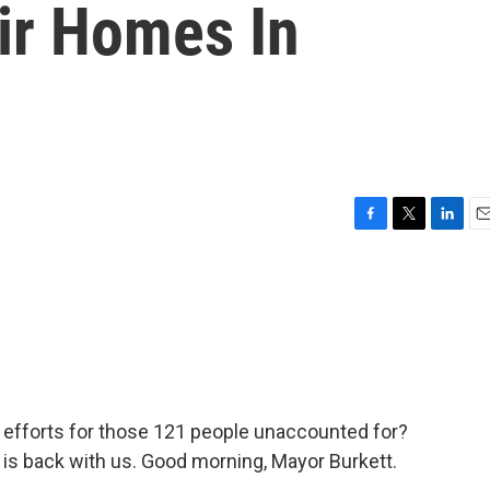
ir Homes In
F
T
L
E
a
w
i
m
c
i
n
a
e
t
k
i
b
t
e
l
o
e
d
o
r
I
k
n
h efforts for those 121 people unaccounted for?
t is back with us. Good morning, Mayor Burkett.