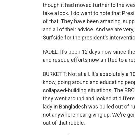
though it had moved further to the west 
take a look. I do want to note that Pre
of that. They have been amazing, suppor
and all of their advice. And we are very,
Surfside for the president's interventio
FADEL: It's been 12 days now since the 
and rescue efforts now shifted to a re
BURKETT: Not at all. It's absolutely a 
know, going around and educating peop
collapsed-building situations. The BBC 
they went around and looked at differe
lady in Bangladesh was pulled out of ru
not anywhere near giving up. We're goin
out of that rubble.