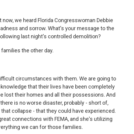
ust now, we heard Florida Congresswoman Debbie
adness and sorrow. What's your message to the
lowing last night's controlled demolition?
families the other day.
ficult circumstances with them. We are going to
acknowledge that their lives have been completely
e lost their homes and all their possessions. And
here is no worse disaster, probably - short of,
that collapse - that they could have experienced.
great connections with FEMA, and she's utilizing
erything we can for those families.