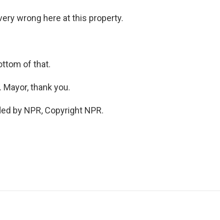
ry wrong here at this property.
ttom of that.
 Mayor, thank you.
ded by NPR, Copyright NPR.