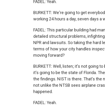
FADEL: Yeah.
BURKETT: We're going to get everybody
working 24 hours a day, seven days a w
FADEL: This particular building had man
detailed structural problems, infight
NPR and lawsuits. So taking the hard le
terms of how your city handles inspect
moving forward?
BURKETT: Well, listen; it's not going to
it's going to be the state of Florida. 
the findings. NIST is there. That's the
not unlike the NTSB sees airplane crash
happened.
FADEL: Yeah.