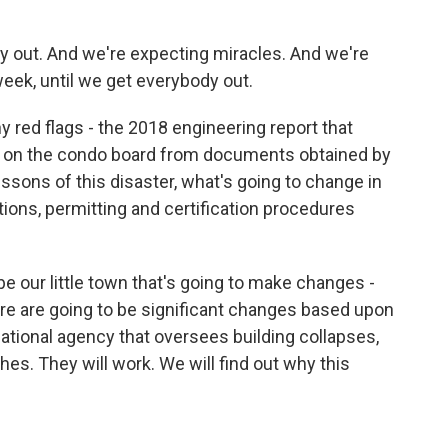
 out. And we're expecting miracles. And we're
eek, until we get everybody out.
y red flags - the 2018 engineering report that
ing on the condo board from documents obtained by
ssons of this disaster, what's going to change in
ions, permitting and certification procedures
 be our little town that's going to make changes -
There are going to be significant changes based upon
 national agency that oversees building collapses,
es. They will work. We will find out why this