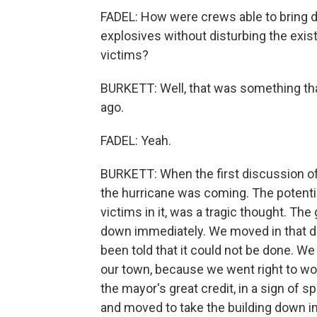
FADEL: How were crews able to bring do
explosives without disturbing the exist
victims?
BURKETT: Well, that was something tha
ago.
FADEL: Yeah.
BURKETT: When the first discussion of
the hurricane was coming. The potential 
victims in it, was a tragic thought. The
down immediately. We moved in that di
been told that it could not be done. We
our town, because we went right to wo
the mayor's great credit, in a sign of 
and moved to take the building down im