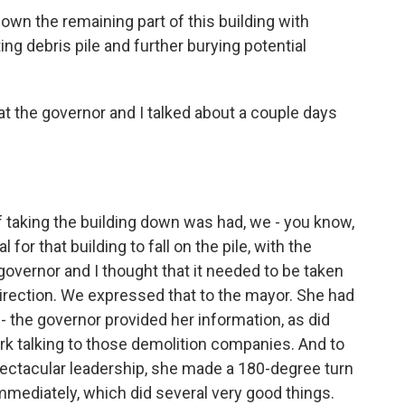
wn the remaining part of this building with
ing debris pile and further burying potential
t the governor and I talked about a couple days
 taking the building down was had, we - you know,
for that building to fall on the pile, with the
 governor and I thought that it needed to be taken
rection. We expressed that to the mayor. She had
 - the governor provided her information, as did
rk talking to those demolition companies. And to
spectacular leadership, she made a 180-degree turn
mediately, which did several very good things.