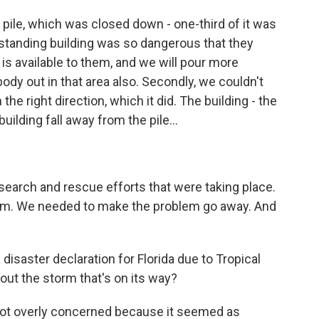
 pile, which was closed down - one-third of it was
standing building was so dangerous that they
 is available to them, and we will pour more
ody out in that area also. Secondly, we couldn't
 the right direction, which it did. The building - the
ilding fall away from the pile...
search and rescue efforts that were taking place.
lem. We needed to make the problem go away. And
isaster declaration for Florida due to Tropical
ut the storm that's on its way?
 not overly concerned because it seemed as