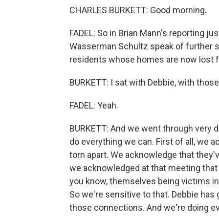
CHARLES BURKETT: Good morning.
FADEL: So in Brian Mann's reporting j
Wasserman Schultz speak of further s
residents whose homes are now lost fol
BURKETT: I sat with Debbie, with those 
FADEL: Yeah.
BURKETT: And we went through very dif
do everything we can. First of all, we 
torn apart. We acknowledge that they'v
we acknowledged at that meeting that t
you know, themselves being victims in 
So we're sensitive to that. Debbie has 
those connections. And we're doing ev