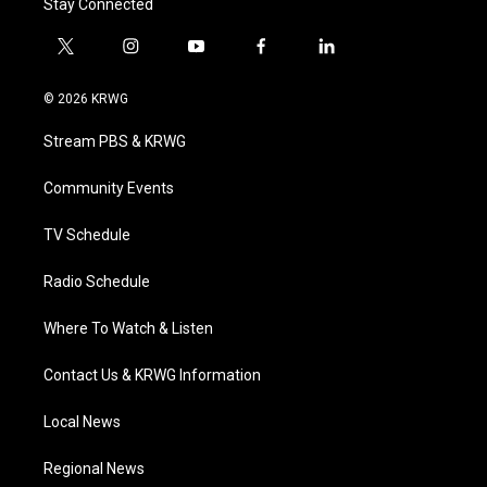
Stay Connected
t
i
y
f
l
w
n
o
a
i
i
s
u
c
n
© 2026 KRWG
t
t
t
e
k
t
a
u
b
e
Stream PBS & KRWG
e
g
b
o
d
r
r
e
o
i
a
k
n
Community Events
m
TV Schedule
Radio Schedule
Where To Watch & Listen
Contact Us & KRWG Information
Local News
Regional News