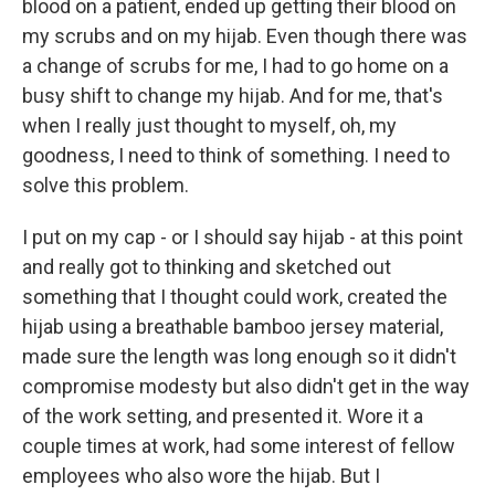
blood on a patient, ended up getting their blood on
my scrubs and on my hijab. Even though there was
a change of scrubs for me, I had to go home on a
busy shift to change my hijab. And for me, that's
when I really just thought to myself, oh, my
goodness, I need to think of something. I need to
solve this problem.
I put on my cap - or I should say hijab - at this point
and really got to thinking and sketched out
something that I thought could work, created the
hijab using a breathable bamboo jersey material,
made sure the length was long enough so it didn't
compromise modesty but also didn't get in the way
of the work setting, and presented it. Wore it a
couple times at work, had some interest of fellow
employees who also wore the hijab. But I