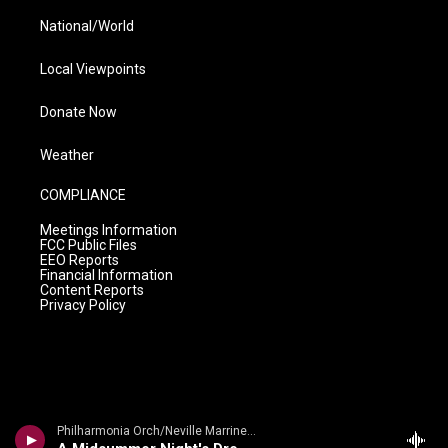
National/World
Local Viewpoints
Donate Now
Weather
COMPLIANCE
Meetings Information
FCC Public Files
EEO Reports
Financial Information
Content Reports
Privacy Policy
Philharmonia Orch/Neville Marriner - Mendelssohn: A Midsummer Night's Dream