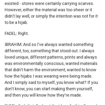
existed - stores were certainly carrying scarves.
However, either the material was too sheer or it
didn't lay well, or simply the intention was not for it
to be a hijab.
FADEL: Right.
IBRAHIM: And so I've always wanted something
different, too, something that stood out. I always
loved unique, different patterns, prints and always
was environmentally conscious, wanted materials
that didn't harm the environment, wanted to know
how the hijabs I was wearing were being made.
And I simply said to myself, you know what? If you
don't know, you can start making them yourself,
and then you will know how they're made.