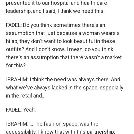
presented it to our hospital and health care
leadership, and I said, I think we need this.
FADEL: Do you think sometimes there's an
assumption that just because a woman wears a
hijab, they don't want to look beautiful in these
outfits? And I don't know. I mean, do you think
there's an assumption that there wasn't a market
for this?
IBRAHIM: I think the need was always there. And
what we've always lacked in the space, especially
in the retail and...
FADEL: Yeah.
IBRAHIM: ...The fashion space, was the
accessibility. I know that with this partnership,