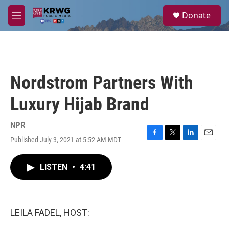
Skip to main content
S
Donate
e
M
a
e
r
n
c
u
h
u
Nordstrom Partners With
e
r
Luxury Hijab Brand
y
NPR
Published July 3, 2021 at 5:52 AM MDT
F
T
L
E
a
w
i
m
c
i
n
a
LISTEN
•
4:41
e
t
k
i
b
t
e
l
o
e
d
o
r
I
k
n
LEILA FADEL, HOST: