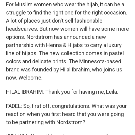
For Muslim women who wear the hijab, it can be a
struggle to find the right one for the right occasion.
A lot of places just don't sell fashionable
headscarves. But now women will have some more
options. Nordstrom has announced a new
partnership with Henna & Hijabs to carry a luxury
line of hijabs. The new collection comes in pastel
colors and delicate prints. The Minnesota-based
brand was founded by Hilal Ibrahim, who joins us
now. Welcome.
HILAL IBRAHIM: Thank you for having me, Leila.
FADEL: So, first off, congratulations. What was your
reaction when you first heard that you were going
to be partnering with Nordstrom?