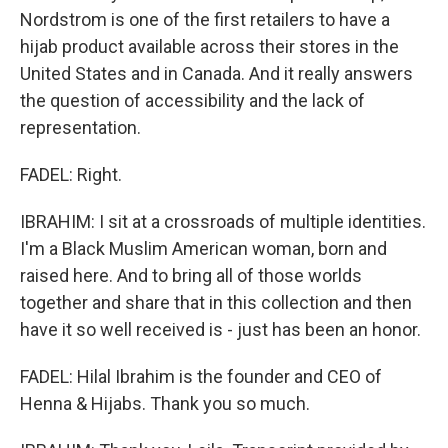
Nordstrom is one of the first retailers to have a
hijab product available across their stores in the
United States and in Canada. And it really answers
the question of accessibility and the lack of
representation.
FADEL: Right.
IBRAHIM: I sit at a crossroads of multiple identities.
I'm a Black Muslim American woman, born and
raised here. And to bring all of those worlds
together and share that in this collection and then
have it so well received is - just has been an honor.
FADEL: Hilal Ibrahim is the founder and CEO of
Henna & Hijabs. Thank you so much.