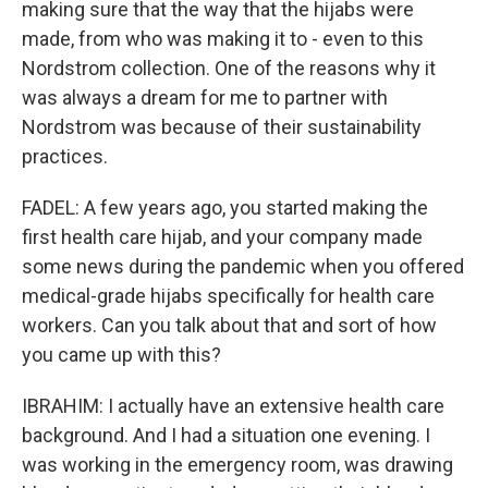
making sure that the way that the hijabs were
made, from who was making it to - even to this
Nordstrom collection. One of the reasons why it
was always a dream for me to partner with
Nordstrom was because of their sustainability
practices.
FADEL: A few years ago, you started making the
first health care hijab, and your company made
some news during the pandemic when you offered
medical-grade hijabs specifically for health care
workers. Can you talk about that and sort of how
you came up with this?
IBRAHIM: I actually have an extensive health care
background. And I had a situation one evening. I
was working in the emergency room, was drawing