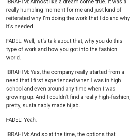
IBRAHIM: Almost like a dream come true. It was a
really humbling moment for me and just kind of
reiterated why I'm doing the work that I do and why
it's needed.
FADEL: Well, let's talk about that, why you do this
type of work and how you got into the fashion
world.
IBRAHIM: Yes, the company really started from a
need that I first experienced when I was in high
school and even around any time when I was
growing up. And I couldn't find a really high-fashion,
pretty, sustainably made hijab.
FADEL: Yeah.
IBRAHIM: And so at the time, the options that