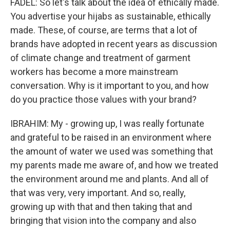
FADEL: So let's talk about the idea of ethically made.
You advertise your hijabs as sustainable, ethically
made. These, of course, are terms that a lot of
brands have adopted in recent years as discussion
of climate change and treatment of garment
workers has become a more mainstream
conversation. Why is it important to you, and how
do you practice those values with your brand?
IBRAHIM: My - growing up, I was really fortunate
and grateful to be raised in an environment where
the amount of water we used was something that
my parents made me aware of, and how we treated
the environment around me and plants. And all of
that was very, very important. And so, really,
growing up with that and then taking that and
bringing that vision into the company and also