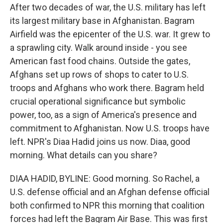
After two decades of war, the U.S. military has left
its largest military base in Afghanistan. Bagram
Airfield was the epicenter of the U.S. war. It grew to
a sprawling city. Walk around inside - you see
American fast food chains. Outside the gates,
Afghans set up rows of shops to cater to U.S.
troops and Afghans who work there. Bagram held
crucial operational significance but symbolic
power, too, as a sign of America's presence and
commitment to Afghanistan. Now U.S. troops have
left. NPR's Diaa Hadid joins us now. Diaa, good
morning. What details can you share?
DIAA HADID, BYLINE: Good morning. So Rachel, a
U.S. defense official and an Afghan defense official
both confirmed to NPR this morning that coalition
forces had left the Bagram Air Base. This was first