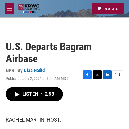
Skip to main content
S
Donate
e
M
a
e
r
n
c
u
h
u
U.S. Departs Bagram
e
r
Airbase
y
NPR | By
Diaa Hadid
Published July 2, 2021 at 3:02 AM MDT
F
T
L
E
a
w
i
m
c
i
n
a
LISTEN
•
2:58
e
t
k
i
b
t
e
l
o
e
d
o
r
I
k
n
RACHEL MARTIN, HOST: