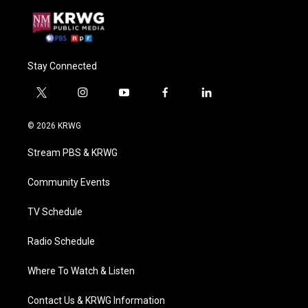
Stay Connected
t
i
y
f
l
w
n
o
a
i
i
s
u
c
n
© 2026 KRWG
t
t
t
e
k
t
a
u
b
e
Stream PBS & KRWG
e
g
b
o
d
r
r
e
o
i
a
k
n
Community Events
m
TV Schedule
Radio Schedule
Where To Watch & Listen
Contact Us & KRWG Information