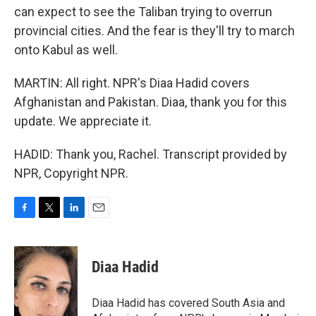
can expect to see the Taliban trying to overrun
provincial cities. And the fear is they'll try to march
onto Kabul as well.
MARTIN: All right. NPR's Diaa Hadid covers
Afghanistan and Pakistan. Diaa, thank you for this
update. We appreciate it.
HADID: Thank you, Rachel. Transcript provided by
NPR, Copyright NPR.
F
T
L
E
a
w
i
m
c
i
n
a
e
t
k
i
Diaa Hadid
b
t
e
l
o
e
d
o
r
I
Diaa Hadid has covered South Asia and
k
n