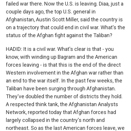
failed war there. Now the U.S. is leaving. Diaa, just a
couple days ago, the top U.S. general in
Afghanistan, Austin Scott Miller, said the country is
on a trajectory that could end in civil war. What's the
status of the Afghan fight against the Taliban?
HADID: It is a civil war. What's clear is that - you
know, with winding up Bagram and the American
forces leaving - is that this is the end of the direct
Western involvement in the Afghan war rather than
an end to the war itself. In the past few weeks, the
Taliban have been surging through Afghanistan.
They've doubled the number of districts they hold.
A respected think tank, the Afghanistan Analysts
Network, reported today that Afghan forces had
largely collapsed in the country's north and
northeast. So as the last American forces leave, we