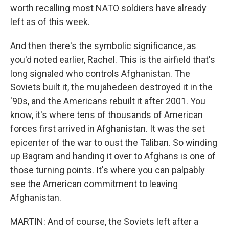
worth recalling most NATO soldiers have already
left as of this week.
And then there's the symbolic significance, as
you'd noted earlier, Rachel. This is the airfield that's
long signaled who controls Afghanistan. The
Soviets built it, the mujahedeen destroyed it in the
'90s, and the Americans rebuilt it after 2001. You
know, it's where tens of thousands of American
forces first arrived in Afghanistan. It was the set
epicenter of the war to oust the Taliban. So winding
up Bagram and handing it over to Afghans is one of
those turning points. It's where you can palpably
see the American commitment to leaving
Afghanistan.
MARTIN: And of course, the Soviets left after a