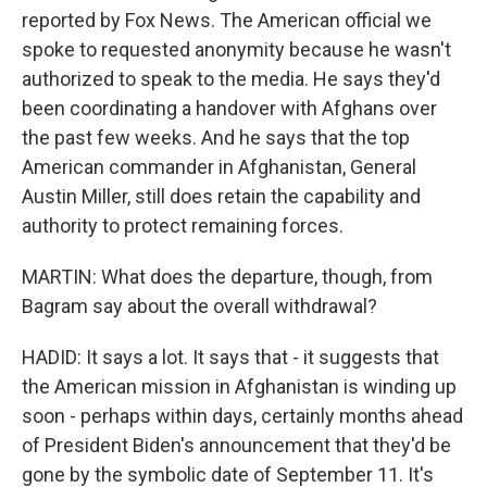
reported by Fox News. The American official we
spoke to requested anonymity because he wasn't
authorized to speak to the media. He says they'd
been coordinating a handover with Afghans over
the past few weeks. And he says that the top
American commander in Afghanistan, General
Austin Miller, still does retain the capability and
authority to protect remaining forces.
MARTIN: What does the departure, though, from
Bagram say about the overall withdrawal?
HADID: It says a lot. It says that - it suggests that
the American mission in Afghanistan is winding up
soon - perhaps within days, certainly months ahead
of President Biden's announcement that they'd be
gone by the symbolic date of September 11. It's