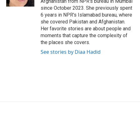
Afghanistan from NPR's bureau in Mumbai
since October 2023. She previously spent
6 years in NPR's Islamabad bureau, where
she covered Pakistan and Afghanistan.
Her favorite stories are about people and
moments that capture the complexity of
the places she covers.
See stories by Diaa Hadid