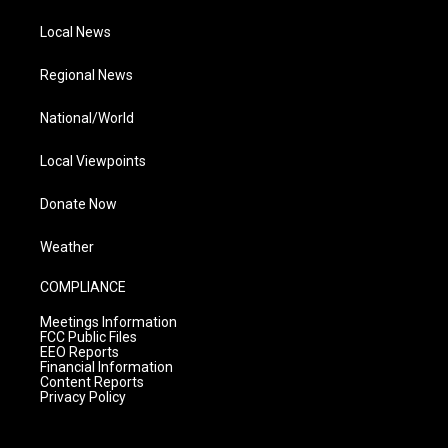
Local News
Regional News
National/World
Local Viewpoints
Donate Now
Weather
COMPLIANCE
Meetings Information
FCC Public Files
EEO Reports
Financial Information
Content Reports
Privacy Policy