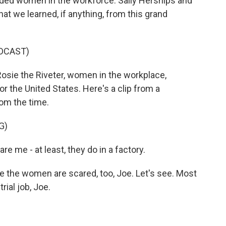
eded women in the workforce. Sally Herships and
t we learned, if anything, from this grand
DCAST)
sie the Riveter, women in the workplace,
for the United States. Here's a clip from a
om the time.
G)
e - at least, they do in a factory.
the women are scared, too, Joe. Let's see. Most
rial job, Joe.