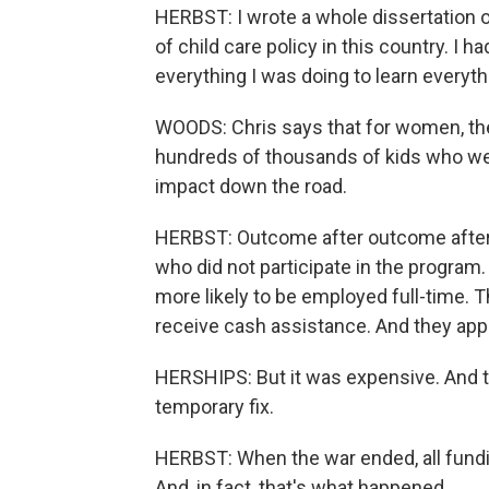
HERBST: I wrote a whole dissertation on
of child care policy in this country. I h
everything I was doing to learn everyth
WOODS: Chris says that for women, th
hundreds of thousands of kids who were 
impact down the road.
HERBST: Outcome after outcome after o
who did not participate in the program
more likely to be employed full-time. T
receive cash assistance. And they appea
HERSHIPS: But it was expensive. And 
temporary fix.
HERBST: When the war ended, all fundi
And, in fact, that's what happened.