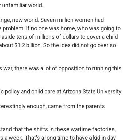
 unfamiliar world.
ange, new world. Seven million women had
a problem. If no one was home, who was going to
aside tens of millions of dollars to cover a child
bout $1.2 billion. So the idea did not go over so
war, there was a lot of opposition to running this
policy and child care at Arizona State University.
nterestingly enough, came from the parents
nd that the shifts in these wartime factories,
 a week. That's a long time to have a kid in day