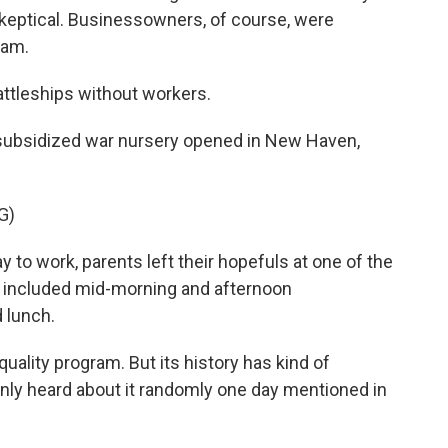
eptical. Businessowners, of course, were
ram.
attleships without workers.
y subsidized war nursery opened in New Haven,
G)
o work, parents left their hopefuls at one of the
e included mid-morning and afternoon
d lunch.
uality program. But its history has kind of
only heard about it randomly one day mentioned in