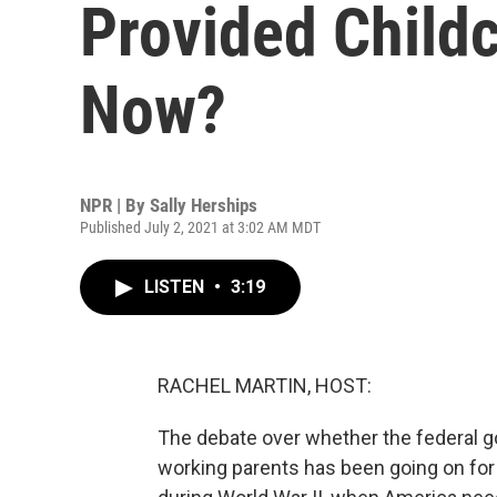
Provided Childc
Now?
NPR | By
Sally Herships
Published July 2, 2021 at 3:02 AM MDT
LISTEN
•
3:19
RACHEL MARTIN, HOST:
The debate over whether the federal g
working parents has been going on for 