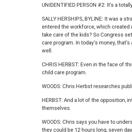
UNIDENTIFIED PERSON #2: It's a totally
SALLY HERSHIPS, BYLINE: It was a str
entered the workforce, which created 
take care of the kids? So Congress set 
care program. In today's money, that's a
well.
CHRIS HERBST: Even in the face of this 
child care program.
WOODS: Chris Herbst researches public 
HERBST: And a lot of the opposition, i
themselves.
WOODS: Chris says you have to understa
they could be 12 hours long, seven days