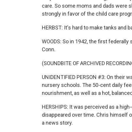
care. So some moms and dads were sk
strongly in favor of the child care prog
HERBST: It's hard to make tanks and b
WOODS: So in 1942, the first federall
Conn.
(SOUNDBITE OF ARCHIVED RECORDIN
UNIDENTIFIED PERSON #3: On their way t
nursery schools. The 50-cent daily fe
nourishment, as well as a hot, balance
HERSHIPS: It was perceived as a high-q
disappeared over time. Chris himself 
a news story.