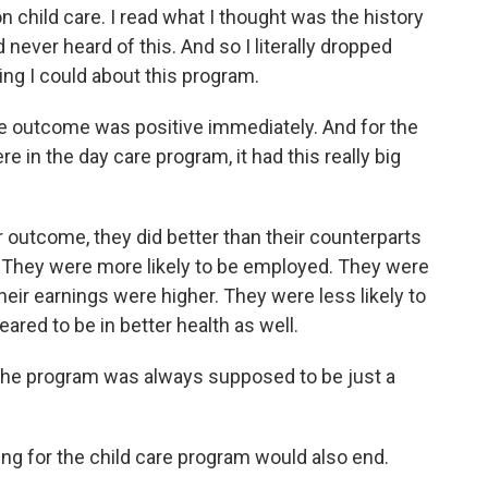
 child care. I read what I thought was the history
ad never heard of this. And so I literally dropped
ing I could about this program.
e outcome was positive immediately. And for the
in the day care program, it had this really big
utcome, they did better than their counterparts
. They were more likely to be employed. They were
heir earnings were higher. They were less likely to
red to be in better health as well.
the program was always supposed to be just a
ng for the child care program would also end.