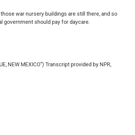
hose war nursery buildings are still there, and so
ral government should pay for daycare.
, NEW MEXICO") Transcript provided by NPR,