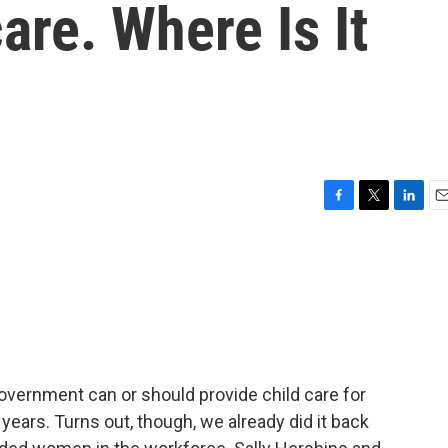
are. Where Is It
F
T
L
E
a
w
i
m
c
i
n
a
e
t
k
i
b
t
e
l
o
e
d
o
r
I
k
n
overnment can or should provide child care for
years. Turns out, though, we already did it back