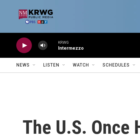
Skip to main content
KRWG
Intermezzo
NEWS
LISTEN
WATCH
SCHEDULES
The U.S. Once