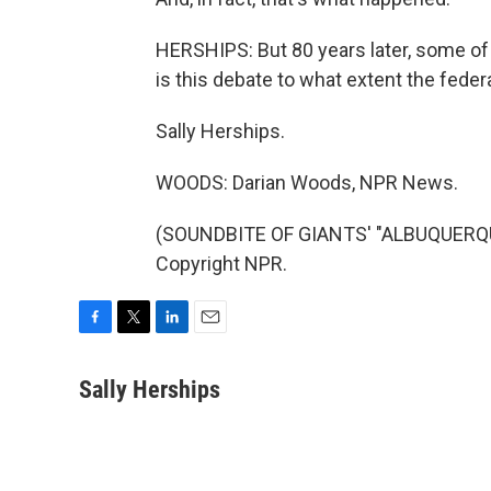
HERSHIPS: But 80 years later, some of t
is this debate to what extent the fede
Sally Herships.
WOODS: Darian Woods, NPR News.
(SOUNDBITE OF GIANTS' "ALBUQUERQUE
Copyright NPR.
F
T
L
E
a
w
i
m
c
i
n
a
Sally Herships
e
t
k
i
b
t
e
l
o
e
d
o
r
I