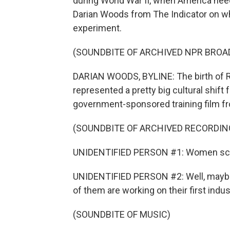
during World War II, when America ne
Darian Woods from The Indicator on wha
experiment.
(SOUNDBITE OF ARCHIVED NPR BROA
DARIAN WOODS, BYLINE: The birth of Ro
represented a pretty big cultural shift 
government-sponsored training film fr
(SOUNDBITE OF ARCHIVED RECORDIN
UNIDENTIFIED PERSON #1: Women scare m
UNIDENTIFIED PERSON #2: Well, maybe 
of them are working on their first indust
(SOUNDBITE OF MUSIC)