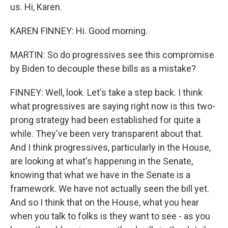
us. Hi, Karen.
KAREN FINNEY: Hi. Good morning.
MARTIN: So do progressives see this compromise
by Biden to decouple these bills as a mistake?
FINNEY: Well, look. Let's take a step back. I think
what progressives are saying right now is this two-
prong strategy had been established for quite a
while. They've been very transparent about that.
And I think progressives, particularly in the House,
are looking at what's happening in the Senate,
knowing that what we have in the Senate is a
framework. We have not actually seen the bill yet.
And so I think that on the House, what you hear
when you talk to folks is they want to see - as you