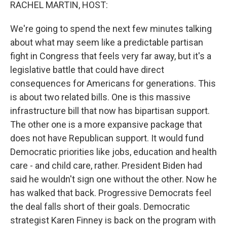
k
n
RACHEL MARTIN, HOST:
We're going to spend the next few minutes talking
about what may seem like a predictable partisan
fight in Congress that feels very far away, but it's a
legislative battle that could have direct
consequences for Americans for generations. This
is about two related bills. One is this massive
infrastructure bill that now has bipartisan support.
The other one is a more expansive package that
does not have Republican support. It would fund
Democratic priorities like jobs, education and health
care - and child care, rather. President Biden had
said he wouldn't sign one without the other. Now he
has walked that back. Progressive Democrats feel
the deal falls short of their goals. Democratic
strategist Karen Finney is back on the program with