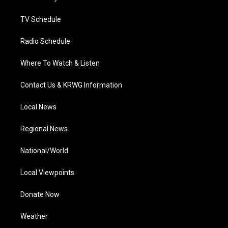
m
TV Schedule
Radio Schedule
Where To Watch & Listen
Contact Us & KRWG Information
Local News
Regional News
National/World
Local Viewpoints
Donate Now
Weather