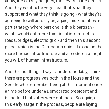
know, the old saying goes, the devil's in the details.
And they want to be very clear that what they
support and what they think is going - what they're
agreeing to will actually be, again, this kind of two-
part strategy where part one is this bipartisan -
what I would call more traditional infrastructure,
roads, bridges, electric grid - and then this second
piece, which is the Democrats going it alone on the
more human infrastructure and a modernization, if
you will, of human infrastructure.
And the last thing I'd say is, understandably, I think
there are progressives both in the House and the
Senate who remember being at this moment once
a time before under a Democratic president and
being told that votes were not there. So, again, at
this early stage in the process, people are laying