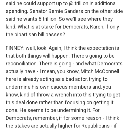
said he could support up to @ trillion in additional
spending. Senator Bernie Sanders on the other side
said he wants 6 trillion. So we'll see where they
land. What is at stake for Democrats, Karen, if only
the bipartisan bill passes?
FINNEY: well, look. Again, I think the expectation is
that both things will happen. There's going to be
reconciliation. There is going - and what Democrats
actually have - I mean, you know, Mitch McConnell
here is already acting as a bad actor, trying to
undermine his own caucus members and, you
know, kind of throw a wrench into this trying to get
this deal done rather than focusing on getting it
done. He seems to be undermining it. For
Democrats, remember, if for some reason - I think
the stakes are actually higher for Republicans - if