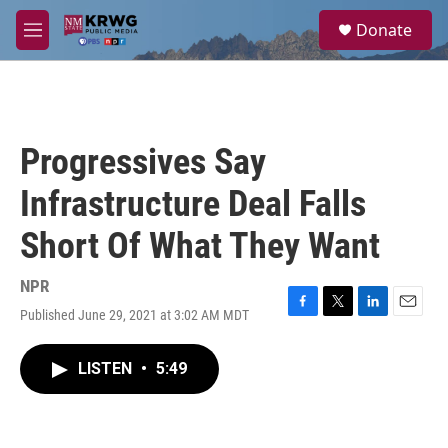
Skip to main content
S
Donate
e
M
a
e
r
n
c
u
h
u
Progressives Say
e
r
Infrastructure Deal Falls
y
Short Of What They Want
NPR
Published June 29, 2021 at 3:02 AM MDT
F
T
L
E
a
w
i
m
c
i
n
a
LISTEN
•
5:49
e
t
k
i
b
t
e
l
o
e
d
o
r
I