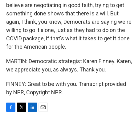
believe are negotiating in good faith, trying to get
something done shows that there is a will. But
again, I think, you know, Democrats are saying we're
willing to go it alone, just as they had to do on the
COVID package, if that's what it takes to get it done
for the American people.
MARTIN: Democratic strategist Karen Finney. Karen,
we appreciate you, as always. Thank you.
FINNEY: Great to be with you. Transcript provided
by NPR, Copyright NPR.
F
T
L
E
a
w
i
m
c
i
n
a
e
t
k
i
b
t
e
l