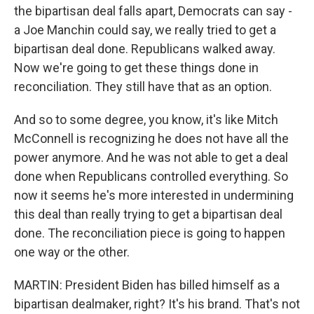
the bipartisan deal falls apart, Democrats can say -
a Joe Manchin could say, we really tried to get a
bipartisan deal done. Republicans walked away.
Now we're going to get these things done in
reconciliation. They still have that as an option.
And so to some degree, you know, it's like Mitch
McConnell is recognizing he does not have all the
power anymore. And he was not able to get a deal
done when Republicans controlled everything. So
now it seems he's more interested in undermining
this deal than really trying to get a bipartisan deal
done. The reconciliation piece is going to happen
one way or the other.
MARTIN: President Biden has billed himself as a
bipartisan dealmaker, right? It's his brand. That's not