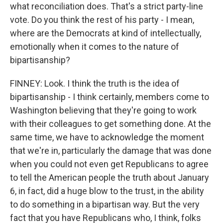
what reconciliation does. That's a strict party-line
vote. Do you think the rest of his party - I mean,
where are the Democrats at kind of intellectually,
emotionally when it comes to the nature of
bipartisanship?
FINNEY: Look. I think the truth is the idea of
bipartisanship - I think certainly, members come to
Washington believing that they're going to work
with their colleagues to get something done. At the
same time, we have to acknowledge the moment
that we're in, particularly the damage that was done
when you could not even get Republicans to agree
to tell the American people the truth about January
6, in fact, did a huge blow to the trust, in the ability
to do something in a bipartisan way. But the very
fact that you have Republicans who, I think, folks