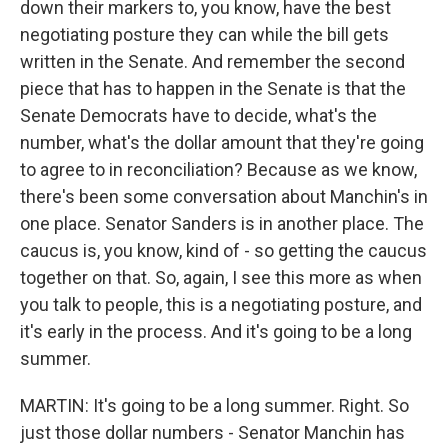
down their markers to, you know, have the best
negotiating posture they can while the bill gets
written in the Senate. And remember the second
piece that has to happen in the Senate is that the
Senate Democrats have to decide, what's the
number, what's the dollar amount that they're going
to agree to in reconciliation? Because as we know,
there's been some conversation about Manchin's in
one place. Senator Sanders is in another place. The
caucus is, you know, kind of - so getting the caucus
together on that. So, again, I see this more as when
you talk to people, this is a negotiating posture, and
it's early in the process. And it's going to be a long
summer.
MARTIN: It's going to be a long summer. Right. So
just those dollar numbers - Senator Manchin has