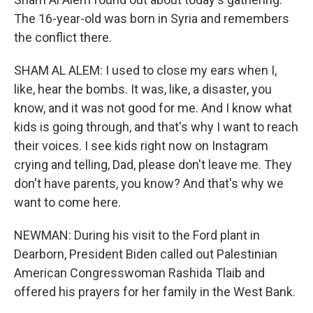
The 16-year-old was born in Syria and remembers
the conflict there.
SHAM AL ALEM: I used to close my ears when I,
like, hear the bombs. It was, like, a disaster, you
know, and it was not good for me. And I know what
kids is going through, and that's why I want to reach
their voices. I see kids right now on Instagram
crying and telling, Dad, please don't leave me. They
don't have parents, you know? And that's why we
want to come here.
NEWMAN: During his visit to the Ford plant in
Dearborn, President Biden called out Palestinian
American Congresswoman Rashida Tlaib and
offered his prayers for her family in the West Bank.