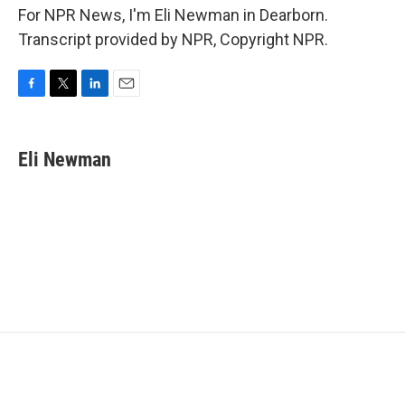
For NPR News, I'm Eli Newman in Dearborn.
Transcript provided by NPR, Copyright NPR.
F
T
L
E
a
w
i
m
c
i
n
a
e
t
k
i
Eli Newman
b
t
e
l
o
e
d
o
r
I
k
n