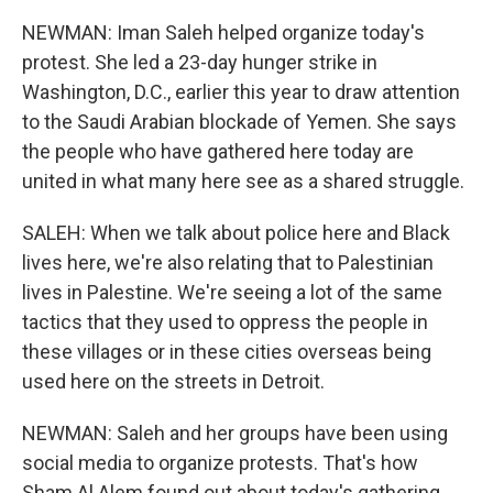
NEWMAN: Iman Saleh helped organize today's
protest. She led a 23-day hunger strike in
Washington, D.C., earlier this year to draw attention
to the Saudi Arabian blockade of Yemen. She says
the people who have gathered here today are
united in what many here see as a shared struggle.
SALEH: When we talk about police here and Black
lives here, we're also relating that to Palestinian
lives in Palestine. We're seeing a lot of the same
tactics that they used to oppress the people in
these villages or in these cities overseas being
used here on the streets in Detroit.
NEWMAN: Saleh and her groups have been using
social media to organize protests. That's how
Sham Al Alem found out about today's gathering.