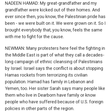
NADEEN HAMAD: My great-grandfather and my
grandfather were kicked out of their homes. And
ever since then, you know, the Palestinian pride has
been - we were built on it. We were grown on it. So I
brought everybody that, you know, feels the same
with me to fight for the cause.
NEWMAN: Many protesters here feel the fighting in
the Middle East is part of what they call a decades-
long campaign of ethnic cleansing of Palestinians
by Israel. Israel says the conflict is about stopping
Hamas rockets from terrorizing its civilian
population. Hamad has family in Lebanon and
Yemen, too. Her sister Sarah says many people like
them who live in Dearborn have family or know
people who have suffered because of U.S. foreign
policies in other parts of the region.