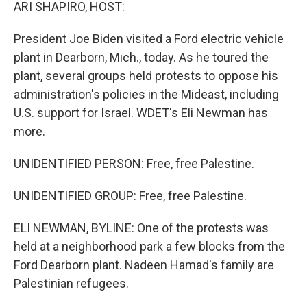
k
n
ARI SHAPIRO, HOST:
President Joe Biden visited a Ford electric vehicle
plant in Dearborn, Mich., today. As he toured the
plant, several groups held protests to oppose his
administration's policies in the Mideast, including
U.S. support for Israel. WDET's Eli Newman has
more.
UNIDENTIFIED PERSON: Free, free Palestine.
UNIDENTIFIED GROUP: Free, free Palestine.
ELI NEWMAN, BYLINE: One of the protests was
held at a neighborhood park a few blocks from the
Ford Dearborn plant. Nadeen Hamad's family are
Palestinian refugees.