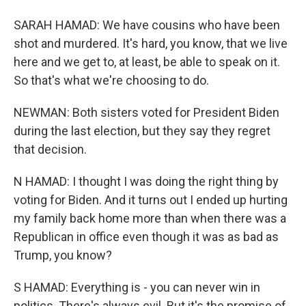
SARAH HAMAD: We have cousins who have been
shot and murdered. It's hard, you know, that we live
here and we get to, at least, be able to speak on it.
So that's what we're choosing to do.
NEWMAN: Both sisters voted for President Biden
during the last election, but they say they regret
that decision.
N HAMAD: I thought I was doing the right thing by
voting for Biden. And it turns out I ended up hurting
my family back home more than when there was a
Republican in office even though it was as bad as
Trump, you know?
S HAMAD: Everything is - you can never win in
politics. There's always evil. But it's the promise of,