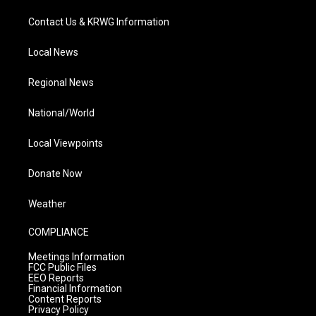
Contact Us & KRWG Information
Local News
Regional News
National/World
Local Viewpoints
Donate Now
Weather
COMPLIANCE
Meetings Information
FCC Public Files
EEO Reports
Financial Information
Content Reports
Privacy Policy