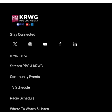
Stay Connected
t
i
y
f
l
w
n
o
a
i
i
s
u
c
n
© 2026 KRWG
t
t
t
e
k
t
a
u
b
e
Stream PBS & KRWG
e
g
b
o
d
r
r
e
o
i
a
k
n
Community Events
m
TV Schedule
Radio Schedule
Where To Watch & Listen