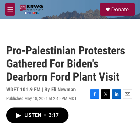
Skip to main content
S
Donate
e
M
a
e
r
n
c
u
h
u
Pro-Palestinian Protesters
e
r
Gathered For Biden's
y
Dearborn Ford Plant Visit
WDET 101.9 FM | By
Eli Newman
Published May 18, 2021 at 2:45 PM MDT
F
T
L
E
a
w
i
m
c
i
n
a
LISTEN
•
3:17
e
t
k
i
b
t
e
l
o
e
d
o
r
I