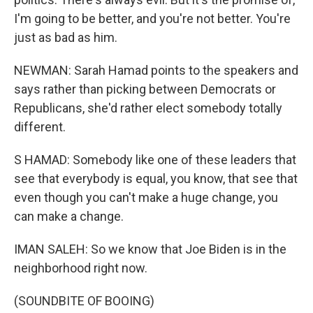
I'm going to be better, and you're not better. You're
just as bad as him.
NEWMAN: Sarah Hamad points to the speakers and
says rather than picking between Democrats or
Republicans, she'd rather elect somebody totally
different.
S HAMAD: Somebody like one of these leaders that
see that everybody is equal, you know, that see that
even though you can't make a huge change, you
can make a change.
IMAN SALEH: So we know that Joe Biden is in the
neighborhood right now.
(SOUNDBITE OF BOOING)