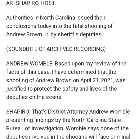
k
n
ARI SHAPIRO, HOST:
Authorities in North Carolina issued their
conclusions today into the fatal shooting of
Andrew Brown Jr. by sheriff's deputies
(SOUNDBITE OF ARCHIVED RECORDING)
ANDREW WOMBLE: Based upon my review of the
facts of this case, I have determined that the
shooting of Andrew Brown on April 21, 2021, was
justified to protect the safety and lives of the
deputies on the scene.
SHAPIRO: That's District Attorney Andrew Womble
presenting findings by the North Carolina State
Bureau of Investigation. Womble says none of the
deputies involved in the shooting will face criminal