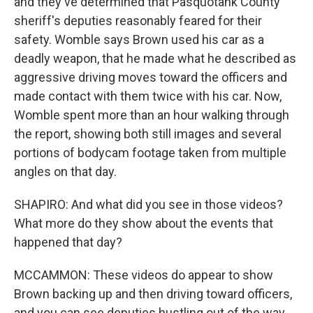
and they've determined that Pasquotank County
sheriff's deputies reasonably feared for their
safety. Womble says Brown used his car as a
deadly weapon, that he made what he described as
aggressive driving moves toward the officers and
made contact with them twice with his car. Now,
Womble spent more than an hour walking through
the report, showing both still images and several
portions of bodycam footage taken from multiple
angles on that day.
SHAPIRO: And what did you see in those videos?
What more do they show about the events that
happened that day?
MCCAMMON: These videos do appear to show
Brown backing up and then driving toward officers,
and you can see deputies hustling out of the way.