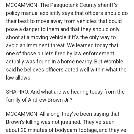
MCCAMMON: The Pasquotank County sheriff's
policy manual explicitly says that officers should do
their best to move away from vehicles that could
pose a danger to them and that they should only
shoot at a moving vehicle if it's the only way to
avoid an imminent threat. We learned today that
one of those bullets fired by law enforcement
actually was found in a home nearby. But Womble
said he believes officers acted well within what the
law allows.
SHAPIRO: And what are we hearing today from the
family of Andrew Brown Jr.?
MCCAMMON: All along, they've been saying that
Brown's killing was not justified. They've seen
about 20 minutes of bodycam footage, and they've