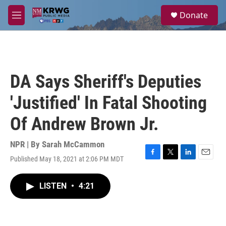
Skip to main content
S
Donate
e
M
a
e
r
n
c
u
h
u
DA Says Sheriff's Deputies
e
r
'Justified' In Fatal Shooting
y
Of Andrew Brown Jr.
NPR | By
Sarah McCammon
Published May 18, 2021 at 2:06 PM MDT
F
T
L
E
a
w
i
m
c
i
n
a
LISTEN
•
4:21
e
t
k
i
b
t
e
l
o
e
d
o
r
I