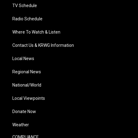
TV Schedule
Radio Schedule
Where To Watch & Listen
Contact Us & KRWG Information
Local News
Regional News
National/World
Local Viewpoints
Donate Now
Weather
COMPLIANCE