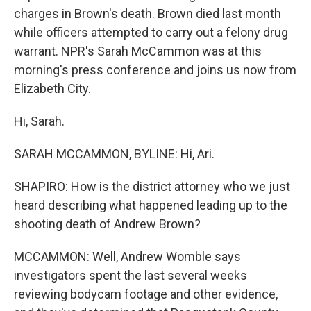
charges in Brown's death. Brown died last month
while officers attempted to carry out a felony drug
warrant. NPR's Sarah McCammon was at this
morning's press conference and joins us now from
Elizabeth City.
Hi, Sarah.
SARAH MCCAMMON, BYLINE: Hi, Ari.
SHAPIRO: How is the district attorney who we just
heard describing what happened leading up to the
shooting death of Andrew Brown?
MCCAMMON: Well, Andrew Womble says
investigators spent the last several weeks
reviewing bodycam footage and other evidence,