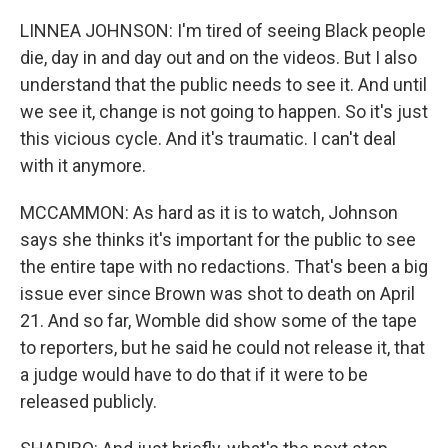
LINNEA JOHNSON: I'm tired of seeing Black people
die, day in and day out and on the videos. But I also
understand that the public needs to see it. And until
we see it, change is not going to happen. So it's just
this vicious cycle. And it's traumatic. I can't deal
with it anymore.
MCCAMMON: As hard as it is to watch, Johnson
says she thinks it's important for the public to see
the entire tape with no redactions. That's been a big
issue ever since Brown was shot to death on April
21. And so far, Womble did show some of the tape
to reporters, but he said he could not release it, that
a judge would have to do that if it were to be
released publicly.