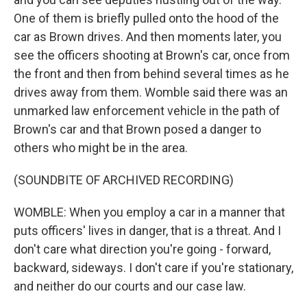
One of them is briefly pulled onto the hood of the
car as Brown drives. And then moments later, you
see the officers shooting at Brown's car, once from
the front and then from behind several times as he
drives away from them. Womble said there was an
unmarked law enforcement vehicle in the path of
Brown's car and that Brown posed a danger to
others who might be in the area.
(SOUNDBITE OF ARCHIVED RECORDING)
WOMBLE: When you employ a car in a manner that
puts officers' lives in danger, that is a threat. And I
don't care what direction you're going - forward,
backward, sideways. I don't care if you're stationary,
and neither do our courts and our case law.