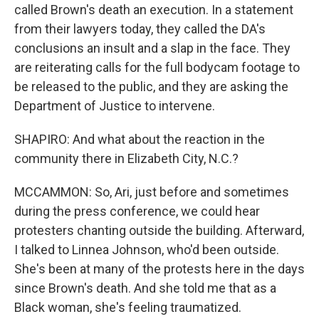
called Brown's death an execution. In a statement
from their lawyers today, they called the DA's
conclusions an insult and a slap in the face. They
are reiterating calls for the full bodycam footage to
be released to the public, and they are asking the
Department of Justice to intervene.
SHAPIRO: And what about the reaction in the
community there in Elizabeth City, N.C.?
MCCAMMON: So, Ari, just before and sometimes
during the press conference, we could hear
protesters chanting outside the building. Afterward,
I talked to Linnea Johnson, who'd been outside.
She's been at many of the protests here in the days
since Brown's death. And she told me that as a
Black woman, she's feeling traumatized.