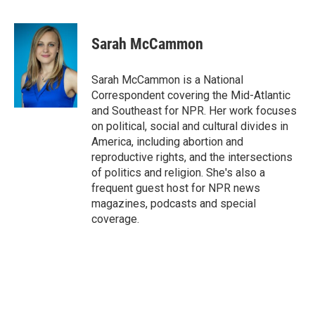
F
T
L
E
a
w
i
m
c
i
n
a
e
t
k
i
Sarah McCammon
b
t
e
l
o
e
d
o
r
I
Sarah McCammon is a National
k
n
Correspondent covering the Mid-Atlantic
and Southeast for NPR. Her work focuses
on political, social and cultural divides in
America, including abortion and
reproductive rights, and the intersections
of politics and religion. She's also a
frequent guest host for NPR news
magazines, podcasts and special
coverage.