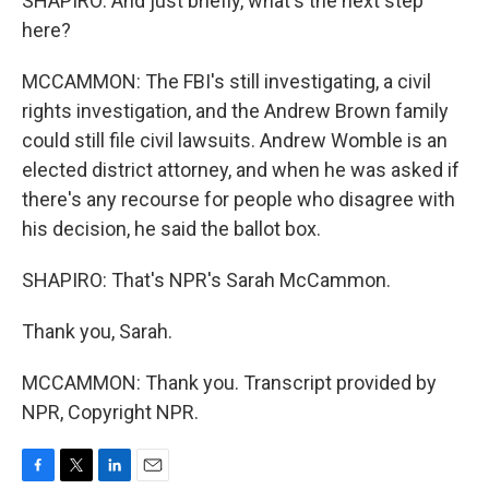
SHAPIRO: And just briefly, what's the next step
here?
MCCAMMON: The FBI's still investigating, a civil
rights investigation, and the Andrew Brown family
could still file civil lawsuits. Andrew Womble is an
elected district attorney, and when he was asked if
there's any recourse for people who disagree with
his decision, he said the ballot box.
SHAPIRO: That's NPR's Sarah McCammon.
Thank you, Sarah.
MCCAMMON: Thank you. Transcript provided by
NPR, Copyright NPR.