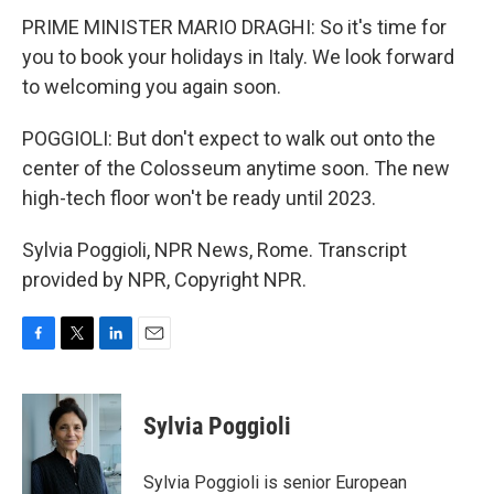
PRIME MINISTER MARIO DRAGHI: So it's time for
you to book your holidays in Italy. We look forward
to welcoming you again soon.
POGGIOLI: But don't expect to walk out onto the
center of the Colosseum anytime soon. The new
high-tech floor won't be ready until 2023.
Sylvia Poggioli, NPR News, Rome. Transcript
provided by NPR, Copyright NPR.
F
T
L
E
a
w
i
m
c
i
n
a
e
t
k
i
Sylvia Poggioli
b
t
e
l
o
e
d
o
r
I
Sylvia Poggioli is senior European