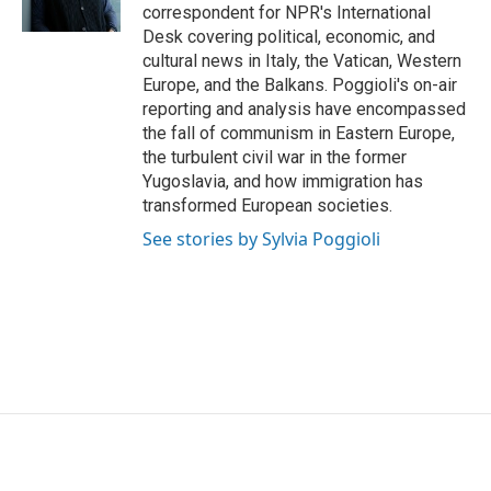
k
n
correspondent for NPR's International
Desk covering political, economic, and
cultural news in Italy, the Vatican, Western
Europe, and the Balkans. Poggioli's on-air
reporting and analysis have encompassed
the fall of communism in Eastern Europe,
the turbulent civil war in the former
Yugoslavia, and how immigration has
transformed European societies.
See stories by Sylvia Poggioli