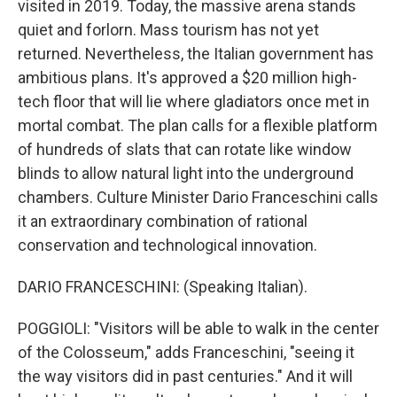
visited in 2019. Today, the massive arena stands
quiet and forlorn. Mass tourism has not yet
returned. Nevertheless, the Italian government has
ambitious plans. It's approved a $20 million high-
tech floor that will lie where gladiators once met in
mortal combat. The plan calls for a flexible platform
of hundreds of slats that can rotate like window
blinds to allow natural light into the underground
chambers. Culture Minister Dario Franceschini calls
it an extraordinary combination of rational
conservation and technological innovation.
DARIO FRANCESCHINI: (Speaking Italian).
POGGIOLI: "Visitors will be able to walk in the center
of the Colosseum," adds Franceschini, "seeing it
the way visitors did in past centuries." And it will