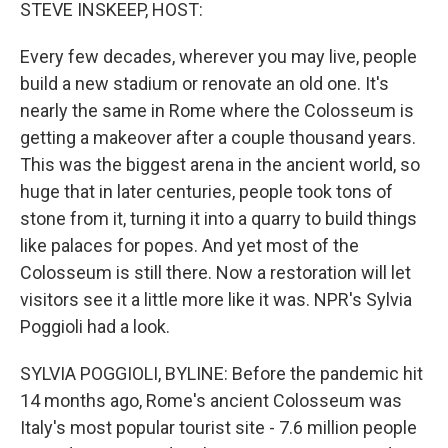
k
n
STEVE INSKEEP, HOST:
Every few decades, wherever you may live, people
build a new stadium or renovate an old one. It's
nearly the same in Rome where the Colosseum is
getting a makeover after a couple thousand years.
This was the biggest arena in the ancient world, so
huge that in later centuries, people took tons of
stone from it, turning it into a quarry to build things
like palaces for popes. And yet most of the
Colosseum is still there. Now a restoration will let
visitors see it a little more like it was. NPR's Sylvia
Poggioli had a look.
SYLVIA POGGIOLI, BYLINE: Before the pandemic hit
14 months ago, Rome's ancient Colosseum was
Italy's most popular tourist site - 7.6 million people