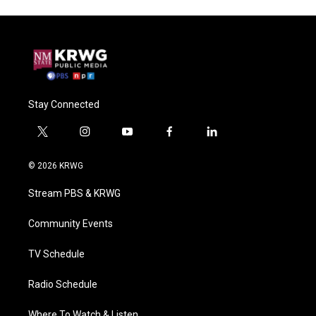
Stay Connected
t
i
y
f
l
w
n
o
a
i
i
s
u
c
n
© 2026 KRWG
t
t
t
e
k
t
a
u
b
e
Stream PBS & KRWG
e
g
b
o
d
r
r
e
o
i
a
k
n
Community Events
m
TV Schedule
Radio Schedule
Where To Watch & Listen