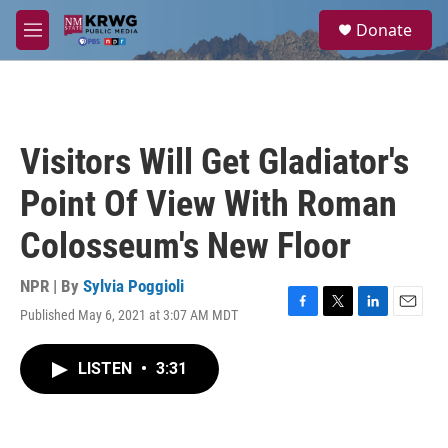
Skip to main content
S
Donate
e
M
a
e
r
n
c
u
h
u
Visitors Will Get Gladiator's
e
r
Point Of View With Roman
y
Colosseum's New Floor
NPR | By
Sylvia Poggioli
Published May 6, 2021 at 3:07 AM MDT
F
T
L
E
a
w
i
m
c
i
n
a
LISTEN
•
3:31
e
t
k
i
b
t
e
l
o
e
d
o
r
I