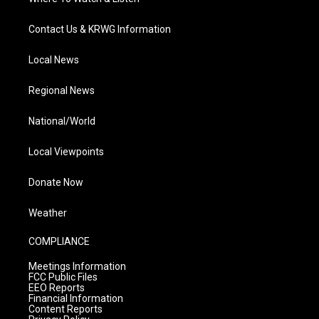
Contact Us & KRWG Information
Local News
Regional News
National/World
Local Viewpoints
Donate Now
Weather
COMPLIANCE
Meetings Information
FCC Public Files
EEO Reports
Financial Information
Content Reports