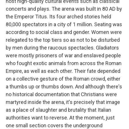
host high-quality cultural events such as classical
concerts and plays. The arena was built in 80 AD by
the Emperor Titus. Its four arched stories held
80,000 spectators in a city of 1 million. Seating was
according to social class and gender. Women were
relegated to the top tiers so as not to be disturbed
by men during the raucous spectacles. Gladiators
were mostly prisoners of war and enslaved people
who fought exotic animals from across the Roman
Empire, as well as each other. Their fate depended
on a collective gesture of the Roman crowd, either
a thumbs up or thumbs down. And although there's
no historical documentation that Christians were
martyred inside the arena, it's precisely that image
as a place of slaughter and brutality that Italian
authorities want to reverse. At the moment, just
one small section covers the underground