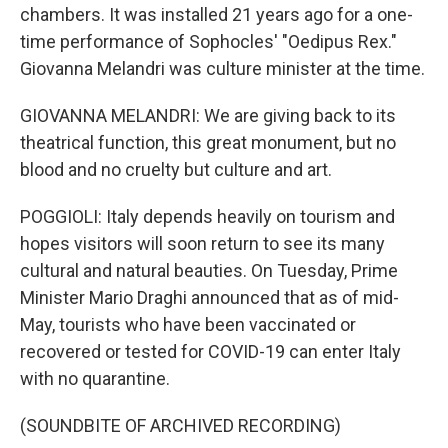
chambers. It was installed 21 years ago for a one-
time performance of Sophocles' "Oedipus Rex."
Giovanna Melandri was culture minister at the time.
GIOVANNA MELANDRI: We are giving back to its
theatrical function, this great monument, but no
blood and no cruelty but culture and art.
POGGIOLI: Italy depends heavily on tourism and
hopes visitors will soon return to see its many
cultural and natural beauties. On Tuesday, Prime
Minister Mario Draghi announced that as of mid-
May, tourists who have been vaccinated or
recovered or tested for COVID-19 can enter Italy
with no quarantine.
(SOUNDBITE OF ARCHIVED RECORDING)