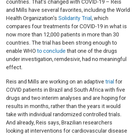
countries. That's changed with COVID-19 – Reis
and Mills have several favorites, including the World
Health Organization's
Solidarity Trial
, which
compares four treatments for COVID-19 in what is
now more than 12,000 patients in more than 30
countries. The trial has been strong enough to
enable WHO
to conclude
that one of the drugs
under investigation, remdesivir, had no meaningful
effect.
Reis and Mills are working on an adaptive
trial
for
COVID patients in Brazil and South Africa with five
drugs and two interim analyses and are hoping for
results in months, rather than the years it would
take with individual randomized controlled trials.
And already, Reis says, Brazilian researchers
looking at interventions for cardiovascular disease