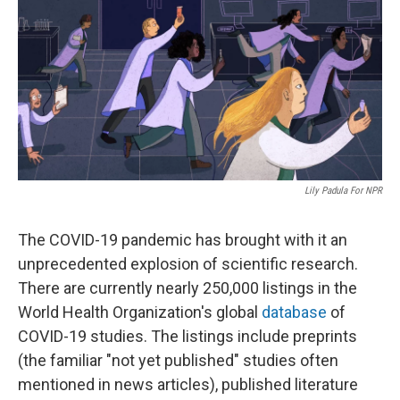
k
n
Lily Padula For NPR
The COVID-19 pandemic has brought with it an
unprecedented explosion of scientific research.
There are currently nearly 250,000 listings in the
World Health Organization's global
database
of
COVID-19 studies. The listings include preprints
(the familiar "not yet published" studies often
mentioned in news articles), published literature