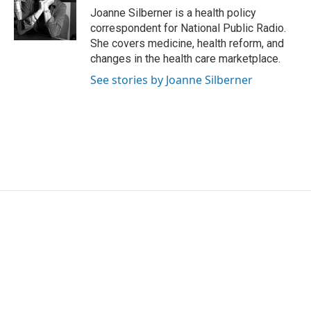
o
r
I
Joanne Silberner is a health policy
k
n
correspondent for National Public Radio.
She covers medicine, health reform, and
changes in the health care marketplace.
See stories by Joanne Silberner