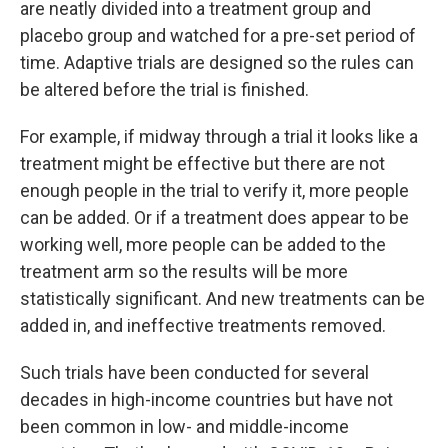
are neatly divided into a treatment group and
placebo group and watched for a pre-set period of
time. Adaptive trials are designed so the rules can
be altered before the trial is finished.
For example, if midway through a trial it looks like a
treatment might be effective but there are not
enough people in the trial to verify it, more people
can be added. Or if a treatment does appear to be
working well, more people can be added to the
treatment arm so the results will be more
statistically significant. And new treatments can be
added in, and ineffective treatments removed.
Such trials have been conducted for several
decades in high-income countries but have not
been common in low- and middle-income