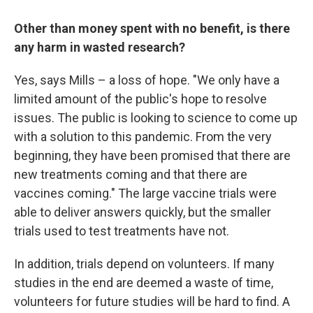
Other than money spent with no benefit, is there
any harm in wasted research?
Yes, says Mills – a loss of hope. "We only have a
limited amount of the public's hope to resolve
issues. The public is looking to science to come up
with a solution to this pandemic. From the very
beginning, they have been promised that there are
new treatments coming and that there are
vaccines coming." The large vaccine trials were
able to deliver answers quickly, but the smaller
trials used to test treatments have not.
In addition, trials depend on volunteers. If many
studies in the end are deemed a waste of time,
volunteers for future studies will be hard to find. A