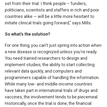
set from their trial. I think people – funders,
politicians, scientists and staffers in rich and poor
countries alike — will be a little more hesitant to
initiate clinical trials going forward," says Mills.
So what's the solution?
For one thing, you can't just spring into action when
a new disease is recognized unless you're ready.
You need trained researchers to design and
implement studies, the ability to start collecting
relevant data quickly, and computers and
programmers capable of handling the information.
While many low- and middle-income countries
have taken part in international trials of drugs and
vaccines, the involvement tends to be piecemeal.
Historically, once the trial is done, the financial