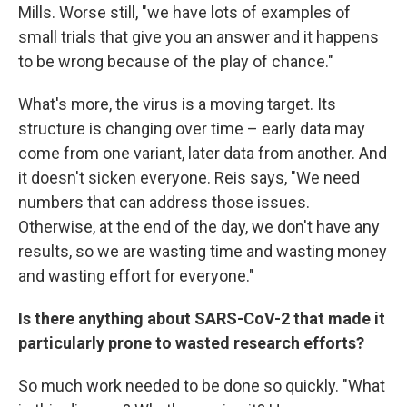
Mills. Worse still, "we have lots of examples of
small trials that give you an answer and it happens
to be wrong because of the play of chance."
What's more, the virus is a moving target. Its
structure is changing over time – early data may
come from one variant, later data from another. And
it doesn't sicken everyone. Reis says, "We need
numbers that can address those issues.
Otherwise, at the end of the day, we don't have any
results, so we are wasting time and wasting money
and wasting effort for everyone."
Is there anything about SARS-CoV-2 that made it
particularly prone to wasted research efforts?
So much work needed to be done so quickly. "What