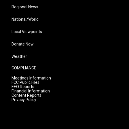
Regional News
National/World
Local Viewpoints
Donate Now
Weather
COMPLIANCE
Meetings Information
FCC Public Files
EEO Reports
Financial Information
Content Reports
Privacy Policy