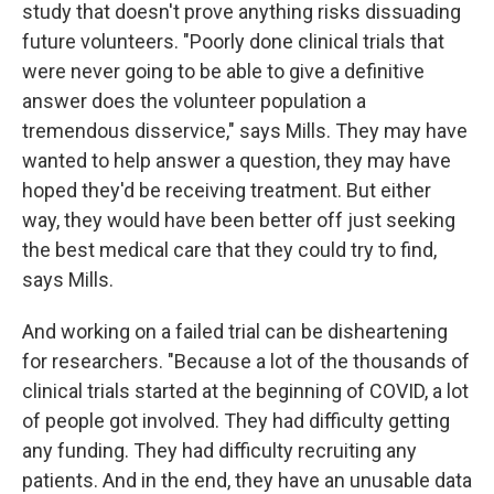
study that doesn't prove anything risks dissuading
future volunteers. "Poorly done clinical trials that
were never going to be able to give a definitive
answer does the volunteer population a
tremendous disservice," says Mills. They may have
wanted to help answer a question, they may have
hoped they'd be receiving treatment. But either
way, they would have been better off just seeking
the best medical care that they could try to find,
says Mills.
And working on a failed trial can be disheartening
for researchers. "Because a lot of the thousands of
clinical trials started at the beginning of COVID, a lot
of people got involved. They had difficulty getting
any funding. They had difficulty recruiting any
patients. And in the end, they have an unusable data