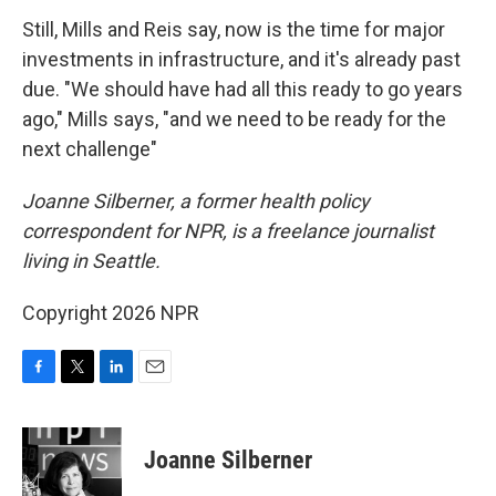
Still, Mills and Reis say, now is the time for major
investments in infrastructure, and it's already past
due. "We should have had all this ready to go years
ago," Mills says, "and we need to be ready for the
next challenge"
Joanne Silberner, a former health policy
correspondent for NPR, is a freelance journalist
living in Seattle.
Copyright 2026 NPR
F
T
L
E
a
w
i
m
c
i
n
a
e
t
k
i
Joanne Silberner
b
t
e
l
o
e
d