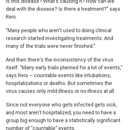
is this disease? What's causing it? How can we
deal with the disease? Is there a treatment?" says
Reis.
"Many people who aren't used to doing clinical
research started investigating treatments. And
many of the trials were never finished."
And then there's the inconsistency of the virus
itself. "Many early trials planned for a lot of events,"
says Reis – countable events like intubations,
hospitalizations or deaths. But sometimes the
virus causes only mild illness or no illness at all.
Since not everyone who gets infected gets sick,
and most aren't hospitalized, you need to have a
group big enough to have a statistically significant
number of "countable" events.