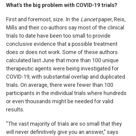
What's the big problem with COVID-19 trials?
First and foremost, size. In the
Lancet
paper, Reis,
Mills and their co-authors say most of the clinical
trials to date have been too small to provide
conclusive evidence that a possible treatment
does or does not work. Some of these authors
calculated last June that more than 100 unique
therapeutic agents were being investigated for
COVID-19, with substantial overlap and duplicated
trials. On average, there were fewer than 100
participants in the individual trials where hundreds
or even thousands might be needed for valid
results.
"The vast majority of trials are so small that they
will never definitively give you an answer," says