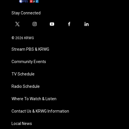
Stay Connected
t
i
y
f
l
w
n
o
a
i
i
s
u
c
n
© 2026 KRWG
t
t
t
e
k
t
a
u
b
e
Stream PBS & KRWG
e
g
b
o
d
r
r
e
o
i
a
k
n
Community Events
m
TV Schedule
Radio Schedule
Where To Watch & Listen
Contact Us & KRWG Information
Local News