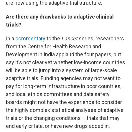
are now using the adaptive trial structure.
Are there any drawbacks to adaptive clinical
trials?
In a
commentary
to the
Lancet
series, researchers
from the Centre for Health Research and
Development in India applaud the four papers, but
say it's not clear yet whether low-income countries
will be able to jump into a system of large-scale
adaptive trials. Funding agencies may not want to
pay for long-term infrastructure in poor countries,
and local ethics committees and data safety
boards might not have the experience to consider
the highly complex statistical analyses of adaptive
trials or the changing conditions – trials that may
end early or late, or have new drugs added in.