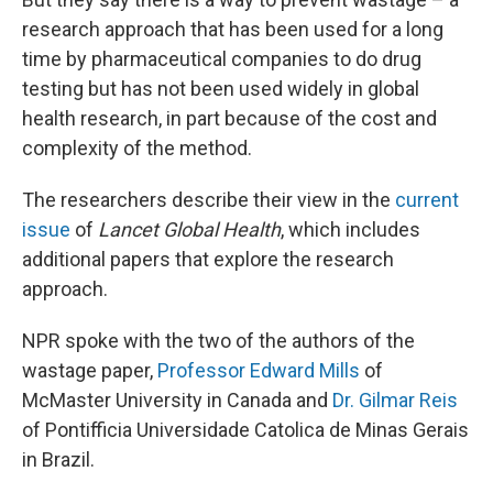
research approach that has been used for a long
time by pharmaceutical companies to do drug
testing but has not been used widely in global
health research, in part because of the cost and
complexity of the method.
The researchers describe their view in the
current
issue
of
Lancet Global Health
, which includes
additional papers that explore the research
approach.
NPR spoke with the two of the authors of the
wastage paper,
Professor Edward Mills
of
McMaster University in Canada and
Dr. Gilmar Reis
of Pontifficia Universidade Catolica de Minas Gerais
in Brazil.