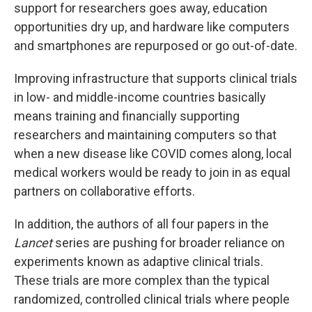
support for researchers goes away, education
opportunities dry up, and hardware like computers
and smartphones are repurposed or go out-of-date.
Improving infrastructure that supports clinical trials
in low- and middle-income countries basically
means training and financially supporting
researchers and maintaining computers so that
when a new disease like COVID comes along, local
medical workers would be ready to join in as equal
partners on collaborative efforts.
In addition, the authors of all four papers in the
Lancet
series are pushing for broader reliance on
experiments known as adaptive clinical trials.
These trials are more complex than the typical
randomized, controlled clinical trials where people