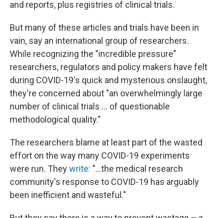
and reports, plus registries of clinical trials.
But many of these articles and trials have been in
vain, say an international group of researchers.
While recognizing the "incredible pressure"
researchers, regulators and policy makers have felt
during COVID-19's quick and mysterious onslaught,
they're concerned about "an overwhelmingly large
number of clinical trials ... of questionable
methodological quality."
The researchers blame at least part of the wasted
effort on the way many COVID-19 experiments
were run. They
write:
"...the medical research
community's response to COVID-19 has arguably
been inefficient and wasteful."
But they say there is a way to prevent wastage – a