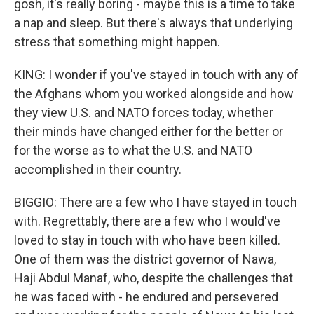
gosh, it's really boring - maybe this is a time to take
a nap and sleep. But there's always that underlying
stress that something might happen.
KING: I wonder if you've stayed in touch with any of
the Afghans whom you worked alongside and how
they view U.S. and NATO forces today, whether
their minds have changed either for the better or
for the worse as to what the U.S. and NATO
accomplished in their country.
BIGGIO: There are a few who I have stayed in touch
with. Regrettably, there are a few who I would've
loved to stay in touch with who have been killed.
One of them was the district governor of Nawa,
Haji Abdul Manaf, who, despite the challenges that
he was faced with - he endured and persevered