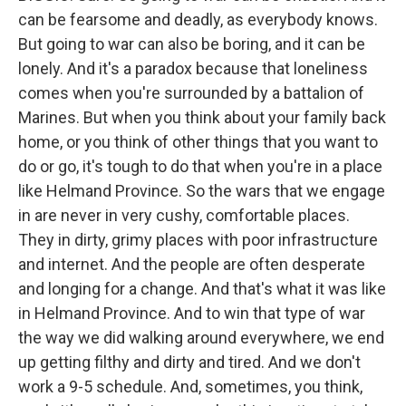
can be fearsome and deadly, as everybody knows.
But going to war can also be boring, and it can be
lonely. And it's a paradox because that loneliness
comes when you're surrounded by a battalion of
Marines. But when you think about your family back
home, or you think of other things that you want to
do or go, it's tough to do that when you're in a place
like Helmand Province. So the wars that we engage
in are never in very cushy, comfortable places.
They in dirty, grimy places with poor infrastructure
and internet. And the people are often desperate
and longing for a change. And that's what it was like
in Helmand Province. And to win that type of war
the way we did walking around everywhere, we end
up getting filthy and dirty and tired. And we don't
work a 9-5 schedule. And, sometimes, you think,