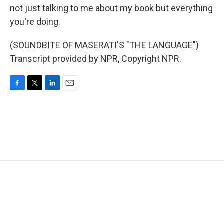
not just talking to me about my book but everything
you're doing.
(SOUNDBITE OF MASERATI'S "THE LANGUAGE")
Transcript provided by NPR, Copyright NPR.
F
T
L
E
a
w
i
m
c
i
n
a
e
t
k
i
b
t
e
l
o
e
d
o
r
I
k
n