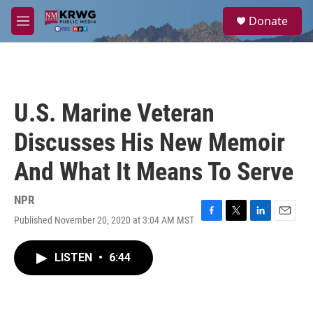
Skip to main content
S
Donate
e
M
a
e
r
n
c
u
h
u
U.S. Marine Veteran
e
r
Discusses His New Memoir
y
And What It Means To Serve
NPR
Published November 20, 2020 at 3:04 AM MST
F
T
L
E
a
w
i
m
c
i
n
a
LISTEN
•
6:44
e
t
k
i
b
t
e
l
o
e
d
o
r
I