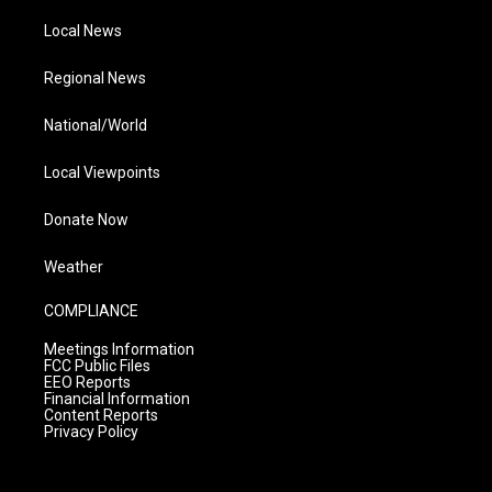
Local News
Regional News
National/World
Local Viewpoints
Donate Now
Weather
COMPLIANCE
Meetings Information
FCC Public Files
EEO Reports
Financial Information
Content Reports
Privacy Policy