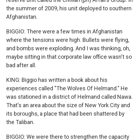
the summer of 2009, his unit deployed to southern
Afghanistan.
BIGGIO: There were a few times in Afghanistan
where the tensions were high. Bullets were flying,
and bombs were exploding. And I was thinking, oh,
maybe sitting in that corporate law office wasn't so
bad after all.
KING: Biggio has written a book about his
experiences called "The Wolves Of Helmand." He
was stationed in a district of Helmand called Nawa.
That's an area about the size of New York City and
its boroughs, a place that had been shattered by
the Taliban.
BIGGIO: We were there to strengthen the capacity