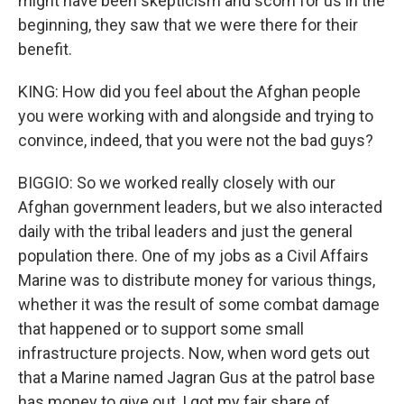
might have been skepticism and scorn for us in the
beginning, they saw that we were there for their
benefit.
KING: How did you feel about the Afghan people
you were working with and alongside and trying to
convince, indeed, that you were not the bad guys?
BIGGIO: So we worked really closely with our
Afghan government leaders, but we also interacted
daily with the tribal leaders and just the general
population there. One of my jobs as a Civil Affairs
Marine was to distribute money for various things,
whether it was the result of some combat damage
that happened or to support some small
infrastructure projects. Now, when word gets out
that a Marine named Jagran Gus at the patrol base
has money to give out, I got my fair share of