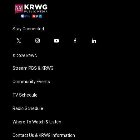
Stay Connected
t
i
y
f
l
w
n
o
a
i
i
s
u
c
n
© 2026 KRWG
t
t
t
e
k
t
a
u
b
e
Stream PBS & KRWG
e
g
b
o
d
r
r
e
o
i
a
k
n
Community Events
m
TV Schedule
Radio Schedule
Where To Watch & Listen
Contact Us & KRWG Information