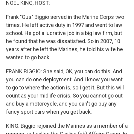
k
n
NOEL KING, HOST:
Frank "Gus" Biggio served in the Marine Corps two
times. He left active duty in 1997 and went to law
school. He got a lucrative job in a big law firm, but
he found that he was dissatisfied. So in 2007, 10
years after he left the Marines, he told his wife he
wanted to go back.
FRANK BIGGIO: She said, OK, you can do this. And
you can do one deployment. And I know you want
to go to where the action is, so I get it. But this will
count as your midlife crisis. So you cannot go out
and buy a motorcycle, and you can't go buy any
fancy sport cars when you get back.
KING: Biggio rejoined the Marines as a member of a
reserve unit called the Civilian (ph) Affairs Group. In