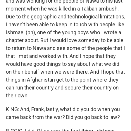
and was working for the people of Nawa to his last
moment when he was killed in a Taliban ambush.
Due to the geographic and technological limitations,
I haven't been able to keep in touch with people like
Ishmael (ph), one of the young boys who I wrote a
chapter about. But I would love someday to be able
to return to Nawa and see some of the people that I
that I met and worked with. And I hope that they
would have good things to say about what we did
on their behalf when we were there. And I hope that
things in Afghanistan get to the point where they
can run their country and secure their country on
their own.
KING: And, Frank, lastly, what did you do when you
came back from the war? Did you go back to law?
BIGGIO: I did. Of course, the first thing I did was