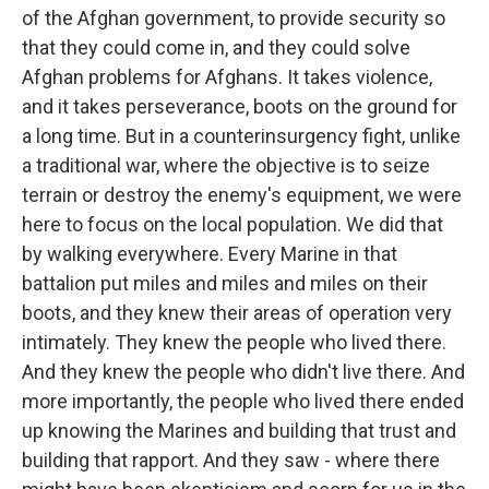
of the Afghan government, to provide security so
that they could come in, and they could solve
Afghan problems for Afghans. It takes violence,
and it takes perseverance, boots on the ground for
a long time. But in a counterinsurgency fight, unlike
a traditional war, where the objective is to seize
terrain or destroy the enemy's equipment, we were
here to focus on the local population. We did that
by walking everywhere. Every Marine in that
battalion put miles and miles and miles on their
boots, and they knew their areas of operation very
intimately. They knew the people who lived there.
And they knew the people who didn't live there. And
more importantly, the people who lived there ended
up knowing the Marines and building that trust and
building that rapport. And they saw - where there