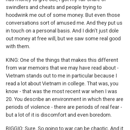
swindlers and cheats and people trying to
hoodwink me out of some money. But even those
conversations sort of amused me. And they put us
in touch on a personal basis. And I didn't just dole
out money at free will, but we saw some real good
with them.
KING: One of the things that makes this different
from war memoirs that we may have read about -
Vietnam stands out to me in particular because I
read a lot about Vietnam in college. That was, you
know - that was the most recent war when I was
20. You describe an environment in which there are
periods of violence - there are periods of real fear -
but a lot of it is discomfort and even boredom.
BIGGIO: Sure. So going to war can be chaotic. And it