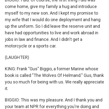
come home, give my family a hug and introduce
myself to my new son. And I kept my promise to
my wife that I would do one deployment and hang
up the uniform. So I did leave the reserve unit and
have had opportunities to live and work abroad in
jobs in law and finance. And I didn't get a
motorcycle or a sports car.
(LAUGHTER)
KING: Frank "Gus" Biggio, a former Marine whose
book is called "The Wolves Of Helmand." Gus, thank
you so much for being with us. We really appreciate
it.
BIGGIO: This was my pleasure. And I thank you and
your team at NPR for everything you're doing and