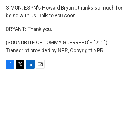
SIMON: ESPN's Howard Bryant, thanks so much for
being with us. Talk to you soon.
BRYANT: Thank you.
(SOUNDBITE OF TOMMY GUERRERO'S "211")
Transcript provided by NPR, Copyright NPR.
F
T
L
E
a
w
i
m
c
i
n
a
e
t
k
i
b
t
e
l
o
e
d
o
r
I
k
n