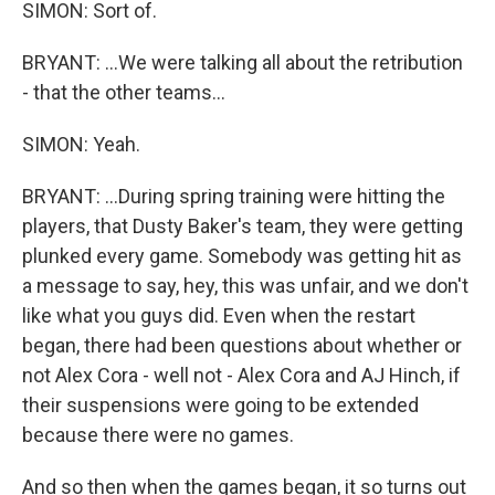
SIMON: Sort of.
BRYANT: ...We were talking all about the retribution
- that the other teams...
SIMON: Yeah.
BRYANT: ...During spring training were hitting the
players, that Dusty Baker's team, they were getting
plunked every game. Somebody was getting hit as
a message to say, hey, this was unfair, and we don't
like what you guys did. Even when the restart
began, there had been questions about whether or
not Alex Cora - well not - Alex Cora and AJ Hinch, if
their suspensions were going to be extended
because there were no games.
And so then when the games began, it so turns out