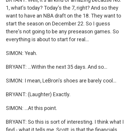
1, what's today? Today's the 7, right? And so they
want to have an NBA draft on the 18. They want to
start the season on December 22. So I guess
there's not going to be any preseason games. So
everything is about to start for real...
SIMON: Yeah.
BRYANT: ...Within the next 35 days. And so...
SIMON: I mean, LeBron's shoes are barely cool...
BRYANT: (Laughter) Exactly.
SIMON: ...At this point.
BRYANT: So this is sort of interesting. I think what I
find - what it tells me, Scott, is that the financials