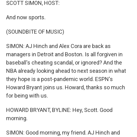
k
n
SCOTT SIMON, HOST:
And now sports.
(SOUNDBITE OF MUSIC)
SIMON: AJ Hinch and Alex Cora are back as
managers in Detroit and Boston. Is all forgiven in
baseball's cheating scandal, or ignored? And the
NBA already looking ahead to next season in what
they hope is a post-pandemic world. ESPN's
Howard Bryant joins us. Howard, thanks so much
for being with us.
HOWARD BRYANT, BYLINE: Hey, Scott. Good
morning.
SIMON: Good morning, my friend. AJ Hinch and