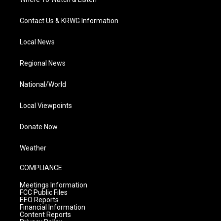
Contact Us & KRWG Information
Local News
Regional News
National/World
Local Viewpoints
Donate Now
Weather
COMPLIANCE
Meetings Information
FCC Public Files
EEO Reports
Financial Information
Content Reports