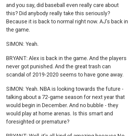
and you say, did baseball even really care about
this? Did anybody really take this seriously?
Because it is back to normal right now. AJ's back in
the game.
SIMON: Yeah.
BRYANT: Alex is back in the game. And the players
never got punished. And the great trash can
scandal of 2019-2020 seems to have gone away.
SIMON: Yeah. NBA is looking towards the future -
talking about a 72-game season for next year that
would begin in December. And no bubble - they
would play at home arenas. Is this smart and
foresighted or premature?
BRYANT: Well, it's all kind of amazing because No.