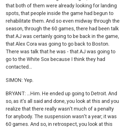
that both of them were already looking for landing
spots, that people inside the game had begun to
rehabilitate them. And so even midway through the
season, through the 60 games, there had been talk
that AJ was certainly going to be back in the game,
that Alex Cora was going to go back to Boston.
There was talk that he was - that AJ was going to
go to the White Sox because I think they had
contacted...
SIMON: Yep.
BRYANT: ...Him. He ended up going to Detroit. And
so, as it's all said and done, you look at this and you
realize that there really wasn't much of a penalty
for anybody. The suspension wasn't a year; it was
60 games. And so, in retrospect, you look at this