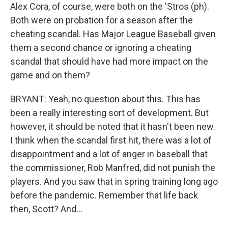
Alex Cora, of course, were both on the 'Stros (ph).
Both were on probation for a season after the
cheating scandal. Has Major League Baseball given
them a second chance or ignoring a cheating
scandal that should have had more impact on the
game and on them?
BRYANT: Yeah, no question about this. This has
been a really interesting sort of development. But
however, it should be noted that it hasn't been new.
I think when the scandal first hit, there was a lot of
disappointment and a lot of anger in baseball that
the commissioner, Rob Manfred, did not punish the
players. And you saw that in spring training long ago
before the pandemic. Remember that life back
then, Scott? And...