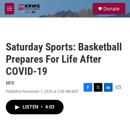
Skip to main content
S
Donate
e
M
a
e
r
n
c
u
h
u
Saturday Sports: Basketball
e
r
Prepares For Life After
y
COVID-19
NPR
Published November 7, 2020 at 5:58 AM MST
F
T
L
E
a
w
i
m
c
i
n
a
LISTEN
•
4:03
e
t
k
i
b
t
e
l
o
e
d
o
r
I