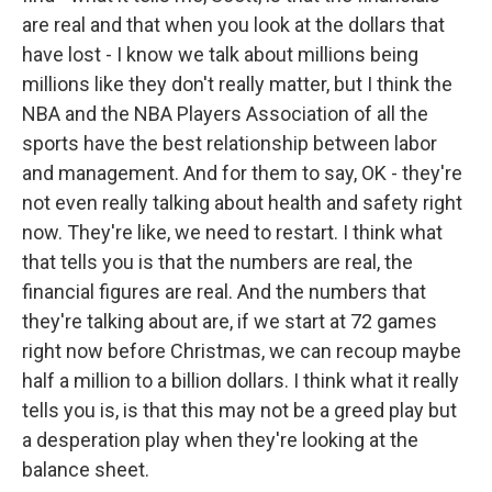
are real and that when you look at the dollars that
have lost - I know we talk about millions being
millions like they don't really matter, but I think the
NBA and the NBA Players Association of all the
sports have the best relationship between labor
and management. And for them to say, OK - they're
not even really talking about health and safety right
now. They're like, we need to restart. I think what
that tells you is that the numbers are real, the
financial figures are real. And the numbers that
they're talking about are, if we start at 72 games
right now before Christmas, we can recoup maybe
half a million to a billion dollars. I think what it really
tells you is, is that this may not be a greed play but
a desperation play when they're looking at the
balance sheet.