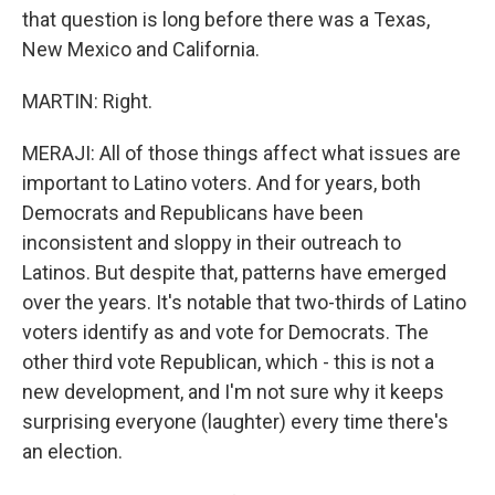
that question is long before there was a Texas,
New Mexico and California.
MARTIN: Right.
MERAJI: All of those things affect what issues are
important to Latino voters. And for years, both
Democrats and Republicans have been
inconsistent and sloppy in their outreach to
Latinos. But despite that, patterns have emerged
over the years. It's notable that two-thirds of Latino
voters identify as and vote for Democrats. The
other third vote Republican, which - this is not a
new development, and I'm not sure why it keeps
surprising everyone (laughter) every time there's
an election.