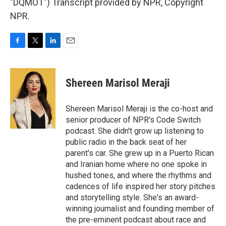
"DQMOT") Transcript provided by NPR, Copyright
NPR.
F
T
L
E
a
w
i
m
c
i
n
a
e
t
k
i
Shereen Marisol Meraji
b
t
e
l
o
e
d
o
r
I
Shereen Marisol Meraji is the co-host and
k
n
senior producer of NPR's Code Switch
podcast. She didn't grow up listening to
public radio in the back seat of her
parent's car. She grew up in a Puerto Rican
and Iranian home where no one spoke in
hushed tones, and where the rhythms and
cadences of life inspired her story pitches
and storytelling style. She's an award-
winning journalist and founding member of
the pre-eminent podcast about race and