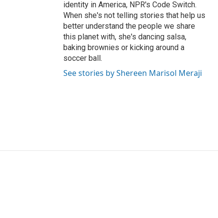
identity in America, NPR's Code Switch.
When she's not telling stories that help us
better understand the people we share
this planet with, she's dancing salsa,
baking brownies or kicking around a
soccer ball.
See stories by Shereen Marisol Meraji