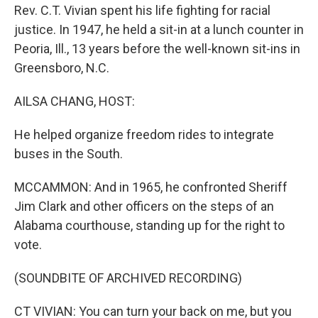
Rev. C.T. Vivian spent his life fighting for racial
justice. In 1947, he held a sit-in at a lunch counter in
Peoria, Ill., 13 years before the well-known sit-ins in
Greensboro, N.C.
AILSA CHANG, HOST:
He helped organize freedom rides to integrate
buses in the South.
MCCAMMON: And in 1965, he confronted Sheriff
Jim Clark and other officers on the steps of an
Alabama courthouse, standing up for the right to
vote.
(SOUNDBITE OF ARCHIVED RECORDING)
CT VIVIAN: You can turn your back on me, but you