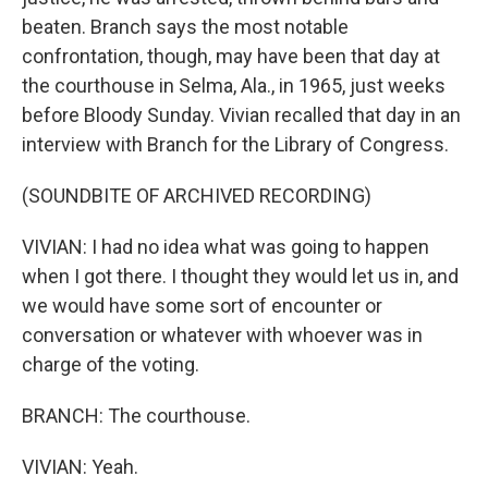
beaten. Branch says the most notable
confrontation, though, may have been that day at
the courthouse in Selma, Ala., in 1965, just weeks
before Bloody Sunday. Vivian recalled that day in an
interview with Branch for the Library of Congress.
(SOUNDBITE OF ARCHIVED RECORDING)
VIVIAN: I had no idea what was going to happen
when I got there. I thought they would let us in, and
we would have some sort of encounter or
conversation or whatever with whoever was in
charge of the voting.
BRANCH: The courthouse.
VIVIAN: Yeah.