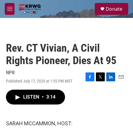
Skip to main content
S
Donate
e
M
a
e
r
n
c
u
h
u
Rev. CT Vivian, A Civil
e
r
Rights Pioneer, Dies At 95
y
NPR
Published July 17, 2020 at 1:55 PM MDT
F
T
L
E
a
w
i
m
c
i
n
a
LISTEN
•
3:14
e
t
k
i
b
t
e
l
o
e
d
o
r
I
k
n
SARAH MCCAMMON, HOST: