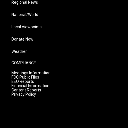
Regional News
National/World
Local Viewpoints
Donate Now
Weather
COMPLIANCE
Meetings Information
FCC Public Files
EEO Reports
Financial Information
Content Reports
Privacy Policy