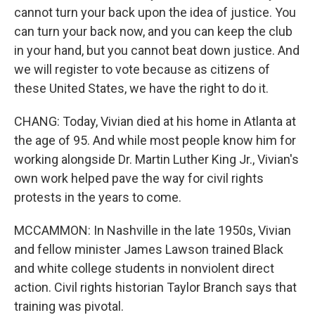
cannot turn your back upon the idea of justice. You
can turn your back now, and you can keep the club
in your hand, but you cannot beat down justice. And
we will register to vote because as citizens of
these United States, we have the right to do it.
CHANG: Today, Vivian died at his home in Atlanta at
the age of 95. And while most people know him for
working alongside Dr. Martin Luther King Jr., Vivian's
own work helped pave the way for civil rights
protests in the years to come.
MCCAMMON: In Nashville in the late 1950s, Vivian
and fellow minister James Lawson trained Black
and white college students in nonviolent direct
action. Civil rights historian Taylor Branch says that
training was pivotal.