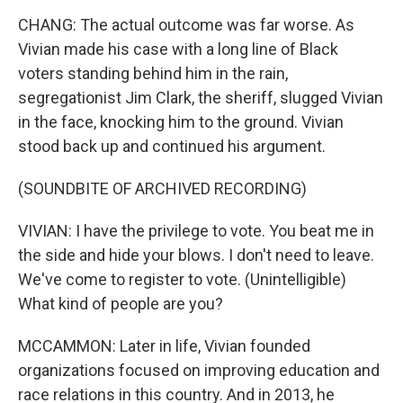
CHANG: The actual outcome was far worse. As
Vivian made his case with a long line of Black
voters standing behind him in the rain,
segregationist Jim Clark, the sheriff, slugged Vivian
in the face, knocking him to the ground. Vivian
stood back up and continued his argument.
(SOUNDBITE OF ARCHIVED RECORDING)
VIVIAN: I have the privilege to vote. You beat me in
the side and hide your blows. I don't need to leave.
We've come to register to vote. (Unintelligible)
What kind of people are you?
MCCAMMON: Later in life, Vivian founded
organizations focused on improving education and
race relations in this country. And in 2013, he