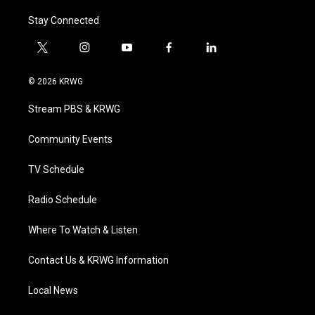
Stay Connected
t
i
y
f
l
w
n
o
a
i
i
s
u
c
n
© 2026 KRWG
t
t
t
e
k
t
a
u
b
e
Stream PBS & KRWG
e
g
b
o
d
r
r
e
o
i
a
k
n
Community Events
m
TV Schedule
Radio Schedule
Where To Watch & Listen
Contact Us & KRWG Information
Local News