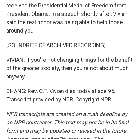
received the Presidential Medal of Freedom from
President Obama. In a speech shortly after, Vivian
said the real honor was being able to help those
around you.
(SOUNDBITE OF ARCHIVED RECORDING)
VIVIAN: If you're not changing things for the benefit
of the greater society, then you're not about much
anyway.
CHANG: Rev. C.T. Vivian died today at age 95.
Transcript provided by NPR, Copyright NPR.
NPR transcripts are created on a rush deadline by
an NPR contractor. This text may not be in its final
form and may be updated or revised in the future.