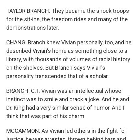
TAYLOR BRANCH: They became the shock troops
for the sit-ins, the freedom rides and many of the
demonstrations later.
CHANG: Branch knew Vivian personally, too, and he
described Vivian's home as something close to a
library, with thousands of volumes of racial history
on the shelves. But Branch says Vivian's
personality transcended that of a scholar.
BRANCH: C.T. Vivian was an intellectual whose
instinct was to smile and crack a joke. And he and
Dr. King had a very similar sense of humor. And I
think that was part of his charm.
MCCAMMON: As Vivian led others in the fight for
justice, he was arrested, thrown behind bars and