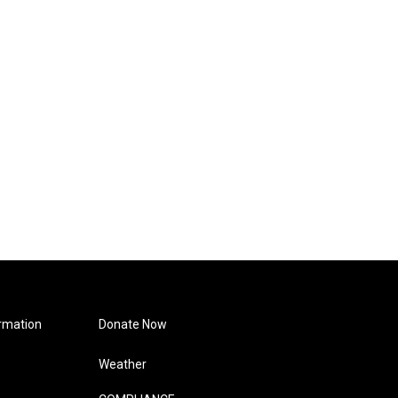
rmation
Donate Now
Weather