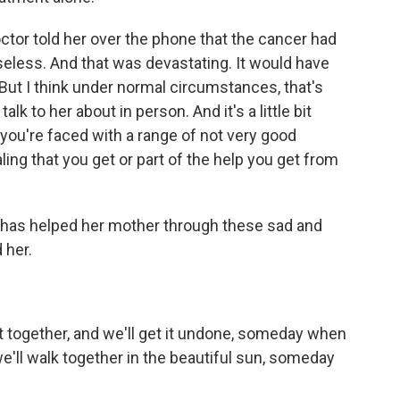
ctor told her over the phone that the cancer had
eless. And that was devastating. It would have
 But I think under normal circumstances, that's
k to her about in person. And it's a little bit
 you're faced with a range of not very good
aling that you get or part of the help you get from
as helped her mother through these sad and
 her.
t together, and we'll get it undone, someday when
e'll walk together in the beautiful sun, someday