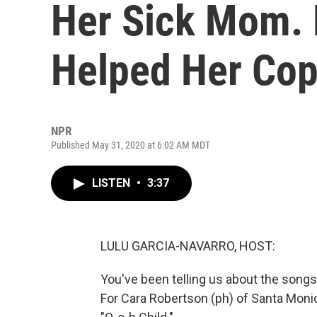
Her Sick Mom.
Helped Her Co
NPR
Published May 31, 2020 at 6:02 AM MDT
LISTEN
•
3:37
LULU GARCIA-NAVARRO, HOST:
You've been telling us about the songs 
For Cara Robertson (ph) of Santa Monica