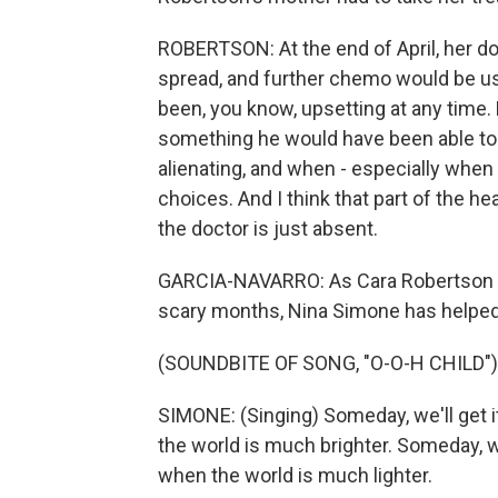
ROBERTSON: At the end of April, her do
spread, and further chemo would be us
been, you know, upsetting at any time.
something he would have been able to tal
alienating, and when - especially when
choices. And I think that part of the he
the doctor is just absent.
GARCIA-NAVARRO: As Cara Robertson h
scary months, Nina Simone has helped
(SOUNDBITE OF SONG, "O-O-H CHILD")
SIMONE: (Singing) Someday, we'll get i
the world is much brighter. Someday, w
when the world is much lighter.