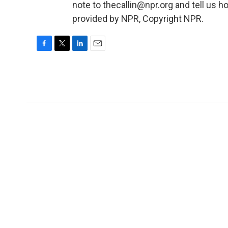
note to thecallin@npr.org and tell us ho
provided by NPR, Copyright NPR.
F
T
L
E
a
w
i
m
c
i
n
a
e
t
k
i
b
t
e
l
o
e
d
o
r
I
k
n