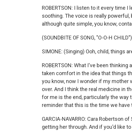
ROBERTSON: I listen to it every time I l
soothing. The voice is really powerful, b
although quite simple, you know, conta
(SOUNDBITE OF SONG, "O-O-H CHILD")
SIMONE: (Singing) Ooh, child, things are 
ROBERTSON: What I've been thinking abo
taken comfort in the idea that things th
you know, now I wonder if my mother w
over. And I think the real medicine in 
for me is the end, particularly the way
reminder that this is the time we have t
GARCIA-NAVARRO: Cara Robertson of San
getting her through. And if you'd like t