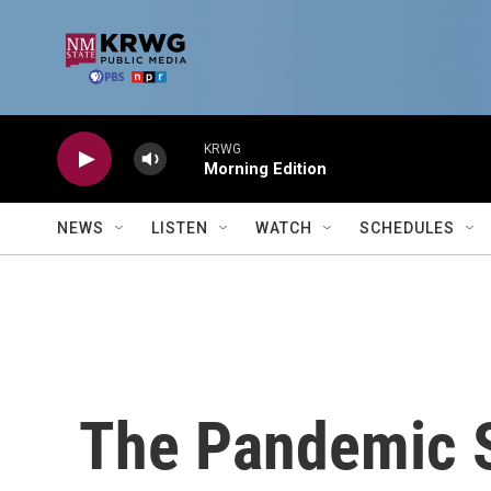
Skip to main content
KRWG
Morning Edition
NEWS
LISTEN
WATCH
SCHEDULES
The Pandemic 