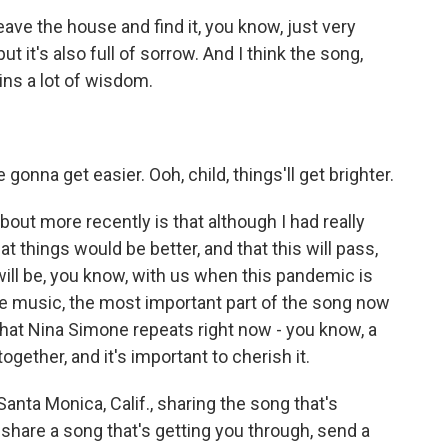
eave the house and find it, you know, just very
ut it's also full of sorrow. And I think the song,
ins a lot of wisdom.
gonna get easier. Ooh, child, things'll get brighter.
ut more recently is that although I had really
at things would be better, and that this will pass,
ill be, you know, with us when this pandemic is
the music, the most important part of the song now
 that Nina Simone repeats right now - you know, a
ogether, and it's important to cherish it.
ta Monica, Calif., sharing the song that's
o share a song that's getting you through, send a