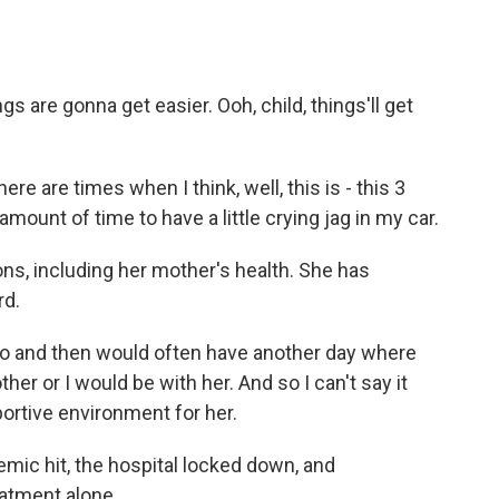
s are gonna get easier. Ooh, child, things'll get
 are times when I think, well, this is - this 3
amount of time to have a little crying jag in my car.
, including her mother's health. She has
rd.
and then would often have another day where
ther or I would be with her. And so I can't say it
portive environment for her.
c hit, the hospital locked down, and
eatment alone.