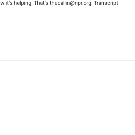
w it's helping. That's thecallin@npr.org. Transcript