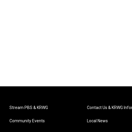
Stream PBS & KRWG
Contact Us & KRWG Info
Community Events
Local News