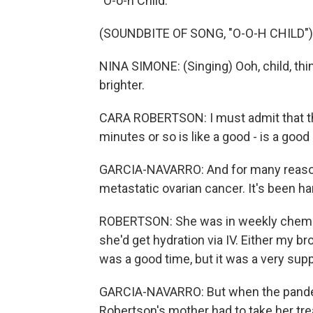
"O-o-h Child."
(SOUNDBITE OF SONG, "O-O-H CHILD")
NINA SIMONE: (Singing) Ooh, child, thing
brighter.
CARA ROBERTSON: I must admit that there
minutes or so is like a good - is a good 
GARCIA-NAVARRO: And for many reasons
metastatic ovarian cancer. It's been ha
ROBERTSON: She was in weekly chemo 
she'd get hydration via IV. Either my bro
was a good time, but it was a very sup
GARCIA-NAVARRO: But when the pandemi
Robertson's mother had to take her tr