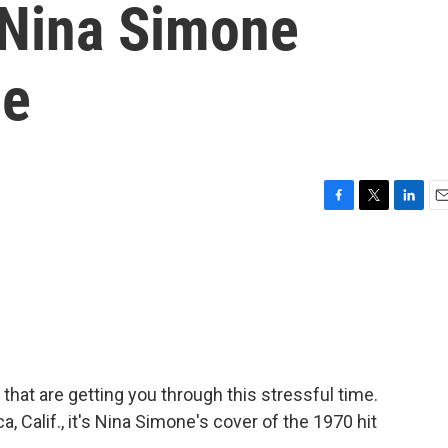
 Nina Simone
pe
F
T
L
E
a
w
i
m
c
i
n
a
e
t
k
i
b
t
e
l
o
e
d
o
r
I
k
n
that are getting you through this stressful time.
, Calif., it's Nina Simone's cover of the 1970 hit