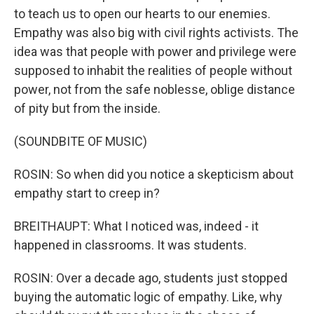
to teach us to open our hearts to our enemies.
Empathy was also big with civil rights activists. The
idea was that people with power and privilege were
supposed to inhabit the realities of people without
power, not from the safe noblesse, oblige distance
of pity but from the inside.
(SOUNDBITE OF MUSIC)
ROSIN: So when did you notice a skepticism about
empathy start to creep in?
BREITHAUPT: What I noticed was, indeed - it
happened in classrooms. It was students.
ROSIN: Over a decade ago, students just stopped
buying the automatic logic of empathy. Like, why