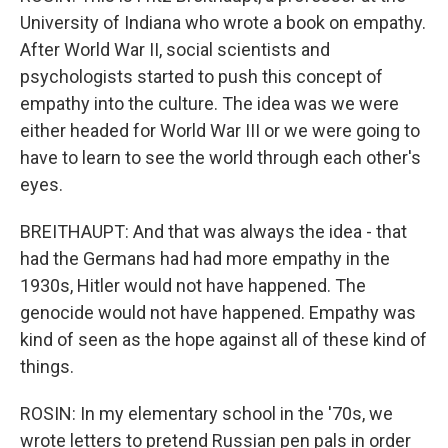
University of Indiana who wrote a book on empathy.
After World War II, social scientists and
psychologists started to push this concept of
empathy into the culture. The idea was we were
either headed for World War III or we were going to
have to learn to see the world through each other's
eyes.
BREITHAUPT: And that was always the idea - that
had the Germans had had more empathy in the
1930s, Hitler would not have happened. The
genocide would not have happened. Empathy was
kind of seen as the hope against all of these kind of
things.
ROSIN: In my elementary school in the '70s, we
wrote letters to pretend Russian pen pals in order