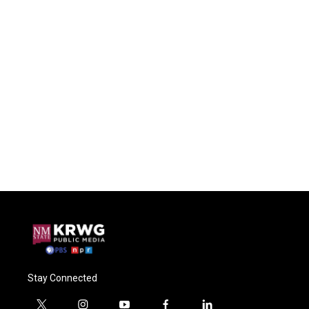
Stay Connected