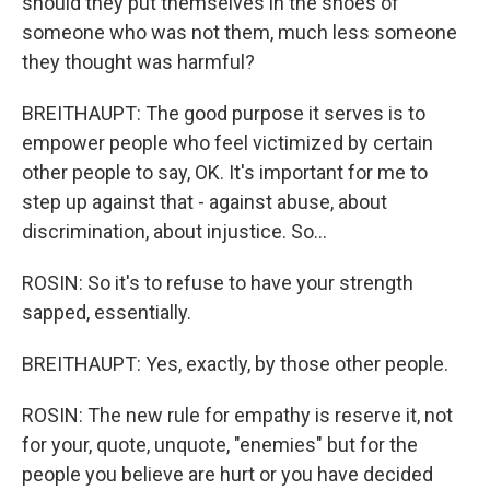
should they put themselves in the shoes of
someone who was not them, much less someone
they thought was harmful?
BREITHAUPT: The good purpose it serves is to
empower people who feel victimized by certain
other people to say, OK. It's important for me to
step up against that - against abuse, about
discrimination, about injustice. So...
ROSIN: So it's to refuse to have your strength
sapped, essentially.
BREITHAUPT: Yes, exactly, by those other people.
ROSIN: The new rule for empathy is reserve it, not
for your, quote, unquote, "enemies" but for the
people you believe are hurt or you have decided