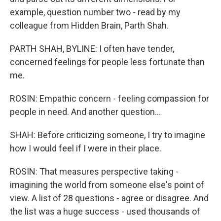
example, question number two - read by my
colleague from Hidden Brain, Parth Shah.
PARTH SHAH, BYLINE: I often have tender,
concerned feelings for people less fortunate than
me.
ROSIN: Empathic concern - feeling compassion for
people in need. And another question...
SHAH: Before criticizing someone, I try to imagine
how I would feel if I were in their place.
ROSIN: That measures perspective taking -
imagining the world from someone else's point of
view. A list of 28 questions - agree or disagree. And
the list was a huge success - used thousands of