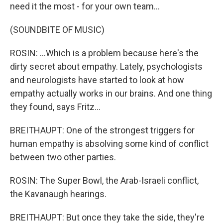
need it the most - for your own team...
(SOUNDBITE OF MUSIC)
ROSIN: ...Which is a problem because here's the
dirty secret about empathy. Lately, psychologists
and neurologists have started to look at how
empathy actually works in our brains. And one thing
they found, says Fritz...
BREITHAUPT: One of the strongest triggers for
human empathy is absolving some kind of conflict
between two other parties.
ROSIN: The Super Bowl, the Arab-Israeli conflict,
the Kavanaugh hearings.
BREITHAUPT: But once they take the side, they're