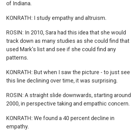
of Indiana.
KONRATH: I study empathy and altruism.
ROSIN: In 2010, Sara had this idea that she would
track down as many studies as she could find that
used Mark's list and see if she could find any
patterns.
KONRATH: But when I saw the picture - to just see
this line declining over time, it was surprising.
ROSIN: A straight slide downwards, starting around
2000, in perspective taking and empathic concern.
KONRATH: We found a 40 percent decline in
empathy.