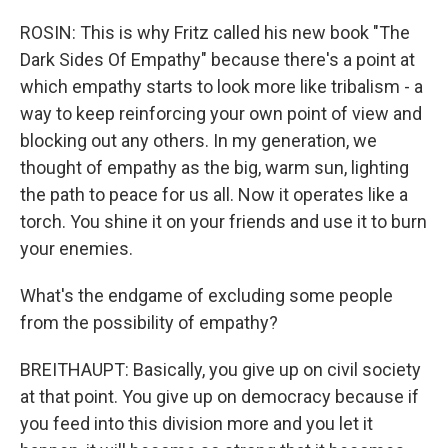
ROSIN: This is why Fritz called his new book "The
Dark Sides Of Empathy" because there's a point at
which empathy starts to look more like tribalism - a
way to keep reinforcing your own point of view and
blocking out any others. In my generation, we
thought of empathy as the big, warm sun, lighting
the path to peace for us all. Now it operates like a
torch. You shine it on your friends and use it to burn
your enemies.
What's the endgame of excluding some people
from the possibility of empathy?
BREITHAUPT: Basically, you give up on civil society
at that point. You give up on democracy because if
you feed into this division more and you let it