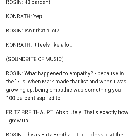
ROSIN: 40 percent.
KONRATH: Yep.
ROSIN: Isn't that a lot?
KONRATH: It feels like a lot.
(SOUNDBITE OF MUSIC)
ROSIN: What happened to empathy? - because in
the '70s, when Mark made that list and when I was
growing up, being empathic was something you
100 percent aspired to.
FRITZ BREITHAUPT: Absolutely. That's exactly how
I grew up.
ROSIN: This is Fritz Breithaupt, a professor at the