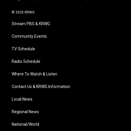
t
i
y
f
l
w
n
o
a
i
i
s
u
c
n
© 2026 KRWG
t
t
t
e
k
t
a
u
b
e
Stream PBS & KRWG
e
g
b
o
d
r
r
e
o
i
a
k
n
Community Events
m
TV Schedule
Radio Schedule
Where To Watch & Listen
Contact Us & KRWG Information
Local News
Regional News
National/World