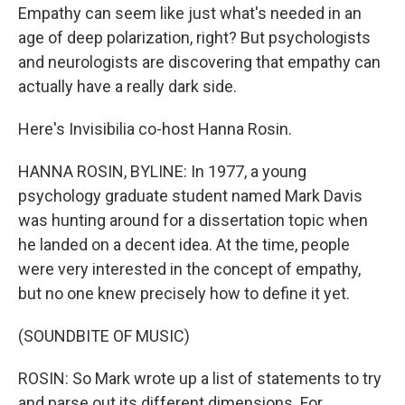
Empathy can seem like just what's needed in an
age of deep polarization, right? But psychologists
and neurologists are discovering that empathy can
actually have a really dark side.
Here's Invisibilia co-host Hanna Rosin.
HANNA ROSIN, BYLINE: In 1977, a young
psychology graduate student named Mark Davis
was hunting around for a dissertation topic when
he landed on a decent idea. At the time, people
were very interested in the concept of empathy,
but no one knew precisely how to define it yet.
(SOUNDBITE OF MUSIC)
ROSIN: So Mark wrote up a list of statements to try
and parse out its different dimensions. For