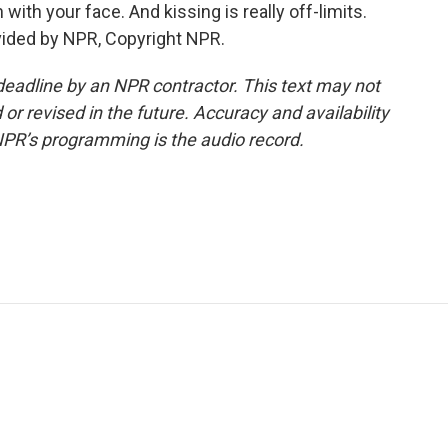
with your face. And kissing is really off-limits.
vided by NPR, Copyright NPR.
deadline by an NPR contractor. This text may not
or revised in the future. Accuracy and availability
NPR’s programming is the audio record.