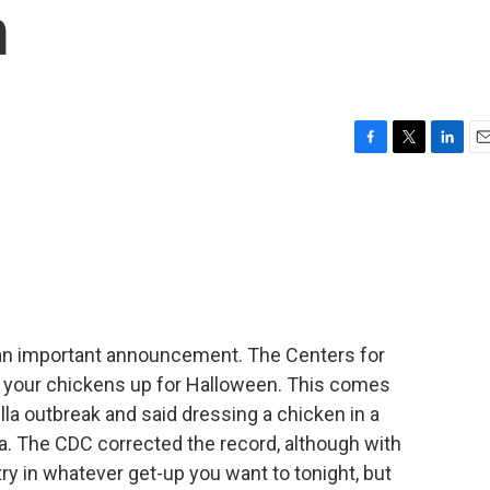
m
F
T
L
E
a
w
i
m
c
i
n
a
e
t
k
i
b
t
e
l
o
e
d
o
r
I
k
n
 an important announcement. The Centers for
ss your chickens up for Halloween. This comes
lla outbreak and said dressing a chicken in a
. The CDC corrected the record, although with
ry in whatever get-up you want to tonight, but