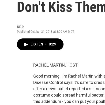
Don't Kiss The
NPR
Published October 31, 2018 at 3:00 AM MDT
LISTEN
•
0:29
RACHEL MARTIN, HOST:
Good morning. I'm Rachel Martin with
Disease Control says it's safe to dre
after a news outlet reported a salmone
costume could spread harmful bacteria
this addendum - you can put your poult