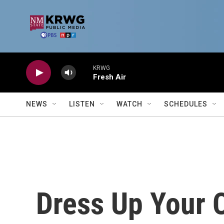
Skip to main content
KRWG
Fresh Air
NEWS
LISTEN
WATCH
SCHEDULES
Dress Up Your 