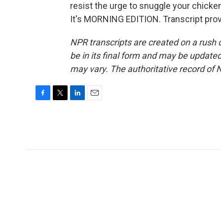
resist the urge to snuggle your chicken 
It's MORNING EDITION. Transcript pro
NPR transcripts are created on a rush 
be in its final form and may be updated 
may vary. The authoritative record of 
F
T
L
E
a
w
i
m
c
i
n
a
e
t
k
i
b
t
e
l
o
e
d
o
r
I
k
n