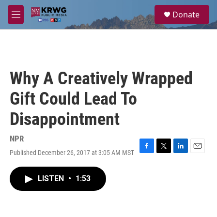
Skip to main content
S
Donate
e
M
a
e
r
n
c
u
h
u
Why A Creatively Wrapped
e
r
Gift Could Lead To
y
Disappointment
NPR
Published December 26, 2017 at 3:05 AM MST
F
T
L
E
a
w
i
m
c
i
n
a
LISTEN
•
1:53
e
t
k
i
b
t
e
l
o
e
d
o
r
I