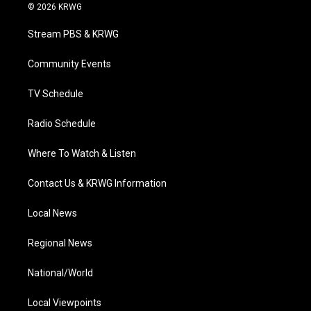
i
s
u
c
n
© 2026 KRWG
t
t
t
e
k
t
a
u
b
e
Stream PBS & KRWG
e
g
b
o
d
r
r
e
o
i
a
k
n
Community Events
m
TV Schedule
Radio Schedule
Where To Watch & Listen
Contact Us & KRWG Information
Local News
Regional News
National/World
Local Viewpoints