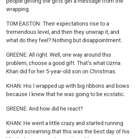
people getting the gifts get a message from the
wrapping.
TOM EASTON: Their expectations rise to a
tremendous level, and then they unwrap it, and
what do they feel? Nothing but disappointment.
GREENE: All right. Well, one way around this
problem, choose a good gift. That's what Uzma
Khan did for her 5-year-old son on Christmas.
KHAN: His I wrapped up with big ribbons and bows
because I knew that he was going to be ecstatic.
GREENE: And how did he react?
KHAN: He went a little crazy and started running
around screaming that this was the best day of his