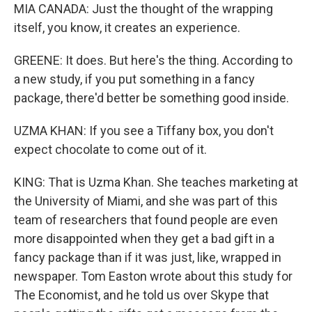
MIA CANADA: Just the thought of the wrapping
itself, you know, it creates an experience.
GREENE: It does. But here's the thing. According to
a new study, if you put something in a fancy
package, there'd better be something good inside.
UZMA KHAN: If you see a Tiffany box, you don't
expect chocolate to come out of it.
KING: That is Uzma Khan. She teaches marketing at
the University of Miami, and she was part of this
team of researchers that found people are even
more disappointed when they get a bad gift in a
fancy package than if it was just, like, wrapped in
newspaper. Tom Easton wrote about this study for
The Economist, and he told us over Skype that