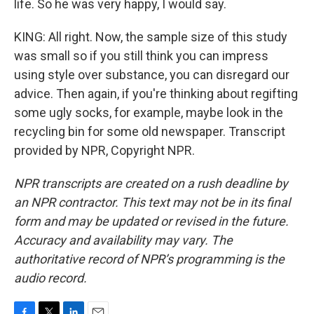
life. So he was very happy, I would say.
KING: All right. Now, the sample size of this study
was small so if you still think you can impress
using style over substance, you can disregard our
advice. Then again, if you're thinking about regifting
some ugly socks, for example, maybe look in the
recycling bin for some old newspaper. Transcript
provided by NPR, Copyright NPR.
NPR transcripts are created on a rush deadline by
an NPR contractor. This text may not be in its final
form and may be updated or revised in the future.
Accuracy and availability may vary. The
authoritative record of NPR’s programming is the
audio record.