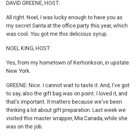
k
n
DAVID GREENE, HOST:
All right. Noel, I was lucky enough to have you as
my secret Santa at the office party this year, which
was cool. You got me this delicious syrup.
NOEL KING, HOST:
Yes, from my hometown of Kerhonkson, in upstate
New York.
GREENE: Nice. I cannot wait to taste it. And, I've got
to say, also the gift bag was on point. I loved it, and
that's important. It matters because we've been
thinking a lot about gift preparation. Last week we
visited this master wrapper, Mia Canada, while she
was on the job.