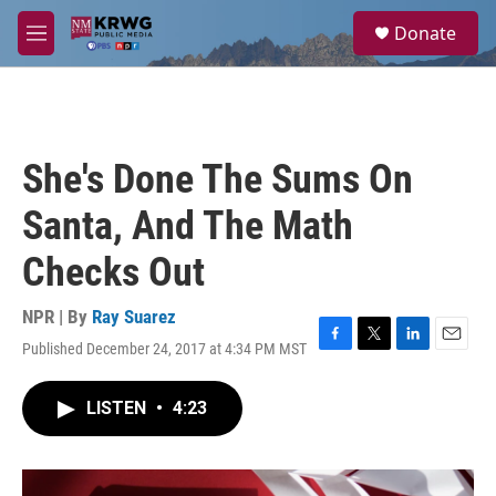
Skip to main content
S
Donate
e
M
a
e
r
n
c
u
h
u
She's Done The Sums On
e
r
Santa, And The Math
y
Checks Out
NPR | By
Ray Suarez
Published December 24, 2017 at 4:34 PM MST
F
T
L
E
a
w
i
m
c
i
n
a
LISTEN
•
4:23
e
t
k
i
b
t
e
l
o
e
d
o
r
I