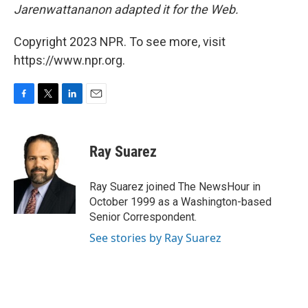
Jarenwattananon adapted it for the Web.
Copyright 2023 NPR. To see more, visit
https://www.npr.org.
F
T
L
E
a
w
i
m
c
i
n
a
e
t
k
i
Ray Suarez
b
t
e
l
o
e
d
o
r
I
Ray Suarez joined The NewsHour in
k
n
October 1999 as a Washington-based
Senior Correspondent.
See stories by Ray Suarez