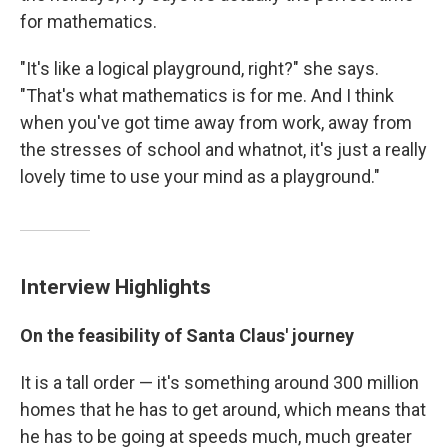
for mathematics.
"It's like a logical playground, right?" she says.
"That's what mathematics is for me. And I think
when you've got time away from work, away from
the stresses of school and whatnot, it's just a really
lovely time to use your mind as a playground."
Interview Highlights
On the feasibility of Santa Claus' journey
It is a tall order — it's something around 300 million
homes that he has to get around, which means that
he has to be going at speeds much, much greater