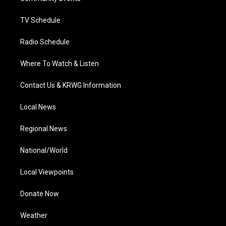
m
TV Schedule
Radio Schedule
Where To Watch & Listen
Contact Us & KRWG Information
Local News
Regional News
National/World
Local Viewpoints
Donate Now
Weather