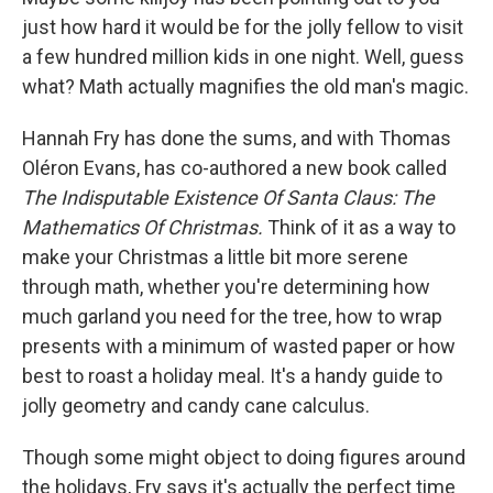
just how hard it would be for the jolly fellow to visit
a few hundred million kids in one night. Well, guess
what? Math actually magnifies the old man's magic.
Hannah Fry has done the sums, and with Thomas
Oléron Evans, has co-authored a new book called
The Indisputable Existence Of Santa Claus: The
Mathematics Of Christmas.
Think of it as a way to
make your Christmas a little bit more serene
through math, whether you're determining how
much garland you need for the tree, how to wrap
presents with a minimum of wasted paper or how
best to roast a holiday meal. It's a handy guide to
jolly geometry and candy cane calculus.
Though some might object to doing figures around
the holidays, Fry says it's actually the perfect time