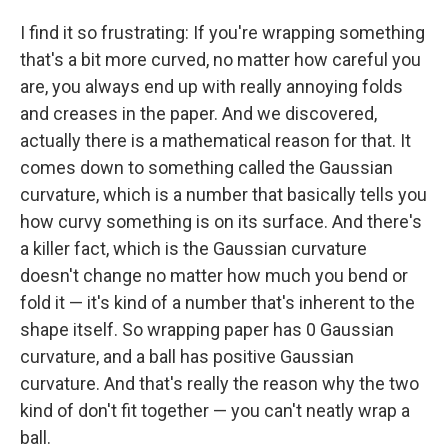
I find it so frustrating: If you're wrapping something
that's a bit more curved, no matter how careful you
are, you always end up with really annoying folds
and creases in the paper. And we discovered,
actually there is a mathematical reason for that. It
comes down to something called the Gaussian
curvature, which is a number that basically tells you
how curvy something is on its surface. And there's
a killer fact, which is the Gaussian curvature
doesn't change no matter how much you bend or
fold it — it's kind of a number that's inherent to the
shape itself. So wrapping paper has 0 Gaussian
curvature, and a ball has positive Gaussian
curvature. And that's really the reason why the two
kind of don't fit together — you can't neatly wrap a
ball.