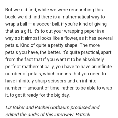
But we did find, while we were researching this
book, we did find there is a mathematical way to
wrap a ball — a soccer ball, if you're kind of giving
that as a gift. It's to cut your wrapping paper in a
way so it almost looks like a flower, as it has several
petals. Kind of quite a pretty shape. The more
petals you have, the better. It's quite practical, apart
from the fact that if you want it to be absolutely
perfect mathematically, you have to have an infinite
number of petals, which means that you need to
have infinitely sharp scissors and an infinite
number — amount of time, rather, to be able to wrap
it, to get it ready for the big day.
Liz Baker and Rachel Gotbaum produced and
edited the audio of this interview. Patrick