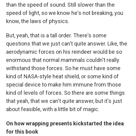
than the speed of sound. Still slower than the
speed of light, so we know he's not breaking, you
know, the laws of physics.
But, yeah, that is a tall order. There's some
questions that we just can't quite answer. Like, the
aerodynamic forces on his reindeer would be so
enormous that normal mammals couldn't really
withstand those forces. So he must have some
kind of NASA-style heat shield, or some kind of
special device to make him immune from those
kind of levels of forces. So there are some things
that yeah, that we can't quite answer, but it's just
about feasible, with a little bit of magic.
On how wrapping presents kickstarted the idea
for this book