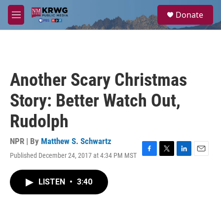
Skip to main content
S
Donate
e
M
a
e
r
n
c
u
h
u
Another Scary Christmas
e
r
Story: Better Watch Out,
y
Rudolph
NPR | By
Matthew S. Schwartz
Published December 24, 2017 at 4:34 PM MST
F
T
L
E
a
w
i
m
c
i
n
a
LISTEN
•
3:40
e
t
k
i
b
t
e
l
o
e
d
o
r
I