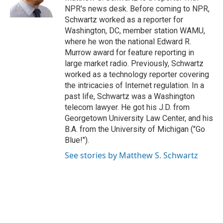
k
n
NPR's news desk. Before coming to NPR,
Schwartz worked as a reporter for
Washington, DC, member station WAMU,
where he won the national Edward R.
Murrow award for feature reporting in
large market radio. Previously, Schwartz
worked as a technology reporter covering
the intricacies of Internet regulation. In a
past life, Schwartz was a Washington
telecom lawyer. He got his J.D. from
Georgetown University Law Center, and his
B.A. from the University of Michigan ("Go
Blue!").
See stories by Matthew S. Schwartz