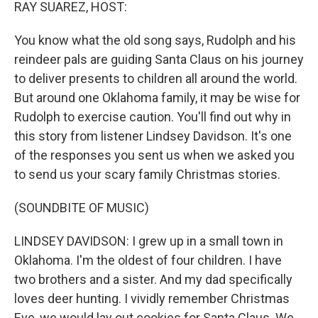
k
n
RAY SUAREZ, HOST:
You know what the old song says, Rudolph and his
reindeer pals are guiding Santa Claus on his journey
to deliver presents to children all around the world.
But around one Oklahoma family, it may be wise for
Rudolph to exercise caution. You'll find out why in
this story from listener Lindsey Davidson. It's one
of the responses you sent us when we asked you
to send us your scary family Christmas stories.
(SOUNDBITE OF MUSIC)
LINDSEY DAVIDSON: I grew up in a small town in
Oklahoma. I'm the oldest of four children. I have
two brothers and a sister. And my dad specifically
loves deer hunting. I vividly remember Christmas
Eve, we would lay out cookies for Santa Claus. We