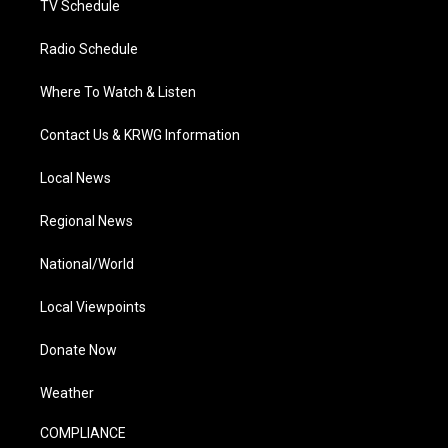
TV Schedule
Radio Schedule
Where To Watch & Listen
Contact Us & KRWG Information
Local News
Regional News
National/World
Local Viewpoints
Donate Now
Weather
COMPLIANCE