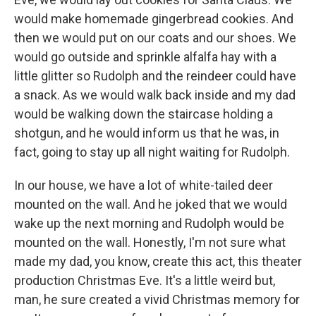
would make homemade gingerbread cookies. And
then we would put on our coats and our shoes. We
would go outside and sprinkle alfalfa hay with a
little glitter so Rudolph and the reindeer could have
a snack. As we would walk back inside and my dad
would be walking down the staircase holding a
shotgun, and he would inform us that he was, in
fact, going to stay up all night waiting for Rudolph.
In our house, we have a lot of white-tailed deer
mounted on the wall. And he joked that we would
wake up the next morning and Rudolph would be
mounted on the wall. Honestly, I'm not sure what
made my dad, you know, create this act, this theater
production Christmas Eve. It's a little weird but,
man, he sure created a vivid Christmas memory for