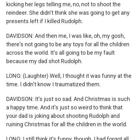
kicking her legs telling me, no, not to shoot the
reindeer. She didn't think she was going to get any
presents left if I killed Rudolph.
DAVIDSON: And then me, I was like, oh, my gosh,
there's not going to be any toys for all the children
across the world. It's all going to be my fault
because my dad shot Rudolph.
LONG: (Laughter) Well, I thought it was funny at the
time. I didn't know I traumatized them.
DAVIDSON: It's just so sad. And Christmas is such
a happy time. And it's just so weird to think that
your dad is joking about shooting Rudolph and
ruining Christmas for all the children in the world.
LONG: I still think it's funny, though. I had forgot all