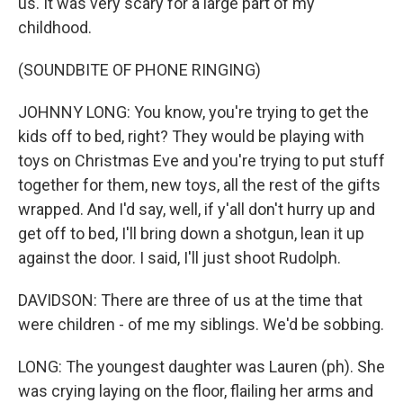
us. It was very scary for a large part of my
childhood.
(SOUNDBITE OF PHONE RINGING)
JOHNNY LONG: You know, you're trying to get the
kids off to bed, right? They would be playing with
toys on Christmas Eve and you're trying to put stuff
together for them, new toys, all the rest of the gifts
wrapped. And I'd say, well, if y'all don't hurry up and
get off to bed, I'll bring down a shotgun, lean it up
against the door. I said, I'll just shoot Rudolph.
DAVIDSON: There are three of us at the time that
were children - of me my siblings. We'd be sobbing.
LONG: The youngest daughter was Lauren (ph). She
was crying laying on the floor, flailing her arms and