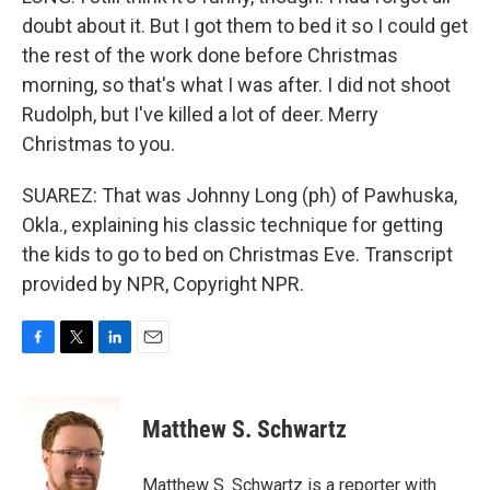
doubt about it. But I got them to bed it so I could get
the rest of the work done before Christmas
morning, so that's what I was after. I did not shoot
Rudolph, but I've killed a lot of deer. Merry
Christmas to you.
SUAREZ: That was Johnny Long (ph) of Pawhuska,
Okla., explaining his classic technique for getting
the kids to go to bed on Christmas Eve. Transcript
provided by NPR, Copyright NPR.
F
T
L
E
a
w
i
m
c
i
n
a
e
t
k
i
Matthew S. Schwartz
b
t
e
l
o
e
d
o
r
I
Matthew S. Schwartz is a reporter with