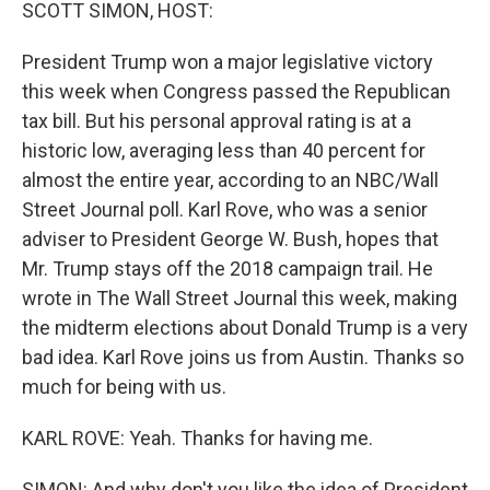
k
n
SCOTT SIMON, HOST:
President Trump won a major legislative victory
this week when Congress passed the Republican
tax bill. But his personal approval rating is at a
historic low, averaging less than 40 percent for
almost the entire year, according to an NBC/Wall
Street Journal poll. Karl Rove, who was a senior
adviser to President George W. Bush, hopes that
Mr. Trump stays off the 2018 campaign trail. He
wrote in The Wall Street Journal this week, making
the midterm elections about Donald Trump is a very
bad idea. Karl Rove joins us from Austin. Thanks so
much for being with us.
KARL ROVE: Yeah. Thanks for having me.
SIMON: And why don't you like the idea of President