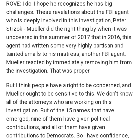
ROVE: I do. I hope he recognizes he has big
challenges. These revelations about the FBI agent
who is deeply involved in this investigation, Peter
Strzok - Mueller did the right thing by when it was
uncovered in the summer of 2017 that in 2016, this
agent had written some very highly partisan and
tainted emails to his mistress, another FBI agent.
Mueller reacted by immediately removing him from
the investigation. That was proper.
But I think people have a right to be concerned, and
Mueller ought to be sensitive to this. We don't know
all of the attorneys who are working on this
investigation. But of the 15 names that have
emerged, nine of them have given political
contributions, and all of them have given
contributions to Democrats. So I have confidence,