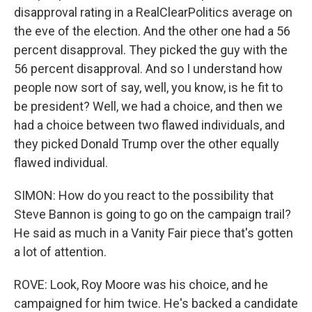
disapproval rating in a RealClearPolitics average on
the eve of the election. And the other one had a 56
percent disapproval. They picked the guy with the
56 percent disapproval. And so I understand how
people now sort of say, well, you know, is he fit to
be president? Well, we had a choice, and then we
had a choice between two flawed individuals, and
they picked Donald Trump over the other equally
flawed individual.
SIMON: How do you react to the possibility that
Steve Bannon is going to go on the campaign trail?
He said as much in a Vanity Fair piece that's gotten
a lot of attention.
ROVE: Look, Roy Moore was his choice, and he
campaigned for him twice. He's backed a candidate