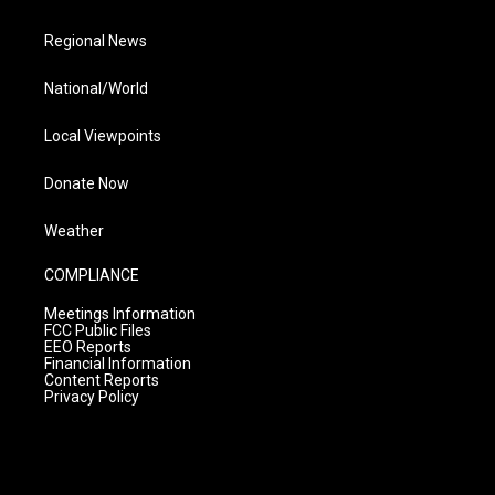
Regional News
National/World
Local Viewpoints
Donate Now
Weather
COMPLIANCE
Meetings Information
FCC Public Files
EEO Reports
Financial Information
Content Reports
Privacy Policy