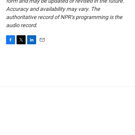
form and may be updated or revised in the future.
Accuracy and availability may vary. The
authoritative record of NPR’s programming is the
audio record.
F
T
L
E
a
w
i
m
c
i
n
a
e
t
k
i
b
t
e
l
o
e
d
o
r
I
k
n