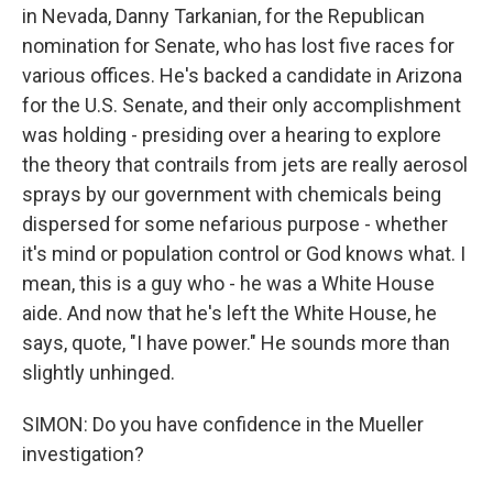
in Nevada, Danny Tarkanian, for the Republican
nomination for Senate, who has lost five races for
various offices. He's backed a candidate in Arizona
for the U.S. Senate, and their only accomplishment
was holding - presiding over a hearing to explore
the theory that contrails from jets are really aerosol
sprays by our government with chemicals being
dispersed for some nefarious purpose - whether
it's mind or population control or God knows what. I
mean, this is a guy who - he was a White House
aide. And now that he's left the White House, he
says, quote, "I have power." He sounds more than
slightly unhinged.
SIMON: Do you have confidence in the Mueller
investigation?