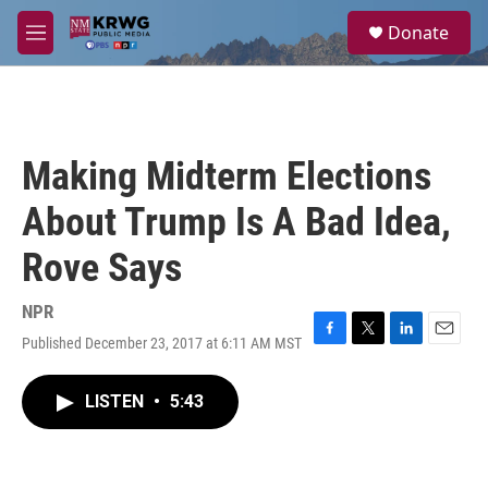
Skip to main content
S
Donate
e
M
a
e
r
n
c
u
h
u
Making Midterm Elections
e
r
About Trump Is A Bad Idea,
y
Rove Says
NPR
Published December 23, 2017 at 6:11 AM MST
F
T
L
E
a
w
i
m
c
i
n
a
LISTEN
•
5:43
e
t
k
i
b
t
e
l
o
e
d
o
r
I