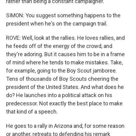
rather than being a constant campaigner.
SIMON: You suggest something happens to the
president when he's on the campaign trail.
ROVE: Well, look at the rallies. He loves rallies, and
he feeds off of the energy of the crowd, and
they're adoring. But it causes him to be in a frame
of mind where he tends to make mistakes. Take,
for example, going to the Boy Scout jamboree.
Tens of thousands of Boy Scouts cheering the
president of the United States. And what does he
do? He launches into a political attack on his
predecessor. Not exactly the best place to make
that kind of a speech.
He goes to a rally in Arizona and, for some reason
or another, retreats to defending his remark