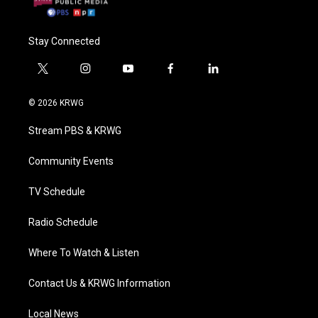
Stay Connected
t
i
y
f
l
w
n
o
a
i
i
s
u
c
n
© 2026 KRWG
t
t
t
e
k
t
a
u
b
e
Stream PBS & KRWG
e
g
b
o
d
r
r
e
o
i
a
k
n
Community Events
m
TV Schedule
Radio Schedule
Where To Watch & Listen
Contact Us & KRWG Information
Local News