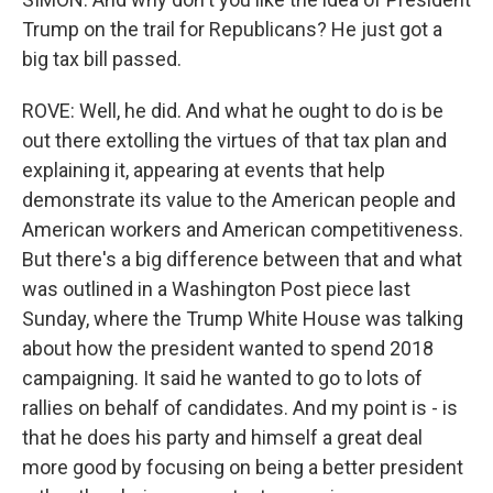
Trump on the trail for Republicans? He just got a
big tax bill passed.
ROVE: Well, he did. And what he ought to do is be
out there extolling the virtues of that tax plan and
explaining it, appearing at events that help
demonstrate its value to the American people and
American workers and American competitiveness.
But there's a big difference between that and what
was outlined in a Washington Post piece last
Sunday, where the Trump White House was talking
about how the president wanted to spend 2018
campaigning. It said he wanted to go to lots of
rallies on behalf of candidates. And my point is - is
that he does his party and himself a great deal
more good by focusing on being a better president