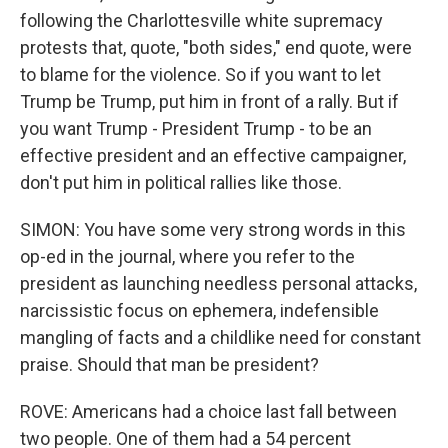
following the Charlottesville white supremacy
protests that, quote, "both sides," end quote, were
to blame for the violence. So if you want to let
Trump be Trump, put him in front of a rally. But if
you want Trump - President Trump - to be an
effective president and an effective campaigner,
don't put him in political rallies like those.
SIMON: You have some very strong words in this
op-ed in the journal, where you refer to the
president as launching needless personal attacks,
narcissistic focus on ephemera, indefensible
mangling of facts and a childlike need for constant
praise. Should that man be president?
ROVE: Americans had a choice last fall between
two people. One of them had a 54 percent