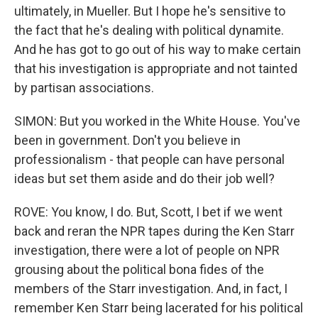
ultimately, in Mueller. But I hope he's sensitive to
the fact that he's dealing with political dynamite.
And he has got to go out of his way to make certain
that his investigation is appropriate and not tainted
by partisan associations.
SIMON: But you worked in the White House. You've
been in government. Don't you believe in
professionalism - that people can have personal
ideas but set them aside and do their job well?
ROVE: You know, I do. But, Scott, I bet if we went
back and reran the NPR tapes during the Ken Starr
investigation, there were a lot of people on NPR
grousing about the political bona fides of the
members of the Starr investigation. And, in fact, I
remember Ken Starr being lacerated for his political