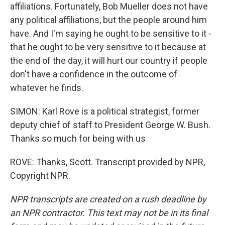
affiliations. Fortunately, Bob Mueller does not have
any political affiliations, but the people around him
have. And I'm saying he ought to be sensitive to it -
that he ought to be very sensitive to it because at
the end of the day, it will hurt our country if people
don't have a confidence in the outcome of
whatever he finds.
SIMON: Karl Rove is a political strategist, former
deputy chief of staff to President George W. Bush.
Thanks so much for being with us
ROVE: Thanks, Scott. Transcript provided by NPR,
Copyright NPR.
NPR transcripts are created on a rush deadline by
an NPR contractor. This text may not be in its final