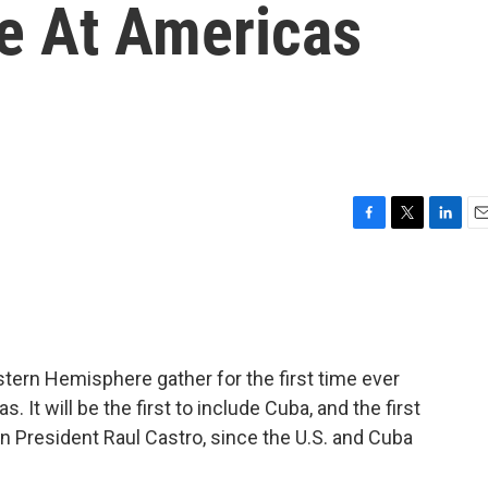
e At Americas
F
T
L
E
a
w
i
m
c
i
n
a
e
t
k
i
b
t
e
l
o
e
d
o
r
I
stern Hemisphere gather for the first time ever
k
n
 It will be the first to include Cuba, and the first
President Raul Castro, since the U.S. and Cuba