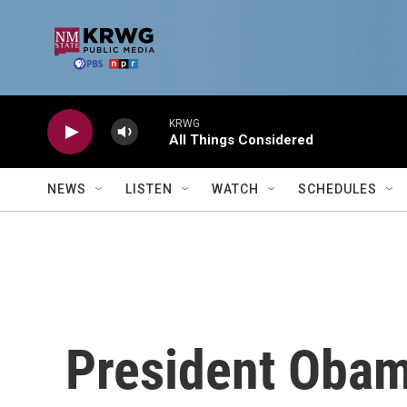
Skip to main content
KRWG
All Things Considered
NEWS
LISTEN
WATCH
SCHEDULES
President Obam