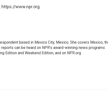
 https://www.npr.org.
rrespondent based in Mexico City, Mexico. She covers Mexico, th
's reports can be heard on NPR's award-winning news programs
ing Edition and Weekend Edition, and on NPR.org.