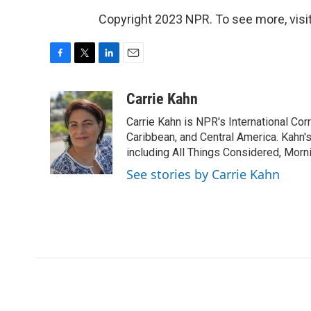
Copyright 2023 NPR. To see more, visit
F
T
L
E
a
w
i
m
c
i
n
a
Carrie Kahn
e
t
k
i
Carrie Kahn is NPR's International Co
b
t
e
l
o
e
d
Caribbean, and Central America. Kahn
o
r
I
including All Things Considered, Morn
k
n
See stories by Carrie Kahn