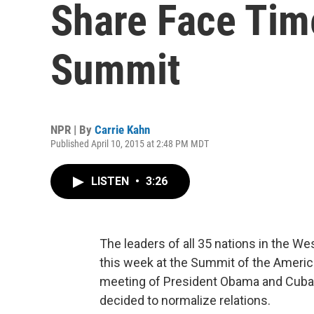
Share Face Tim
Summit
NPR | By
Carrie Kahn
Published April 10, 2015 at 2:48 PM MDT
LISTEN
•
3:26
The leaders of all 35 nations in the We
this week at the Summit of the Americas.
meeting of President Obama and Cuban 
decided to normalize relations.