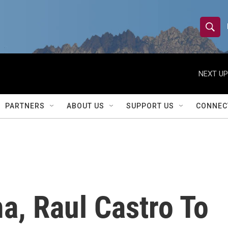
S
S
e
h
a
r
NEXT UP
o
c
h
w
Q
PARTNERS
ABOUT US
SUPPORT US
CONNEC
u
S
e
r
e
y
a
r
a, Raul Castro To
c
h