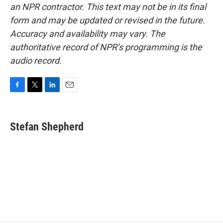
an NPR contractor. This text may not be in its final
form and may be updated or revised in the future.
Accuracy and availability may vary. The
authoritative record of NPR’s programming is the
audio record.
F
T
L
E
a
w
i
m
c
i
n
a
e
t
k
i
Stefan Shepherd
b
t
e
l
o
e
d
o
r
I
k
n