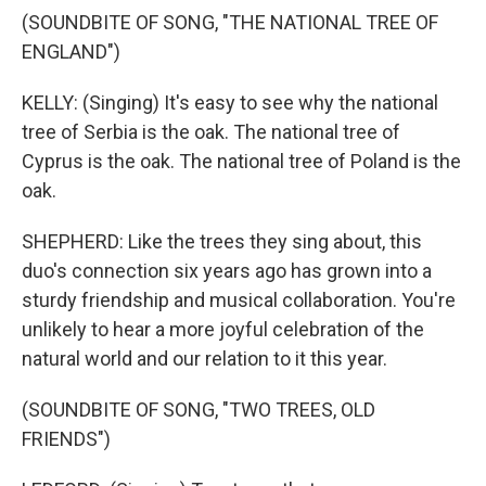
(SOUNDBITE OF SONG, "THE NATIONAL TREE OF
ENGLAND")
KELLY: (Singing) It's easy to see why the national
tree of Serbia is the oak. The national tree of
Cyprus is the oak. The national tree of Poland is the
oak.
SHEPHERD: Like the trees they sing about, this
duo's connection six years ago has grown into a
sturdy friendship and musical collaboration. You're
unlikely to hear a more joyful celebration of the
natural world and our relation to it this year.
(SOUNDBITE OF SONG, "TWO TREES, OLD
FRIENDS")