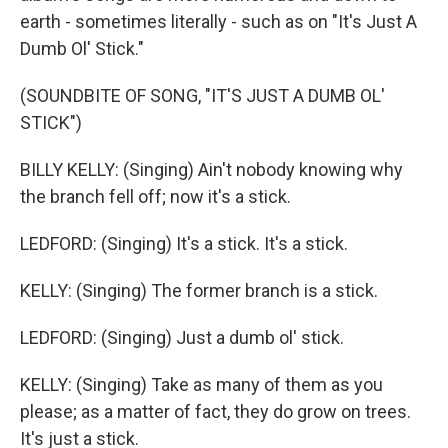
earth - sometimes literally - such as on "It's Just A
Dumb Ol' Stick."
(SOUNDBITE OF SONG, "IT'S JUST A DUMB OL'
STICK")
BILLY KELLY: (Singing) Ain't nobody knowing why
the branch fell off; now it's a stick.
LEDFORD: (Singing) It's a stick. It's a stick.
KELLY: (Singing) The former branch is a stick.
LEDFORD: (Singing) Just a dumb ol' stick.
KELLY: (Singing) Take as many of them as you
please; as a matter of fact, they do grow on trees.
It's just a stick.