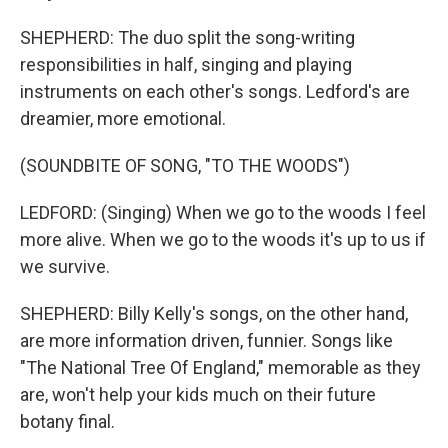
SHEPHERD: The duo split the song-writing
responsibilities in half, singing and playing
instruments on each other's songs. Ledford's are
dreamier, more emotional.
(SOUNDBITE OF SONG, "TO THE WOODS")
LEDFORD: (Singing) When we go to the woods I feel
more alive. When we go to the woods it's up to us if
we survive.
SHEPHERD: Billy Kelly's songs, on the other hand,
are more information driven, funnier. Songs like
"The National Tree Of England," memorable as they
are, won't help your kids much on their future
botany final.