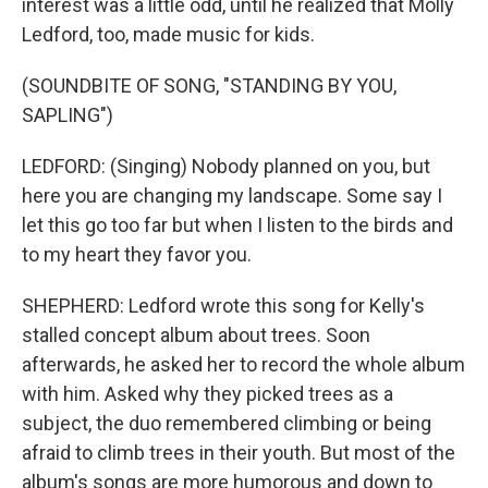
interest was a little odd, until he realized that Molly
Ledford, too, made music for kids.
(SOUNDBITE OF SONG, "STANDING BY YOU,
SAPLING")
LEDFORD: (Singing) Nobody planned on you, but
here you are changing my landscape. Some say I
let this go too far but when I listen to the birds and
to my heart they favor you.
SHEPHERD: Ledford wrote this song for Kelly's
stalled concept album about trees. Soon
afterwards, he asked her to record the whole album
with him. Asked why they picked trees as a
subject, the duo remembered climbing or being
afraid to climb trees in their youth. But most of the
album's songs are more humorous and down to