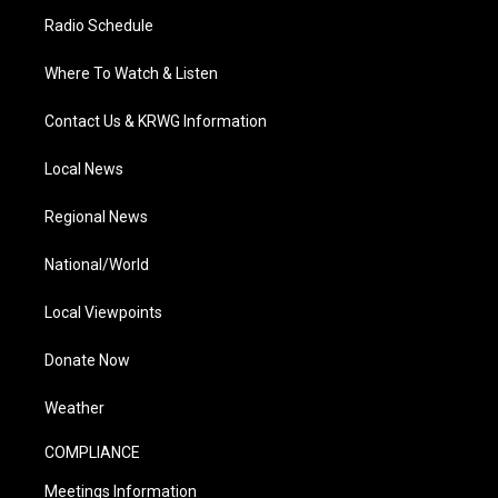
Radio Schedule
Where To Watch & Listen
Contact Us & KRWG Information
Local News
Regional News
National/World
Local Viewpoints
Donate Now
Weather
COMPLIANCE
Meetings Information