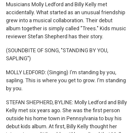
Musicians Molly Ledford and Billy Kelly met
accidentally. What started as an unusual friendship
grew into a musical collaboration. Their debut
album together is simply called "Trees." Kids music
reviewer Stefan Shepherd has their story.
(SOUNDBITE OF SONG, "STANDING BY YOU,
SAPLING")
MOLLY LEDFORD: (Singing) I'm standing by you,
sapling. This is where you get to grow. I'm standing
by you.
STEFAN SHEPHERD, BYLINE: Molly Ledford and Billy
Kelly met six years ago. She was the first person
outside his home town in Pennsylvania to buy his
debut kids album. At first, Billy Kelly thought her