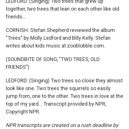
LEDFORD: (Singing) Two trees that grew up
together, two trees that lean on each other like old
friends...
CORNISH: Stefan Shepherd reviewed the album
"Trees" by Molly Ledford and Billy Kelly. Stefan
writes about kids music at zooblobble.com.
(SOUNDBITE OF SONG, "TWO TREES, OLD
FRIENDS")
LEDFORD: (Singing) Two trees so close they almost
look like one. Two trees the squirrels so easily
jump from, one to the other. Two trees in love at the
top of my yard... Transcript provided by NPR,
Copyright NPR.
NPR transcripts are created on a rush deadline by