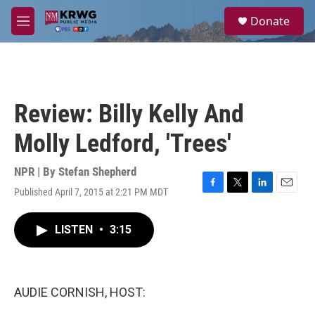
Skip to main content
S
Donate
e
M
a
e
r
n
c
u
h
u
Review: Billy Kelly And
e
r
Molly Ledford, 'Trees'
y
NPR | By
Stefan Shepherd
Published April 7, 2015 at 2:21 PM MDT
F
T
L
E
a
w
i
m
c
i
n
a
LISTEN
•
3:15
e
t
k
i
b
t
e
l
o
e
d
o
r
I
k
n
AUDIE CORNISH, HOST: