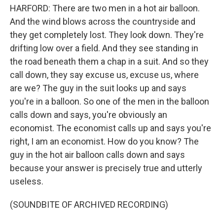
HARFORD: There are two men in a hot air balloon.
And the wind blows across the countryside and
they get completely lost. They look down. They're
drifting low over a field. And they see standing in
the road beneath them a chap in a suit. And so they
call down, they say excuse us, excuse us, where
are we? The guy in the suit looks up and says
you're in a balloon. So one of the men in the balloon
calls down and says, you're obviously an
economist. The economist calls up and says you're
right, I am an economist. How do you know? The
guy in the hot air balloon calls down and says
because your answer is precisely true and utterly
useless.
(SOUNDBITE OF ARCHIVED RECORDING)