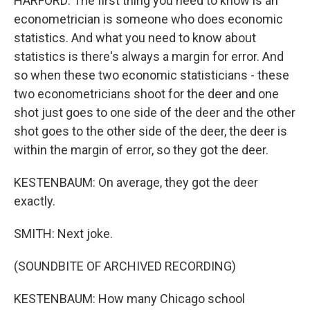
HARFORD: The first thing you need to know is an
econometrician is someone who does economic
statistics. And what you need to know about
statistics is there's always a margin for error. And
so when these two economic statisticians - these
two econometricians shoot for the deer and one
shot just goes to one side of the deer and the other
shot goes to the other side of the deer, the deer is
within the margin of error, so they got the deer.
KESTENBAUM: On average, they got the deer
exactly.
SMITH: Next joke.
(SOUNDBITE OF ARCHIVED RECORDING)
KESTENBAUM: How many Chicago school