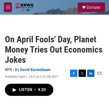
Skip to main content
S
Donate
e
M
a
e
r
n
c
u
h
u
On April Fools' Day, Planet
e
r
Money Tries Out Economics
y
Jokes
NPR | By
David Kestenbaum
Published April 1, 2015 at 2:32 PM MDT
F
T
L
E
a
w
i
m
c
i
n
a
LISTEN
•
4:20
e
t
k
i
b
t
e
l
o
e
d
o
r
I