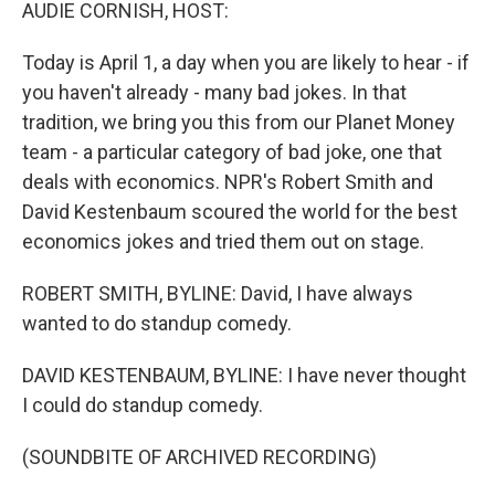
k
n
AUDIE CORNISH, HOST:
Today is April 1, a day when you are likely to hear - if
you haven't already - many bad jokes. In that
tradition, we bring you this from our Planet Money
team - a particular category of bad joke, one that
deals with economics. NPR's Robert Smith and
David Kestenbaum scoured the world for the best
economics jokes and tried them out on stage.
ROBERT SMITH, BYLINE: David, I have always
wanted to do standup comedy.
DAVID KESTENBAUM, BYLINE: I have never thought
I could do standup comedy.
(SOUNDBITE OF ARCHIVED RECORDING)