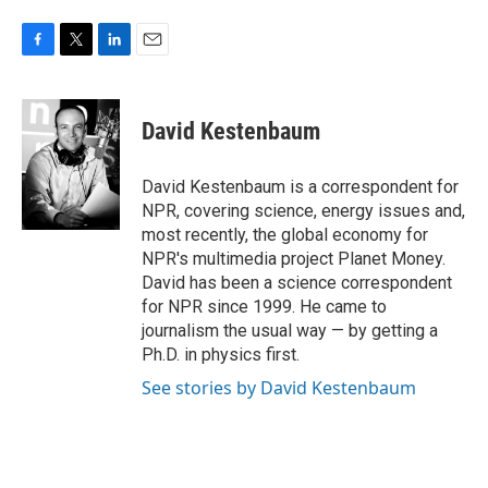
F
T
L
E
a
w
i
m
c
i
n
a
e
t
k
i
David Kestenbaum
b
t
e
l
o
e
d
o
r
I
David Kestenbaum is a correspondent for
k
n
NPR, covering science, energy issues and,
most recently, the global economy for
NPR's multimedia project Planet Money.
David has been a science correspondent
for NPR since 1999. He came to
journalism the usual way — by getting a
Ph.D. in physics first.
See stories by David Kestenbaum