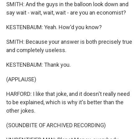
SMITH: And the guys in the balloon look down and
say wait - wait, wait, wait - are you an economist?
KESTENBAUM: Yeah. How'd you know?
SMITH: Because your answer is both precisely true
and completely useless.
KESTENBAUM: Thank you.
(APPLAUSE)
HARFORD: I like that joke, and it doesn't really need
to be explained, which is why it's better than the
other jokes.
(SOUNDBITE OF ARCHIVED RECORDING)