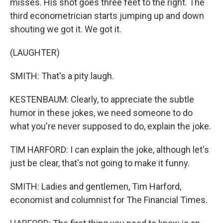
misses. His shot goes three feet to the right. The
third econometrician starts jumping up and down
shouting we got it. We got it.
(LAUGHTER)
SMITH: That's a pity laugh.
KESTENBAUM: Clearly, to appreciate the subtle
humor in these jokes, we need someone to do
what you're never supposed to do, explain the joke.
TIM HARFORD: I can explain the joke, although let's
just be clear, that's not going to make it funny.
SMITH: Ladies and gentlemen, Tim Harford,
economist and columnist for The Financial Times.