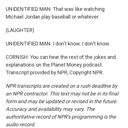
UNIDENTIFIED MAN: That was like watching
Michael Jordan play baseball or whatever.
(LAUGHTER)
UNIDENTIFIED MAN: I don't know. I don't know.
CORNISH: You can hear the rest of the jokes and
explanations on the Planet Money podcast.
Transcript provided by NPR, Copyright NPR.
NPR transcripts are created on a rush deadline by
an NPR contractor. This text may not be in its final
form and may be updated or revised in the future.
Accuracy and availability may vary. The
authoritative record of NPR’s programming is the
audio record.