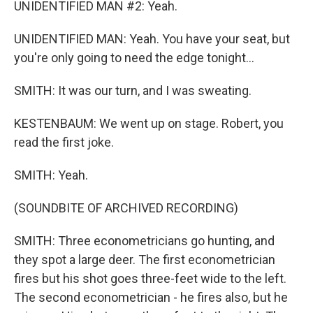
UNIDENTIFIED MAN #2: Yeah.
UNIDENTIFIED MAN: Yeah. You have your seat, but
you're only going to need the edge tonight...
SMITH: It was our turn, and I was sweating.
KESTENBAUM: We went up on stage. Robert, you
read the first joke.
SMITH: Yeah.
(SOUNDBITE OF ARCHIVED RECORDING)
SMITH: Three econometricians go hunting, and
they spot a large deer. The first econometrician
fires but his shot goes three-feet wide to the left.
The second econometrician - he fires also, but he