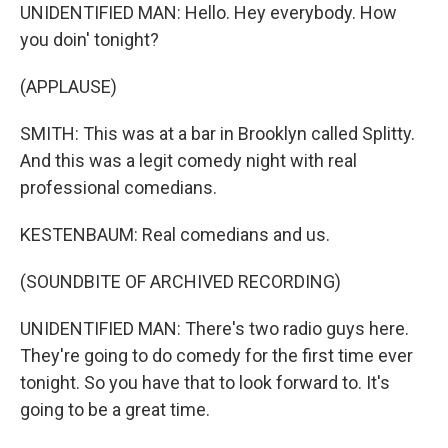
UNIDENTIFIED MAN: Hello. Hey everybody. How
you doin' tonight?
(APPLAUSE)
SMITH: This was at a bar in Brooklyn called Splitty.
And this was a legit comedy night with real
professional comedians.
KESTENBAUM: Real comedians and us.
(SOUNDBITE OF ARCHIVED RECORDING)
UNIDENTIFIED MAN: There's two radio guys here.
They're going to do comedy for the first time ever
tonight. So you have that to look forward to. It's
going to be a great time.