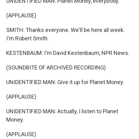
UNIDENTIFIED MAN: Planet Money, everybody.
(APPLAUSE)
SMITH: Thanks everyone. We'll be here all week.
I'm Robert Smith.
KESTENBAUM: I'm David Kestenbaum, NPR News.
(SOUNDBITE OF ARCHIVED RECORDING)
UNIDENTIFIED MAN: Give it up for Planet Money.
(APPLAUSE)
UNIDENTIFIED MAN: Actually, I listen to Planet
Money.
(APPLAUSE)