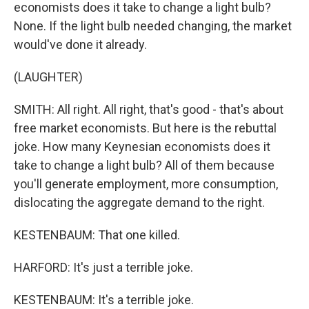
economists does it take to change a light bulb?
None. If the light bulb needed changing, the market
would've done it already.
(LAUGHTER)
SMITH: All right. All right, that's good - that's about
free market economists. But here is the rebuttal
joke. How many Keynesian economists does it
take to change a light bulb? All of them because
you'll generate employment, more consumption,
dislocating the aggregate demand to the right.
KESTENBAUM: That one killed.
HARFORD: It's just a terrible joke.
KESTENBAUM: It's a terrible joke.