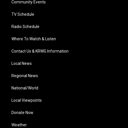
a
k
n
Community Events
m
TV Schedule
Radio Schedule
Where To Watch & Listen
Contact Us & KRWG Information
Local News
Regional News
National/World
Local Viewpoints
Donate Now
Weather