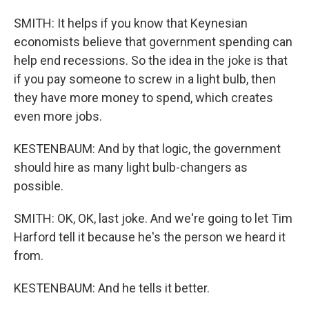
SMITH: It helps if you know that Keynesian
economists believe that government spending can
help end recessions. So the idea in the joke is that
if you pay someone to screw in a light bulb, then
they have more money to spend, which creates
even more jobs.
KESTENBAUM: And by that logic, the government
should hire as many light bulb-changers as
possible.
SMITH: OK, OK, last joke. And we're going to let Tim
Harford tell it because he's the person we heard it
from.
KESTENBAUM: And he tells it better.