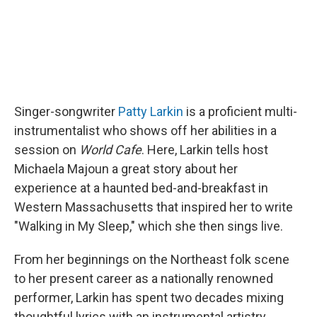
Singer-songwriter
Patty Larkin
is a proficient multi-
instrumentalist who shows off her abilities in a
session on
World Cafe
. Here, Larkin tells host
Michaela Majoun a great story about her
experience at a haunted bed-and-breakfast in
Western Massachusetts that inspired her to write
"Walking in My Sleep," which she then sings live.
From her beginnings on the Northeast folk scene
to her present career as a nationally renowned
performer, Larkin has spent two decades mixing
thoughtful lyrics with an instrumental artistry