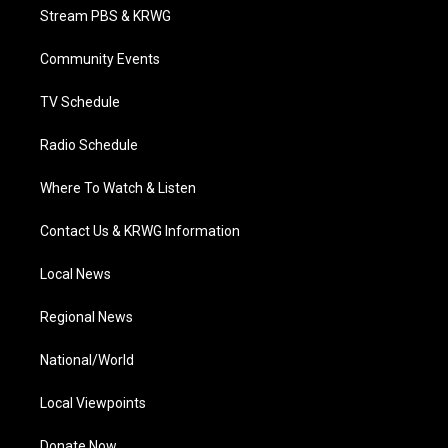
t
a
u
b
e
Stream PBS & KRWG
e
g
b
o
d
r
r
e
o
i
a
k
n
Community Events
m
TV Schedule
Radio Schedule
Where To Watch & Listen
Contact Us & KRWG Information
Local News
Regional News
National/World
Local Viewpoints
Donate Now