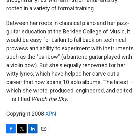
rooted in a variety of formal training.
Between her roots in classical piano and her jazz-
guitar education at the Berklee College of Music, it
would be easy for Larkin to fall back on technical
prowess and ability to experiment with instruments
such as the "baribow" (a baritone guitar played with
a violin bow). But she's equally renowned for her
witty lyrics, which have helped her carve out a
career that now spans 10 solo albums. The latest —
which she wrote, produced, engineered, and edited
— is titled
Watch the Sky
.
Copyright 2008
XPN
F
T
L
E