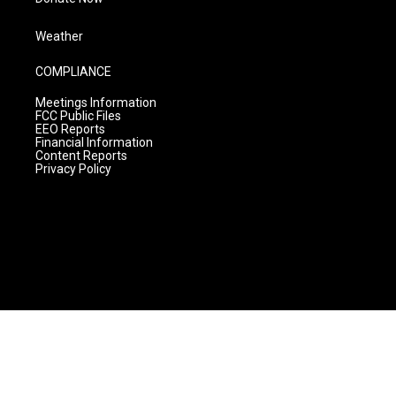
Weather
COMPLIANCE
Meetings Information
FCC Public Files
EEO Reports
Financial Information
Content Reports
Privacy Policy