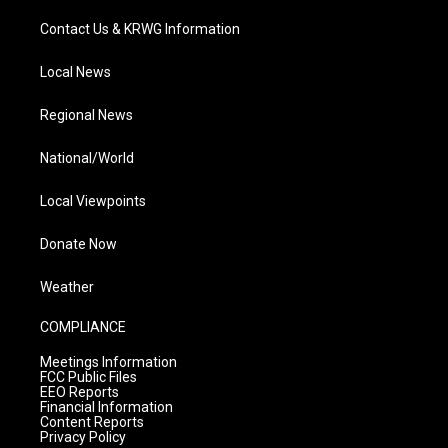
Contact Us & KRWG Information
Local News
Regional News
National/World
Local Viewpoints
Donate Now
Weather
COMPLIANCE
Meetings Information
FCC Public Files
EEO Reports
Financial Information
Content Reports
Privacy Policy