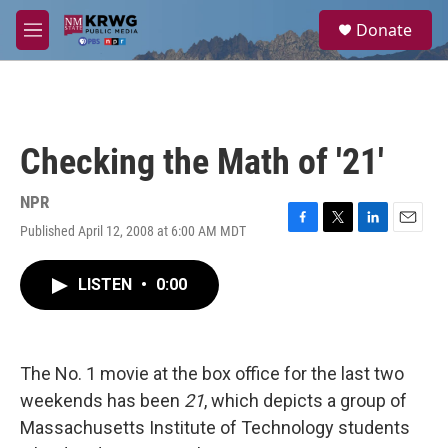
Skip to main content
S
Donate
e
M
a
e
r
n
c
u
h
u
Checking the Math of '21'
e
r
y
NPR
Published April 12, 2008 at 6:00 AM MDT
F
T
L
E
a
w
i
m
c
i
n
a
LISTEN
•
0:00
e
t
k
i
b
t
e
l
o
e
d
o
r
I
k
n
The No. 1 movie at the box office for the last two
weekends has been
21
, which depicts a group of
Massachusetts Institute of Technology students