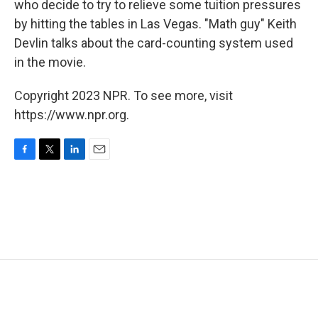
who decide to try to relieve some tuition pressures
by hitting the tables in Las Vegas. "Math guy" Keith
Devlin talks about the card-counting system used
in the movie.
Copyright 2023 NPR. To see more, visit
https://www.npr.org.
F
T
L
E
a
w
i
m
c
i
n
a
e
t
k
i
b
t
e
l
o
e
d
o
r
I
k
n