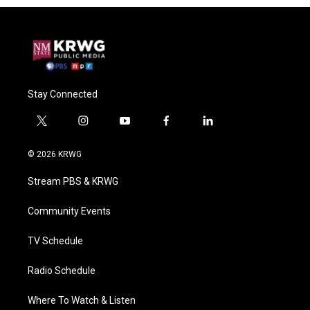
Stay Connected
t
i
y
f
l
w
n
o
a
i
i
s
u
c
n
© 2026 KRWG
t
t
t
e
k
t
a
u
b
e
Stream PBS & KRWG
e
g
b
o
d
r
r
e
o
i
a
k
n
Community Events
m
TV Schedule
Radio Schedule
Where To Watch & Listen