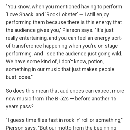
"You know, when you mentioned having to perform
'Love Shack' and 'Rock Lobster' — I still enjoy
performing them because there is this energy that
the audience gives you," Pierson says. "It's just
really entertaining, and you can feel an energy sort-
of transference happening when you're on stage
performing. And I see the audience just going wild.
We have some kind of, I don't know, potion,
something in our music that just makes people
bust loose."
So does this mean that audiences can expect more
new music from The B-52s — before another 16
years pass?
"I guess time flies fast in rock 'n' roll or something,"
Pierson says. "But our motto from the beginning