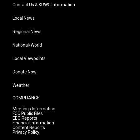
Contact Us & KRWG Information
Local News
Regional News
National/World
Local Viewpoints
Donate Now
Weather
COMPLIANCE
Meetings Information
FCC Public Files
EEO Reports
Financial Information
Content Reports
Privacy Policy