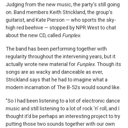
Judging from the new music, the party's still going
on. Band members Keith Strickland, the group's
guitarist, and Kate Pierson — who sports the sky-
high red beehive — stopped by NPR West to chat
about the new CD, called
Funplex
.
The band has been performing together with
regularity throughout the intervening years, but it
actually wrote new material for
Funplex
. Though its
songs are as wacky and danceable as ever,
Strickland says that he had to imagine what a
modern incarnation of The B-52s would sound like.
"So I had been listening to a lot of electronic dance
music and still listening to a lot of rock 'n' roll, and I
thought it'd be perhaps an interesting project to try
putting those two sounds together with our own