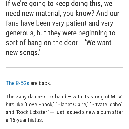
If we're going to keep doing this, we
need new material, you know? And our
fans have been very patient and very
generous, but they were beginning to
sort of bang on the door -- 'We want
new songs.'
The B-52s
are back.
The zany dance-rock band — with its string of MTV
hits like "Love Shack," "Planet Claire," "Private Idaho"
and "Rock Lobster" — just issued a new album after
a 16-year hiatus.