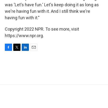
was 'Let's have fun.' Let's keep doing it as long as
we're having fun with it. And I still think we're
having fun with it."
Copyright 2022 NPR. To see more, visit
https://www.npr.org.
F
T
L
E
a
w
i
m
c
i
n
a
e
t
k
i
b
t
e
l
o
e
d
o
r
I
k
n