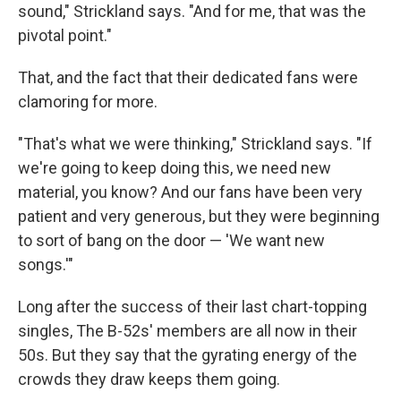
sound," Strickland says. "And for me, that was the
pivotal point."
That, and the fact that their dedicated fans were
clamoring for more.
"That's what we were thinking," Strickland says. "If
we're going to keep doing this, we need new
material, you know? And our fans have been very
patient and very generous, but they were beginning
to sort of bang on the door — 'We want new
songs.'"
Long after the success of their last chart-topping
singles, The B-52s' members are all now in their
50s. But they say that the gyrating energy of the
crowds they draw keeps them going.