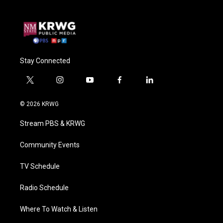
Stay Connected
t
i
y
f
l
w
n
o
a
i
i
s
u
c
n
© 2026 KRWG
t
t
t
e
k
t
a
u
b
e
Stream PBS & KRWG
e
g
b
o
d
r
r
e
o
i
a
k
n
Community Events
m
TV Schedule
Radio Schedule
Where To Watch & Listen