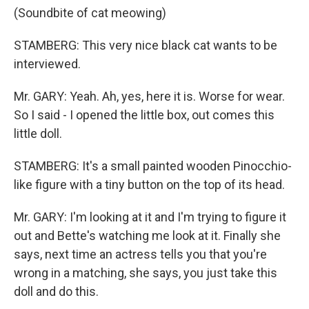
(Soundbite of cat meowing)
STAMBERG: This very nice black cat wants to be
interviewed.
Mr. GARY: Yeah. Ah, yes, here it is. Worse for wear.
So I said - I opened the little box, out comes this
little doll.
STAMBERG: It's a small painted wooden Pinocchio-
like figure with a tiny button on the top of its head.
Mr. GARY: I'm looking at it and I'm trying to figure it
out and Bette's watching me look at it. Finally she
says, next time an actress tells you that you're
wrong in a matching, she says, you just take this
doll and do this.