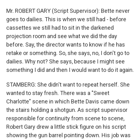
Mr. ROBERT GARY (Script Supervisor): Bette never
goes to dailies. This is when we still had - before
cassettes we still had to sit in the darkened
projection room and see what we did the day
before. Say, the director wants to know if he has
retake or something. So, she says, no, I don't go to
dailies. Why not? She says, because I might see
something I did and then I would want to do it again.
STAMBERG: She didn't want to repeat herself. She
wanted to stay fresh. There was a "Sweet
Charlotte" scene in which Bette Davis came down
the stairs holding a shotgun. As script supervisor
responsible for continuity from scene to scene,
Robert Gary drew a little stick figure on his script
showing the gun barrel pointing down. His job was