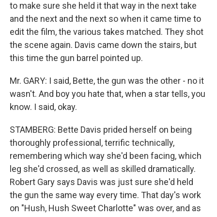
to make sure she held it that way in the next take
and the next and the next so when it came time to
edit the film, the various takes matched. They shot
the scene again. Davis came down the stairs, but
this time the gun barrel pointed up.
Mr. GARY: I said, Bette, the gun was the other - no it
wasn't. And boy you hate that, when a star tells, you
know. I said, okay.
STAMBERG: Bette Davis prided herself on being
thoroughly professional, terrific technically,
remembering which way she'd been facing, which
leg she'd crossed, as well as skilled dramatically.
Robert Gary says Davis was just sure she'd held
the gun the same way every time. That day's work
on "Hush, Hush Sweet Charlotte" was over, and as