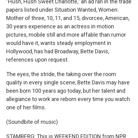
"Hush, Hush Sweet Charlotte," an ad ran in the trade
papers listed under Situation Wanted, Women:
Mother of three, 10, 11, and 15, divorcee, American,
30 years experience as an actress in motion
pictures, mobile still and more affable than rumor
would have it, wants steady employment in
Hollywood, has had Broadway, Bette Davis,
references upon request.
The eyes, the stride, the taking over the room
quality in every single scene, Bette Davis may have
been born 100 years ago today, but her talent and
allegiance to work are reborn every time you watch
one of her films.
(Soundbite of music)
STAMBERG: This is WEEKEND EDITION from NPR