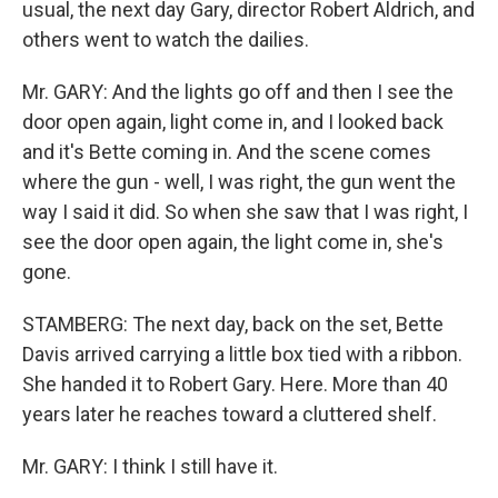
usual, the next day Gary, director Robert Aldrich, and
others went to watch the dailies.
Mr. GARY: And the lights go off and then I see the
door open again, light come in, and I looked back
and it's Bette coming in. And the scene comes
where the gun - well, I was right, the gun went the
way I said it did. So when she saw that I was right, I
see the door open again, the light come in, she's
gone.
STAMBERG: The next day, back on the set, Bette
Davis arrived carrying a little box tied with a ribbon.
She handed it to Robert Gary. Here. More than 40
years later he reaches toward a cluttered shelf.
Mr. GARY: I think I still have it.