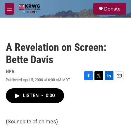
Skip to main content
S
Donate
e
M
a
e
r
n
c
u
h
u
A Revelation on Screen:
e
r
Bette Davis
y
NPR
Published April 5, 2008 at 6:00 AM MDT
F
T
L
E
a
w
i
m
c
i
n
a
LISTEN
•
0:00
e
t
k
i
b
t
e
l
o
e
d
o
r
I
k
n
(Soundbite of chimes)