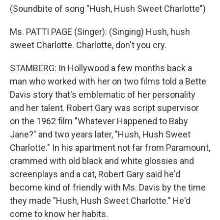
(Soundbite of song "Hush, Hush Sweet Charlotte")
Ms. PATTI PAGE (Singer): (Singing) Hush, hush
sweet Charlotte. Charlotte, don't you cry.
STAMBERG: In Hollywood a few months back a
man who worked with her on two films told a Bette
Davis story that's emblematic of her personality
and her talent. Robert Gary was script supervisor
on the 1962 film "Whatever Happened to Baby
Jane?" and two years later, "Hush, Hush Sweet
Charlotte." In his apartment not far from Paramount,
crammed with old black and white glossies and
screenplays and a cat, Robert Gary said he'd
become kind of friendly with Ms. Davis by the time
they made "Hush, Hush Sweet Charlotte." He'd
come to know her habits.