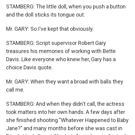
STAMBERG: The little doll, when you push a button
and the doll sticks its tongue out.
Mr. GARY: So I've kept that obviously.
STAMBERG: Script supervisor Robert Gary
treasures his memories of working with Bette
Davis. Like everyone who knew her, Gary has a
choice Davis quote.
Mr. GARY: When they want a broad with balls they
call me.
STAMBERG: And when they didn't call, the actress
took matters into her own hands. A few days after
she finished shooting "Whatever Happened to Baby
Jane?" and many months before she was cast in