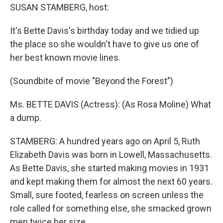
SUSAN STAMBERG, host:
It's Bette Davis's birthday today and we tidied up
the place so she wouldn't have to give us one of
her best known movie lines.
(Soundbite of movie "Beyond the Forest")
Ms. BETTE DAVIS (Actress): (As Rosa Moline) What
a dump.
STAMBERG: A hundred years ago on April 5, Ruth
Elizabeth Davis was born in Lowell, Massachusetts.
As Bette Davis, she started making movies in 1931
and kept making them for almost the next 60 years.
Small, sure footed, fearless on screen unless the
role called for something else, she smacked grown
men twice her size.