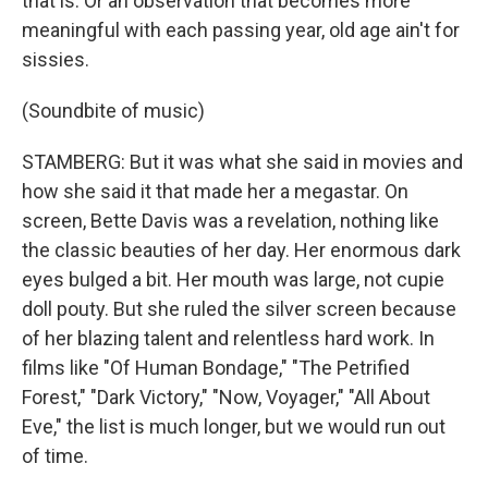
that is. Or an observation that becomes more
meaningful with each passing year, old age ain't for
sissies.
(Soundbite of music)
STAMBERG: But it was what she said in movies and
how she said it that made her a megastar. On
screen, Bette Davis was a revelation, nothing like
the classic beauties of her day. Her enormous dark
eyes bulged a bit. Her mouth was large, not cupie
doll pouty. But she ruled the silver screen because
of her blazing talent and relentless hard work. In
films like "Of Human Bondage," "The Petrified
Forest," "Dark Victory," "Now, Voyager," "All About
Eve," the list is much longer, but we would run out
of time.