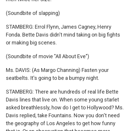
(Soundbite of slapping)
STAMBERG: Errol Flynn, James Cagney, Henry
Fonda. Bette Davis didn't mind taking on big fights
or making big scenes.
(Soundbite of movie "All About Eve")
Ms. DAVIS: (As Margo Channing) Fasten your
seatbelts. It's going to be a bumpy night.
STAMBERG: There are hundreds of real life Bette
Davis lines that live on. When some young starlet
asked breathlessly, how do I get to Hollywood? Ms.
Davis replied, take Fountains. Now you don't need
the geography of Los Angeles to get how funny