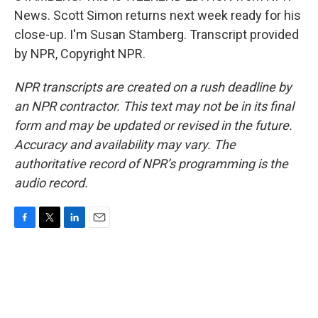
News. Scott Simon returns next week ready for his
close-up. I'm Susan Stamberg. Transcript provided
by NPR, Copyright NPR.
NPR transcripts are created on a rush deadline by
an NPR contractor. This text may not be in its final
form and may be updated or revised in the future.
Accuracy and availability may vary. The
authoritative record of NPR’s programming is the
audio record.
F
T
L
E
a
w
i
m
c
i
n
a
e
t
k
i
b
t
e
l
o
e
d
o
r
I