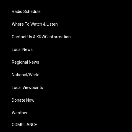
Radio Schedule
Where To Watch & Listen
Contact Us & KRWG Information
Local News
Regional News
National/World
Local Viewpoints
Donate Now
Weather
COMPLIANCE