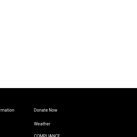
rmation
Donate Now
Weather
COMPLIANCE