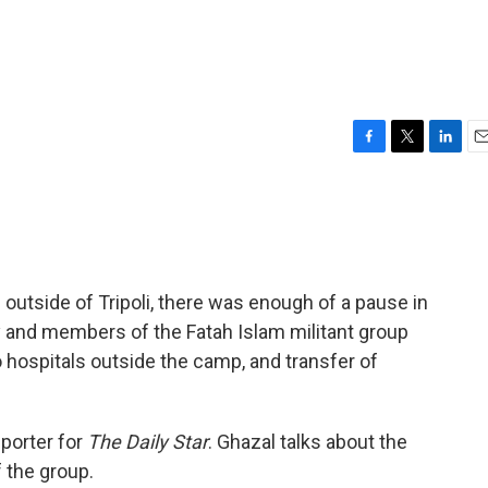
F
T
L
E
a
w
i
m
c
i
n
a
e
t
k
i
b
t
e
l
o
e
d
o
r
I
utside of Tripoli, there was enough of a pause in
k
n
 and members of the Fatah Islam militant group
o hospitals outside the camp, and transfer of
eporter for
The Daily Star
. Ghazal talks about the
f the group.