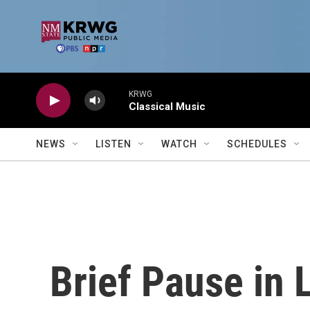
Skip to main content
KRWG
Classical Music
NEWS
LISTEN
WATCH
SCHEDULES
Brief Pause in