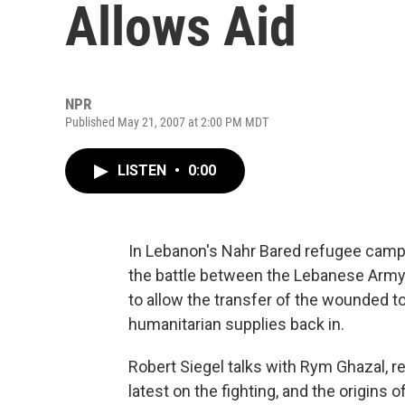
Allows Aid
NPR
Published May 21, 2007 at 2:00 PM MDT
LISTEN
•
0:00
In Lebanon's Nahr Bared refugee camp o
the battle between the Lebanese Army
to allow the transfer of the wounded t
humanitarian supplies back in.
Robert Siegel talks with Rym Ghazal, r
latest on the fighting, and the origins o