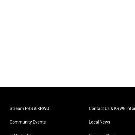
Stream PBS & KRWG
Contact Us & KRWG Info
Community Events
Local News