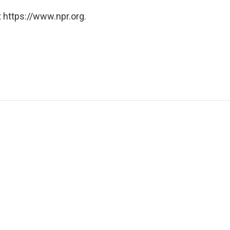
 https://www.npr.org.