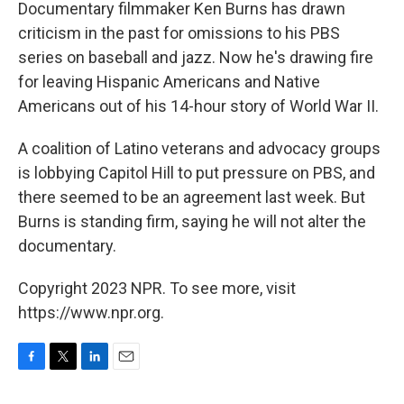
k
n
Documentary filmmaker Ken Burns has drawn
criticism in the past for omissions to his PBS
series on baseball and jazz. Now he's drawing fire
for leaving Hispanic Americans and Native
Americans out of his 14-hour story of World War II.
A coalition of Latino veterans and advocacy groups
is lobbying Capitol Hill to put pressure on PBS, and
there seemed to be an agreement last week. But
Burns is standing firm, saying he will not alter the
documentary.
Copyright 2023 NPR. To see more, visit
https://www.npr.org.
F
T
L
E
a
w
i
m