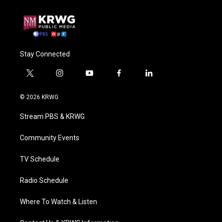
Stay Connected
t
i
y
f
l
w
n
o
a
i
i
s
u
c
n
© 2026 KRWG
t
t
t
e
k
t
a
u
b
e
Stream PBS & KRWG
e
g
b
o
d
r
r
e
o
i
a
k
n
Community Events
m
TV Schedule
Radio Schedule
Where To Watch & Listen