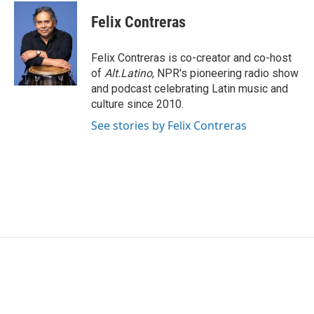
c
i
n
a
e
t
k
i
Felix Contreras
b
t
e
l
o
e
d
o
r
I
Felix Contreras is co-creator and co-host
k
n
of
Alt.Latino
, NPR's pioneering radio show
and podcast celebrating Latin music and
culture since 2010.
See stories by Felix Contreras