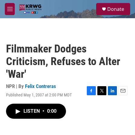
Skip to main content
S
Donate
e
M
a
e
r
n
c
u
h
u
Filmmaker Dodges
e
r
Criticism, Refuses to Alter
y
'War'
NPR | By
Felix Contreras
Published May 1, 2007 at 2:00 PM MDT
F
T
L
E
a
w
i
m
c
i
n
a
LISTEN
•
0:00
e
t
k
i
b
t
e
l
o
e
d
o
r
I