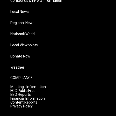
Contact Us & KRWG Information
Local News
Regional News
National/World
Local Viewpoints
Donate Now
Weather
COMPLIANCE
Meetings Information
FCC Public Files
EEO Reports
Financial Information
Content Reports
Privacy Policy