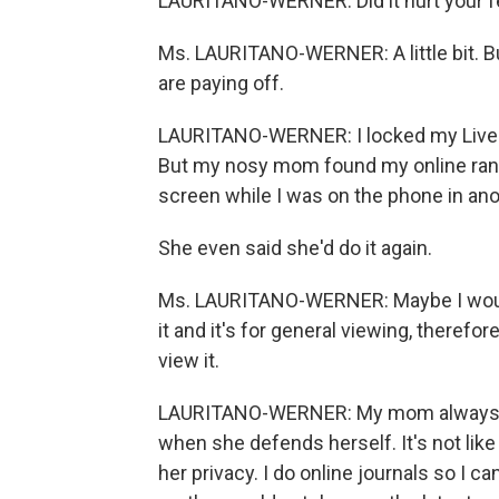
LAURITANO-WERNER: Did it hurt your fee
Ms. LAURITANO-WERNER: A little bit. But
are paying off.
LAURITANO-WERNER: I locked my LiveJo
But my nosy mom found my online rant
screen while I was on the phone in ano
She even said she'd do it again.
Ms. LAURITANO-WERNER: Maybe I would.
it and it's for general viewing, therefore
view it.
LAURITANO-WERNER: My mom always use
when she defends herself. It's not like
her privacy. I do online journals so I