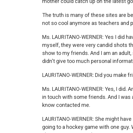
mother could catch up on the latest gos
The truth is many of these sites are 
not so cool anymore as teachers and p
Ms. LAURITANO-WERNER: Yes I did have
myself, they were very candid shots th
show to my friends. And I am an adult, 
didn't give too much personal informat
LAURITANO-WERNER: Did you make fr
Ms. LAURITANO-WERNER: Yes, I did. And I
in touch with some friends. And I was a
know contacted me.
LAURITANO-WERNER: She might have be
going to a hockey game with one guy. 