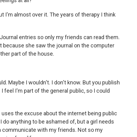
lings at all?
 I'm almost over it. The years of therapy I think
urnal entries so only my friends can read them.
 because she saw the journal on the computer
ther part of the house.
 Maybe I wouldn't. I don't know. But you publish
 I feel I'm part of the general public, so I could
s the excuse about the internet being public
 I do anything to be ashamed of, but a girl needs
 can communicate with my friends. Not so my