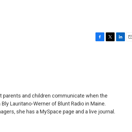
F
T
L
E
a
w
i
m
c
i
n
a
e
t
k
i
b
t
e
l
o
e
d
o
r
I
k
n
hat parents and children communicate when the
 Bly Lauritano-Werner of Blunt Radio in Maine.
eenagers, she has a MySpace page and a live journal.