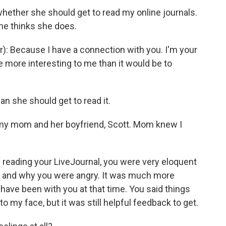
whether she should get to read my online journals.
She thinks she does.
 Because I have a connection with you. I'm your
be more interesting to me than it would be to
she should get to read it.
h my mom and her boyfriend, Scott. Mom knew I
eading your LiveJournal, you were very eloquent
 and why you were angry. It was much more
have been with you at that time. You said things
o my face, but it was still helpful feedback to get.