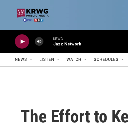
Skip to main content
KRWG
Jazz Network
NEWS
LISTEN
WATCH
SCHEDULES
The Effort to K