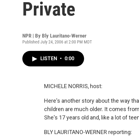
Private
NPR | By
Bly Lauritano-Werner
Published July 24, 2006 at 2:00 PM MDT
LISTEN
•
0:00
MICHELE NORRIS, host:
Here's another story about the way t
children are much older. It comes from
She's 17 years old and, like a lot of t
BLY LAURITANO-WERNER reporting: