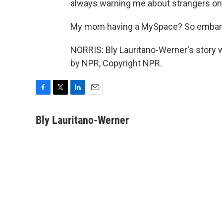
always warning me about strangers onl
My mom having a MySpace? So embar
NORRIS: Bly Lauritano-Werner's story 
by NPR, Copyright NPR.
F
T
L
E
a
w
i
m
c
i
n
a
Bly Lauritano-Werner
e
t
k
i
b
t
e
l
o
e
d
o
r
I
k
n