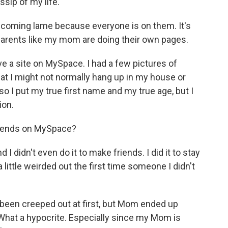
sip of my life.
becoming lame because everyone is on them. It's
arents like my mom are doing their own pages.
 a site on MySpace. I had a few pictures of
at I might not normally hang up in my house or
so I put my true first name and my true age, but I
ion.
iends on MySpace?
 didn't even do it to make friends. I did it to stay
 little weirded out the first time someone I didn't
en creeped out at first, but Mom ended up
What a hypocrite. Especially since my Mom is