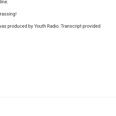
ine.
rassing!
was produced by Youth Radio. Transcript provided