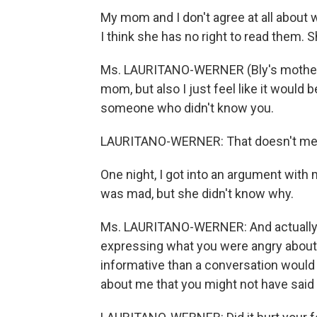
My mom and I don't agree at all about 
I think she has no right to read them. 
Ms. LAURITANO-WERNER (Bly's mother):
mom, but also I just feel like it would 
someone who didn't know you.
LAURITANO-WERNER: That doesn't mean 
One night, I got into an argument wit
was mad, but she didn't know why.
Ms. LAURITANO-WERNER: And actually r
expressing what you were angry about
informative than a conversation would 
about me that you might not have said t