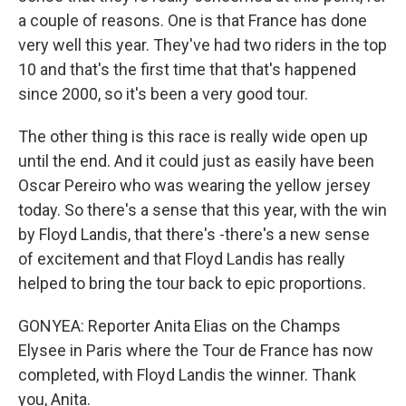
a couple of reasons. One is that France has done
very well this year. They've had two riders in the top
10 and that's the first time that that's happened
since 2000, so it's been a very good tour.
The other thing is this race is really wide open up
until the end. And it could just as easily have been
Oscar Pereiro who was wearing the yellow jersey
today. So there's a sense that this year, with the win
by Floyd Landis, that there's -there's a new sense
of excitement and that Floyd Landis has really
helped to bring the tour back to epic proportions.
GONYEA: Reporter Anita Elias on the Champs
Elysee in Paris where the Tour de France has now
completed, with Floyd Landis the winner. Thank
you, Anita.