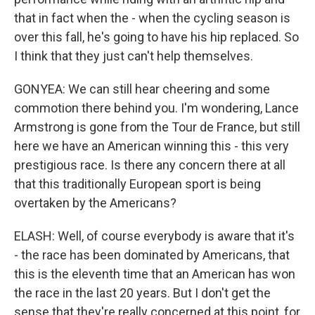
that in fact when the - when the cycling season is
over this fall, he's going to have his hip replaced. So
I think that they just can't help themselves.
GONYEA: We can still hear cheering and some
commotion there behind you. I'm wondering, Lance
Armstrong is gone from the Tour de France, but still
here we have an American winning this - this very
prestigious race. Is there any concern there at all
that this traditionally European sport is being
overtaken by the Americans?
ELASH: Well, of course everybody is aware that it's
- the race has been dominated by Americans, that
this is the eleventh time that an American has won
the race in the last 20 years. But I don't get the
sense that they're really concerned at this point, for