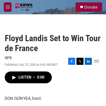
Skip to main content
S
Donate
e
M
a
e
r
n
c
u
h
u
Floyd Landis Set to Win Tour
e
r
de France
y
NPR
Published July 23, 2006 at 6:00 AM MDT
F
T
L
E
a
w
i
m
c
i
n
a
LISTEN
•
0:00
e
t
k
i
b
t
e
l
o
e
d
o
r
I
k
n
DON GONYEA, host: