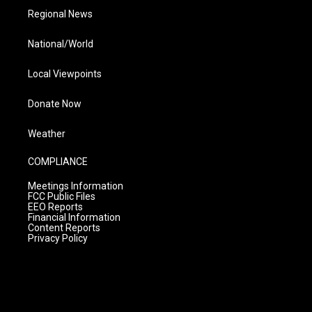
Regional News
National/World
Local Viewpoints
Donate Now
Weather
COMPLIANCE
Meetings Information
FCC Public Files
EEO Reports
Financial Information
Content Reports
Privacy Policy