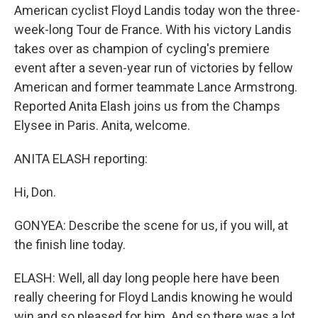
American cyclist Floyd Landis today won the three-
week-long Tour de France. With his victory Landis
takes over as champion of cycling's premiere
event after a seven-year run of victories by fellow
American and former teammate Lance Armstrong.
Reported Anita Elash joins us from the Champs
Elysee in Paris. Anita, welcome.
ANITA ELASH reporting:
Hi, Don.
GONYEA: Describe the scene for us, if you will, at
the finish line today.
ELASH: Well, all day long people here have been
really cheering for Floyd Landis knowing he would
win and so pleased for him. And so there was a lot