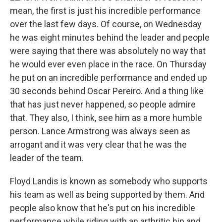
mean, the first is just his incredible performance
over the last few days. Of course, on Wednesday
he was eight minutes behind the leader and people
were saying that there was absolutely no way that
he would ever even place in the race. On Thursday
he put on an incredible performance and ended up
30 seconds behind Oscar Pereiro. And a thing like
that has just never happened, so people admire
that. They also, I think, see him as a more humble
person. Lance Armstrong was always seen as
arrogant and it was very clear that he was the
leader of the team.
Floyd Landis is known as somebody who supports
his team as well as being supported by them. And
people also know that he's put on his incredible
performance while riding with an arthritic hip and