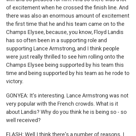
of excitement when he crossed the finish line. And
there was also an enormous amount of excitement
the first time that he and his team came on to the
Champs Elysee, because, you know, Floyd Landis
has so often been in a supporting role and
supporting Lance Armstrong, and I think people
were just really thrilled to see him rolling onto the
Champs Elysee being supported by his team this
time and being supported by his team as he rode to
victory.
GONYEA: It's interesting. Lance Armstrong was not
very popular with the French crowds. What is it
about Landis? Why do you think he is being so - so
well received?
ELASH: Well I think there's a number of reasons. I