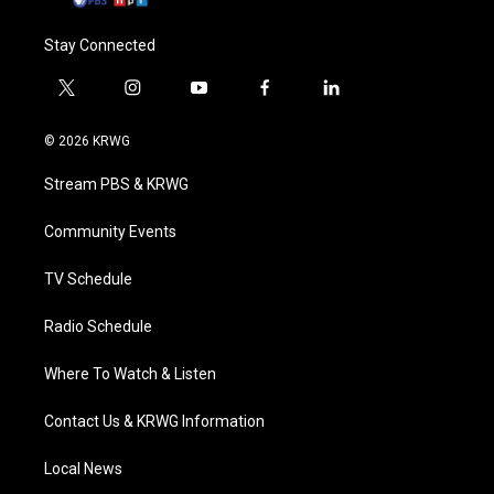
Stay Connected
t
i
y
f
l
w
n
o
a
i
i
s
u
c
n
© 2026 KRWG
t
t
t
e
k
t
a
u
b
e
Stream PBS & KRWG
e
g
b
o
d
r
r
e
o
i
a
k
n
Community Events
m
TV Schedule
Radio Schedule
Where To Watch & Listen
Contact Us & KRWG Information
Local News