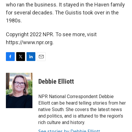
who ran the business. It stayed in the Haven family
for several decades. The Guistis took over in the
1980s.
Copyright 2022 NPR. To see more, visit
https://www.npr.org.
F
T
L
E
a
w
i
m
c
i
n
a
e
t
k
i
Debbie Elliott
b
t
e
l
o
e
d
o
r
I
NPR National Correspondent Debbie
k
n
Elliott can be heard telling stories from her
native South. She covers the latest news
and politics, and is attuned to the region's
rich culture and history.
See stories by Debbie Elliott