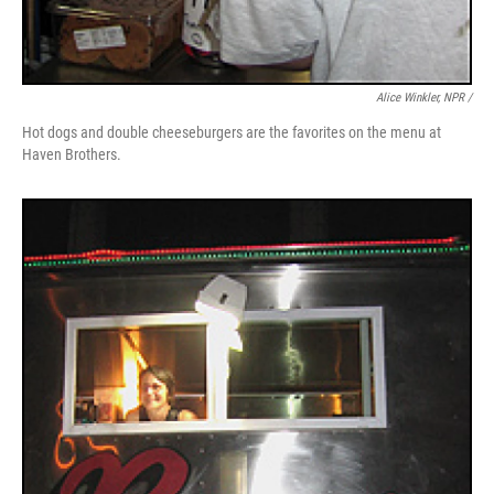
Alice Winkler, NPR /
Hot dogs and double cheeseburgers are the favorites on the menu at
Haven Brothers.