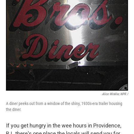
Alice Winkler, NPR /
A diner peeks out from a window of the shiny, 1930s-era trailer housing
the diner.
If you get hungry in the wee hours in Providence,
R.I., there's one place the locals will send you for