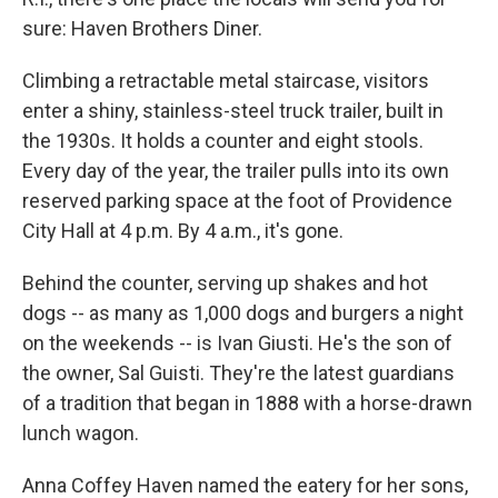
sure: Haven Brothers Diner.
Climbing a retractable metal staircase, visitors
enter a shiny, stainless-steel truck trailer, built in
the 1930s. It holds a counter and eight stools.
Every day of the year, the trailer pulls into its own
reserved parking space at the foot of Providence
City Hall at 4 p.m. By 4 a.m., it's gone.
Behind the counter, serving up shakes and hot
dogs -- as many as 1,000 dogs and burgers a night
on the weekends -- is Ivan Giusti. He's the son of
the owner, Sal Guisti. They're the latest guardians
of a tradition that began in 1888 with a horse-drawn
lunch wagon.
Anna Coffey Haven named the eatery for her sons,