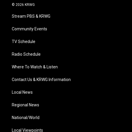
i
s
u
c
n
© 2026 KRWG
t
t
t
e
k
t
a
u
b
e
Stream PBS & KRWG
e
g
b
o
d
r
r
e
o
i
a
k
n
Community Events
m
TV Schedule
Radio Schedule
Where To Watch & Listen
Contact Us & KRWG Information
Local News
Regional News
National/World
Local Viewpoints