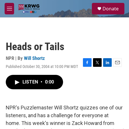
Skip to main content
S
Donate
e
M
a
e
r
n
c
u
h
u
Heads or Tails
e
r
y
NPR | By
Will Shortz
Published October 30, 2004 at 10:00 PM MDT
F
T
L
E
a
w
i
m
c
i
n
a
LISTEN
•
0:00
e
t
k
i
b
t
e
l
o
e
d
o
r
I
k
n
NPR's Puzzlemaster Will Shortz quizzes one of our
listeners, and has a challenge for everyone at
home. This week's winner is Zack Howard from