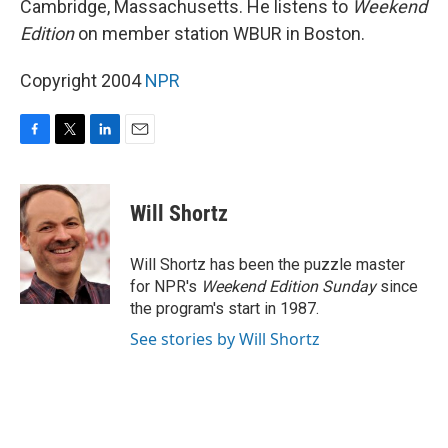
Cambridge, Massachusetts. He listens to
Weekend
Edition
on member station WBUR in Boston.
Copyright 2004
NPR
F
T
L
E
a
w
i
m
c
i
n
a
e
t
k
i
Will Shortz
b
t
e
l
o
e
d
o
r
I
Will Shortz has been the puzzle master
k
n
for NPR's
Weekend Edition
Sunday
since
the program's start in 1987.
See stories by Will Shortz