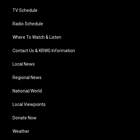
m
TV Schedule
Radio Schedule
Where To Watch & Listen
Contact Us & KRWG Information
Local News
Regional News
National/World
Local Viewpoints
Donate Now
Weather