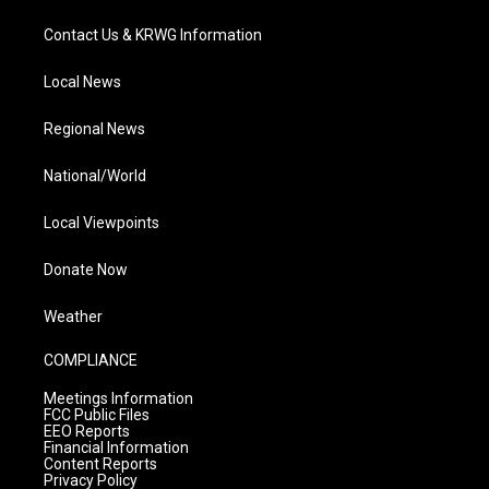
Contact Us & KRWG Information
Local News
Regional News
National/World
Local Viewpoints
Donate Now
Weather
COMPLIANCE
Meetings Information
FCC Public Files
EEO Reports
Financial Information
Content Reports
Privacy Policy