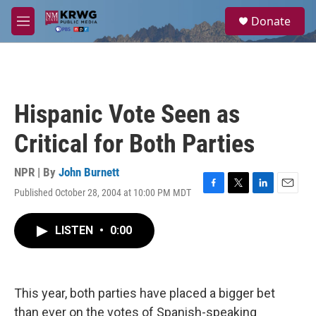
Skip to main content
S
Donate
e
M
a
e
r
n
c
u
h
u
Hispanic Vote Seen as
e
r
Critical for Both Parties
y
NPR | By
John Burnett
Published October 28, 2004 at 10:00 PM MDT
F
T
L
E
a
w
i
m
c
i
n
a
LISTEN
•
0:00
e
t
k
i
b
t
e
l
o
e
d
o
r
I
k
n
This year, both parties have placed a bigger bet
than ever on the votes of Spanish-speaking