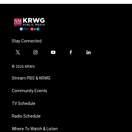
Stay Connected
t
i
y
f
l
w
n
o
a
i
i
s
u
c
n
© 2026 KRWG
t
t
t
e
k
t
a
u
b
e
Stream PBS & KRWG
e
g
b
o
d
r
r
e
o
i
a
k
n
Community Events
m
TV Schedule
Radio Schedule
Where To Watch & Listen