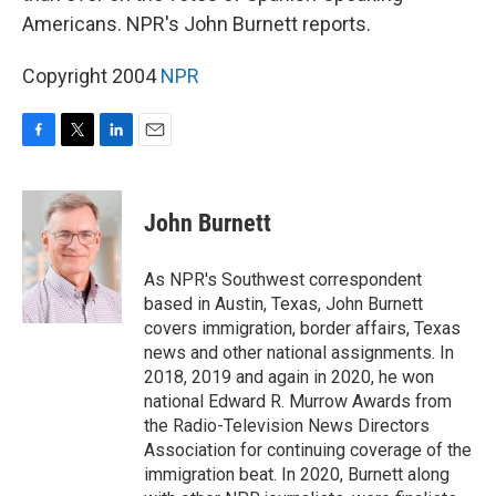
Americans. NPR's John Burnett reports.
Copyright 2004
NPR
F
T
L
E
a
w
i
m
c
i
n
a
e
t
k
i
John Burnett
b
t
e
l
o
e
d
o
r
I
As NPR's Southwest correspondent
k
n
based in Austin, Texas, John Burnett
covers immigration, border affairs, Texas
news and other national assignments. In
2018, 2019 and again in 2020, he won
national Edward R. Murrow Awards from
the Radio-Television News Directors
Association for continuing coverage of the
immigration beat. In 2020, Burnett along