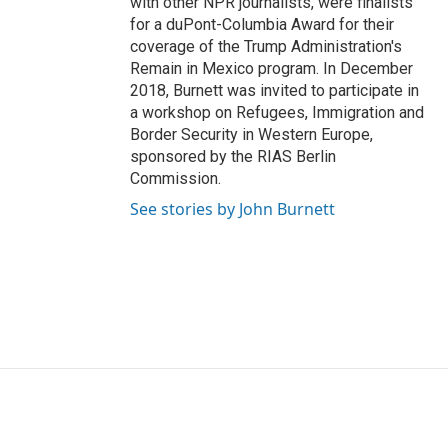
with other NPR journalists, were finalists
for a duPont-Columbia Award for their
coverage of the Trump Administration's
Remain in Mexico program. In December
2018, Burnett was invited to participate in
a workshop on Refugees, Immigration and
Border Security in Western Europe,
sponsored by the RIAS Berlin
Commission.
See stories by John Burnett