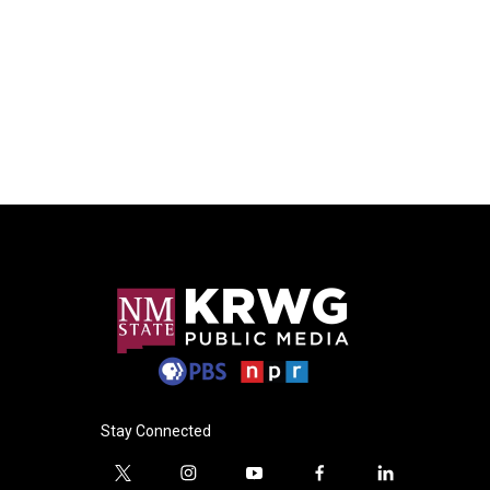
Stay Connected
t
i
y
f
l