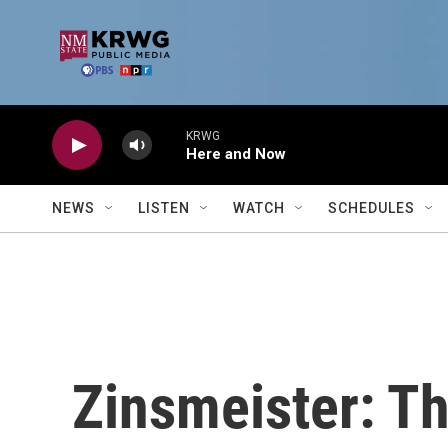
Skip to main content
KRWG
Here and Now
NEWS
LISTEN
WATCH
SCHEDULES
Zinsmeister: T