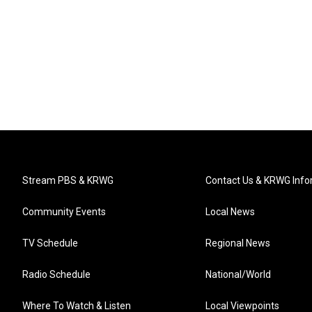
Stream PBS & KRWG
Contact Us & KRWG Info
Community Events
Local News
TV Schedule
Regional News
Radio Schedule
National/World
Where To Watch & Listen
Local Viewpoints