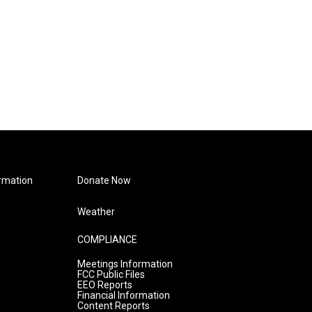
rmation
Donate Now
Weather
COMPLIANCE
Meetings Information
FCC Public Files
EEO Reports
Financial Information
Content Reports