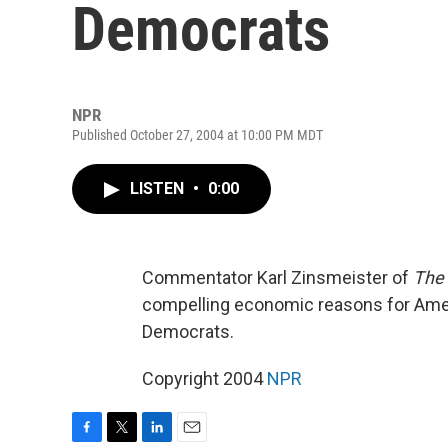
Democrats
NPR
Published October 27, 2004 at 10:00 PM MDT
LISTEN
•
0:00
Commentator Karl Zinsmeister of
The 
compelling economic reasons for Amer
Democrats.
Copyright 2004
NPR