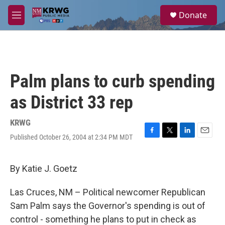
Skip to main content
S
Donate
e
M
a
e
r
n
c
u
h
u
Palm plans to curb spending
e
r
as District 33 rep
y
KRWG
Published October 26, 2004 at 2:34 PM MDT
F
T
L
E
a
w
i
m
c
i
n
a
e
t
k
i
By Katie J. Goetz
b
t
e
l
o
e
d
Las Cruces, NM – Political newcomer Republican
o
r
I
k
n
Sam Palm says the Governor's spending is out of
control - something he plans to put in check as