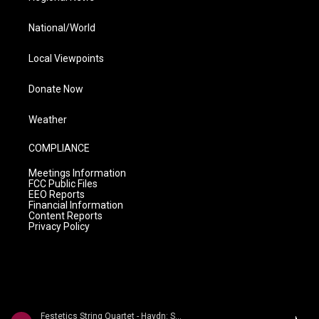
National/World
Local Viewpoints
Donate Now
Weather
COMPLIANCE
Meetings Information
FCC Public Files
EEO Reports
Financial Information
Content Reports
Privacy Policy
Festetics String Quartet - Haydn: String Quartets Volume 2