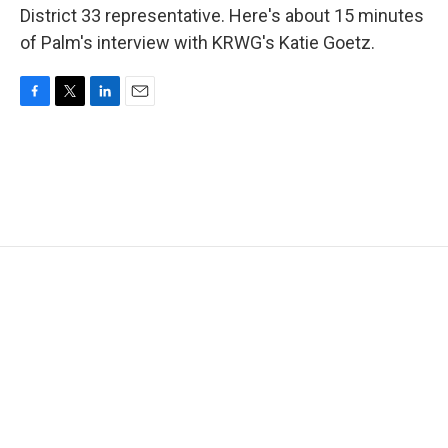
District 33 representative. Here's about 15 minutes
of Palm's interview with KRWG's Katie Goetz.
F
T
L
E
a
w
i
m
c
i
n
a
e
t
k
i
b
t
e
l
o
e
d
o
r
I
k
n