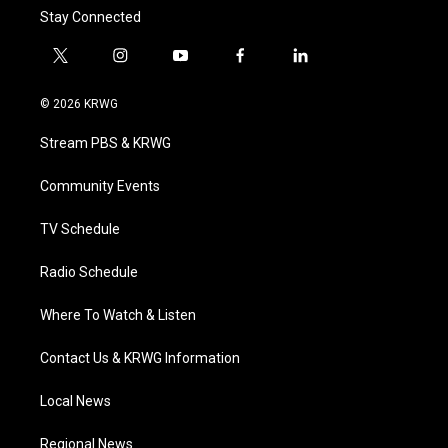
Stay Connected
t
i
y
f
l
w
n
o
a
i
i
s
u
c
n
© 2026 KRWG
t
t
t
e
k
t
a
u
b
e
Stream PBS & KRWG
e
g
b
o
d
r
r
e
o
i
a
k
n
Community Events
m
TV Schedule
Radio Schedule
Where To Watch & Listen
Contact Us & KRWG Information
Local News
Regional News